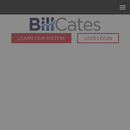
LEARN OUR SYSTEM
USER LOGIN