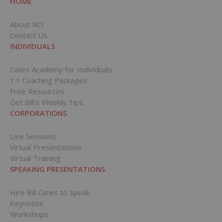
HOME
About RCI
Contact Us
INDIVIDUALS
Cates Academy for Individuals
1:1 Coaching Packages
Free Resources
Get Bill’s Weekly Tips
CORPORATIONS
Live Sessions
Virtual Presentations
Virtual Training
SPEAKING PRESENTATIONS
Hire Bill Cates to Speak
Keynotes
Workshops