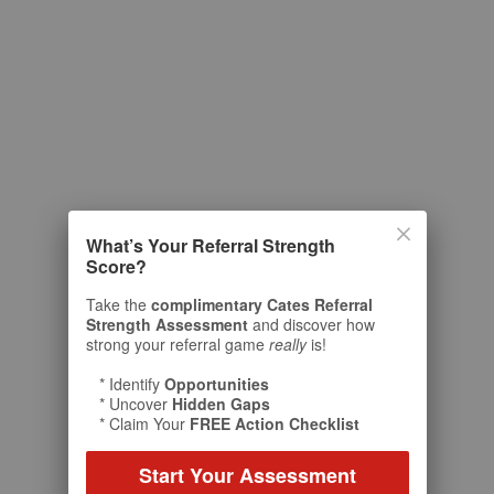
What’s Your Referral Strength
Score?
Take the
complimentary Cates Referral
Strength Assessment
and discover how
strong your referral game
really
is!
* Identify
Opportunities
* Uncover
Hidden Gaps
* Claim Your
FREE Action Checklist
Start Your Assessment