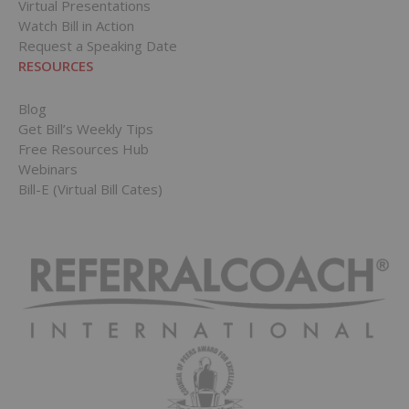
Virtual Presentations
Watch Bill in Action
Request a Speaking Date
RESOURCES
Blog
Get Bill’s Weekly Tips
Free Resources Hub
Webinars
Bill-E (Virtual Bill Cates)