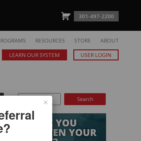
301-497-2200
PROGRAMS
RESOURCES
STORE
ABOUT
LEARN OUR SYSTEM
USER LOGIN
ferral
e?