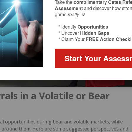
Take the
complimentary Cates Refe
Assessment
and discover how strong
game
really
is!
* Identify
Opportunities
* Uncover
Hidden Gaps
* Claim Your
FREE Action Checkli
Start Your Assess
als in a Volatile or Bear
l opportunities during bear and volatile markets, while
all around them. Here are some suggested perspectives and