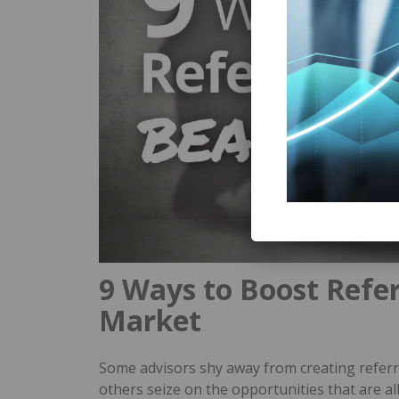
9 Ways to Boost Referr
Market
Some advisors shy away from creating referra
others seize on the opportunities that are 