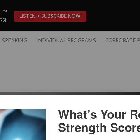
ST™
LISTEN + SUBSCRIBE NOW
RS!
SPEAKING
INDIVIDUAL PROGRAMS
CORPORATE 
What’s Your Re
Strength Scor