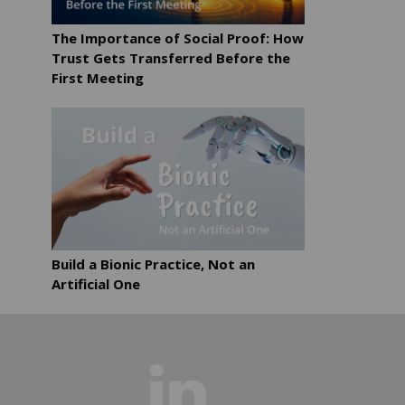
The Importance of Social Proof: How
Trust Gets Transferred Before the
First Meeting
Build a Bionic Practice, Not an
Artificial One