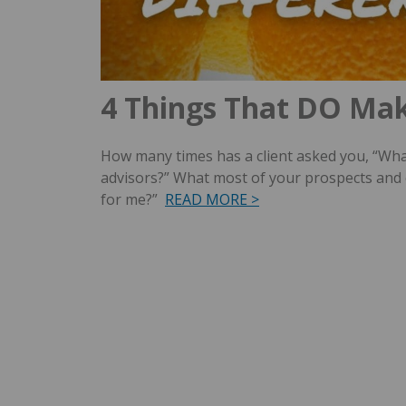
4 Things That DO Mak
How many times has a client asked you, “Wha
advisors?” What most of your prospects and cl
for me?”
READ MORE >