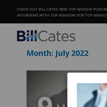
CHECK OUT BILL CATES’ NEW TOP ADVISOR PODCA
INTERVIEWS WITH TOP ADVISORS FOR TOP ADVISO
Month:
July 2022