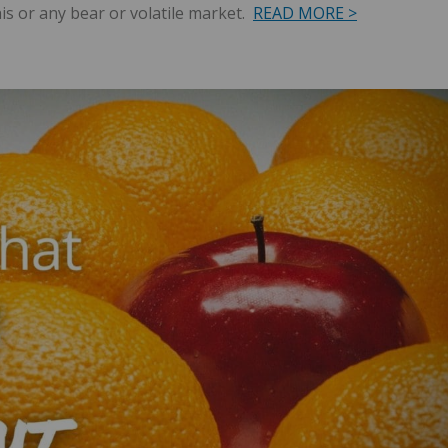
his or any bear or volatile market.
READ MORE >