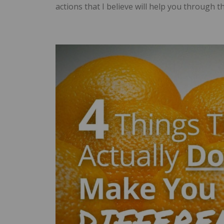
actions that I believe will help you through t