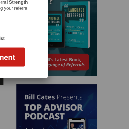
rral Strength
 your referral
st
ment