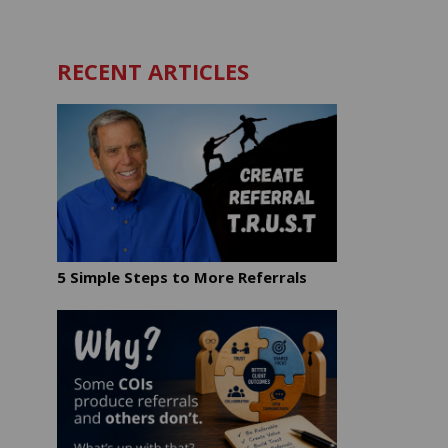
RECENT ARTICLES
5 Simple Steps to More Referrals