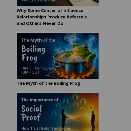
Why Some Center of Influence
Relationships Produce Referrals…
and Others Never Do
The Myth of the Boiling Frog