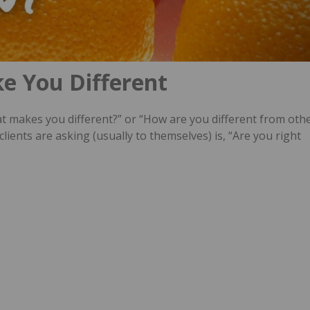
e You Different
t makes you different?” or “How are you different from oth
ients are asking (usually to themselves) is, “Are you right