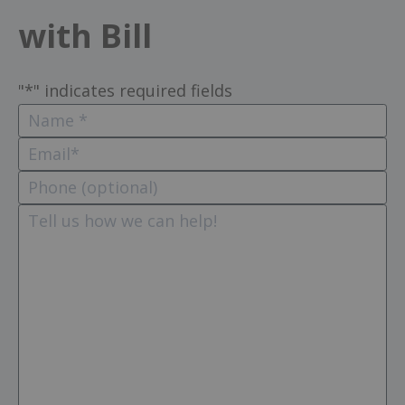
with Bill
"
*
" indicates required fields