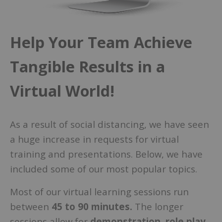
Help Your Team Achieve
Tangible Results in a
Virtual World!
As a result of social distancing, we have seen
a huge increase in requests for virtual
training and presentations. Below, we have
included some of our most popular topics.
Most of our virtual learning sessions run
between
45 to 90 minutes.
The longer
sessions allow for
demonstration, role play,