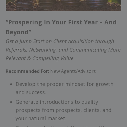
“Prospering In Your First Year – And
Beyond”
Get a Jump Start on Client Acquisition through
Referrals, Networking, and Communicating More
Relevant & Compelling Value
Recommended For:
New Agents/Advisors
Develop the proper mindset for growth
and success.
Generate introductions to quality
prospects from prospects, clients, and
your natural market.