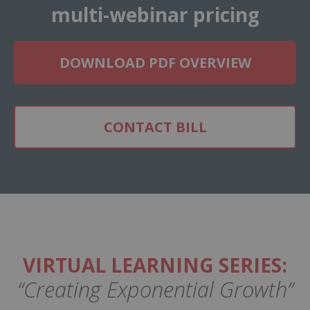
multi-webinar pricing
DOWNLOAD PDF OVERVIEW
CONTACT BILL
VIRTUAL LEARNING SERIES:
“Creating Exponential Growth”