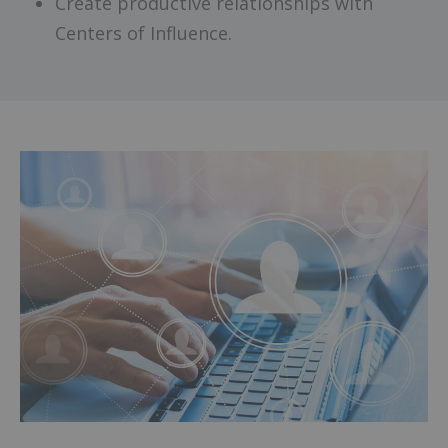
Create productive relationships with
Centers of Influence.