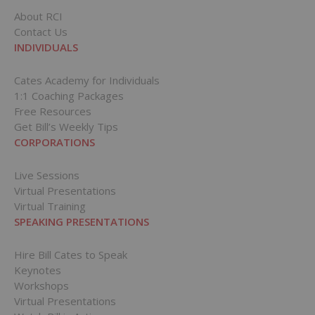
About RCI
Contact Us
INDIVIDUALS
Cates Academy for Individuals
1:1 Coaching Packages
Free Resources
Get Bill’s Weekly Tips
CORPORATIONS
Live Sessions
Virtual Presentations
Virtual Training
SPEAKING PRESENTATIONS
Hire Bill Cates to Speak
Keynotes
Workshops
Virtual Presentations