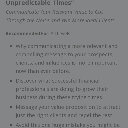
Unpredictable Times”
Communicate Your Relevant Value to Cut
Through the Noise and Win More Ideal Clients
Recommended For:
All Levels
Why communicating a more relevant and
compelling message to your prospects,
clients, and influences is more important
now than ever before.
Discover what successful financial
professionals are doing to grow their
business during these trying times.
Message your value proposition to attract
just the right clients and repel the rest.
Avoid this one huge mistake you might be