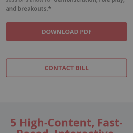
and breakouts.*
DOWNLOAD PDF
CONTACT BILL
5 High-Content, Fast-