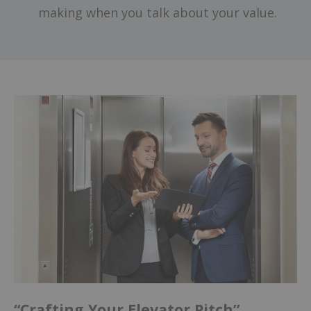
making when you talk about your value.
“Crafting Your Elevator Pitch”