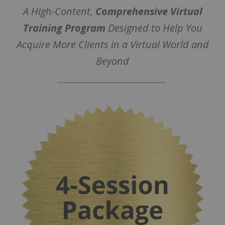
A High-Content,
Comprehensive Virtual
Training Program
Designed to Help You
Acquire More Clients in a Virtual World and
Beyond
___________________________