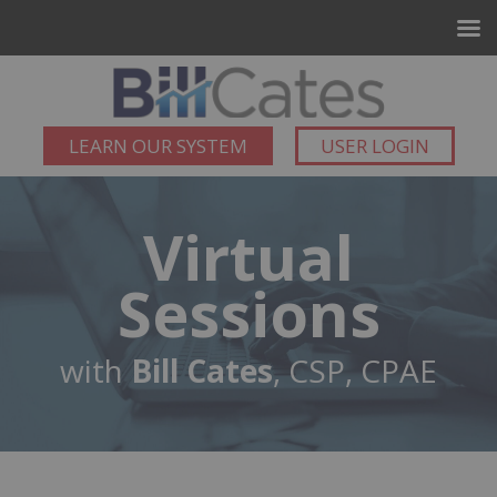
LEARN OUR SYSTEM
USER LOGIN
Virtual
Sessions
with
Bill Cates
, CSP, CPAE