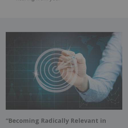
“Becoming Radically Relevant in