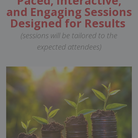
Paced, Interactive,
and Engaging Sessions
Designed for Results
(sessions will be tailored to the
expected attendees)