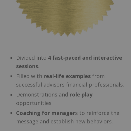
Divided into
4 fast-paced and interactive
sessions
.
Filled with
real-life examples
from
successful advisors financial professionals.
Demonstrations and
role play
opportunities.
Coaching for manager
s to reinforce the
message and establish new behaviors.