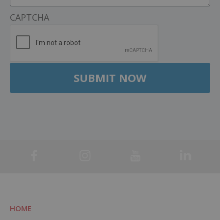
CAPTCHA
HOME