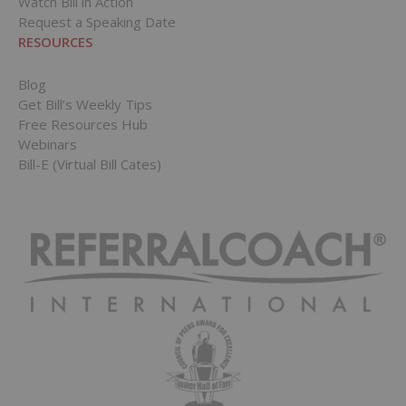
Watch Bill in Action
Request a Speaking Date
RESOURCES
Blog
Get Bill’s Weekly Tips
Free Resources Hub
Webinars
Bill-E (Virtual Bill Cates)