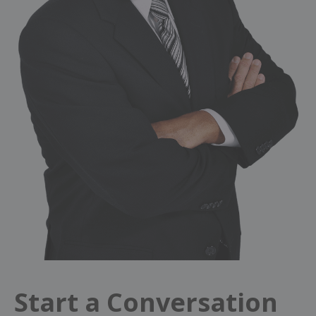
Start a Conversation