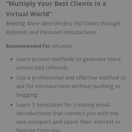
“Multiply Your Best Clients in a
Virtual World”
Meeting More Ideal (Perfect Fit) Clients through
Referrals and Personal Introductions
Recommended For:
All Levels
Learn proven methods to generate more
unsolicited referrals.
Use a professional and effective method to
ask for introductions without pushing or
begging.
Learn 3 templates for creating email
introductions that connect you with the
new prospect and spark their interest in
hearing from you.