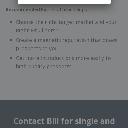
Recommended For:
Established Reps
Choose the right target market and your
Right-Fit Clients™.
Create a magnetic reputation that draws
prospects to you.
Get more introductions more easily to
high-quality prospects.
Contact Bill for single and