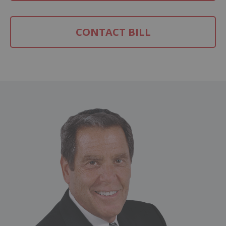
CONTACT BILL