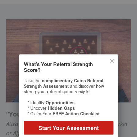
What’s Your Referral Strength
Score?
Take the
complimentary Cates Referral
Strength Assessment
and discover how
strong your referral game
really
is!
* Identify
Opportunities
* Uncover
Hidden Gaps
“Your Riches are in Niches”
* Claim Your
FREE Action Checklist
Attract Ideal Clients in a Lucrative Target Market
Start Your Assessment
or Affinity Group