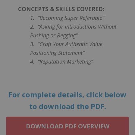
CONCEPTS & SKILLS COVERED:
1. “Becoming Super Referable”
2. “Asking for Introductions Without
Pushing or Begging”
3. “Craft Your Authentic Value
Positioning Statement”
4. “Reputation Marketing”
For complete details, click below
to download the PDF.
DOWNLOAD PDF OVERVIEW