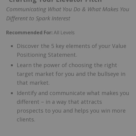
Communicating What You Do & What Makes You
Different to Spark Interest
Recommended For:
All Levels
Discover the 5 key elements of your Value
Positioning Statement.
Learn the power of choosing the right
target market for you and the bullseye in
that market.
Identify and communicate what makes you
different – in a way that attracts
prospects to you and helps you win more
clients.