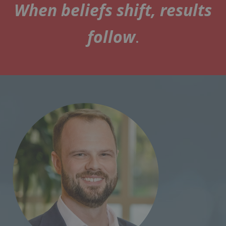
When beliefs shift, results
follow
.