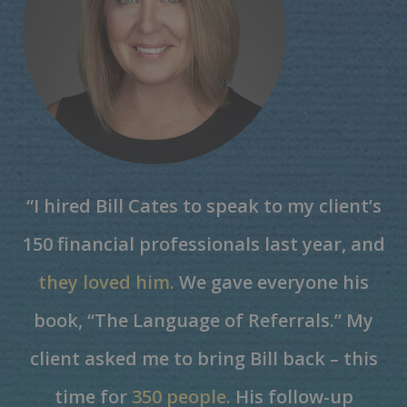
“I hired Bill Cates to speak to my client’s
150 financial professionals last year, and
they loved him.
We gave everyone his
book, “The Language of Referrals.” My
client asked me to bring Bill back – this
time for
350 people.
His follow-up