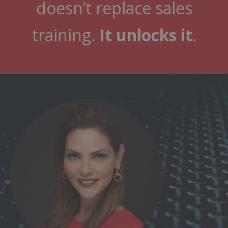
doesn’t replace sales
training.
It unlocks it
.