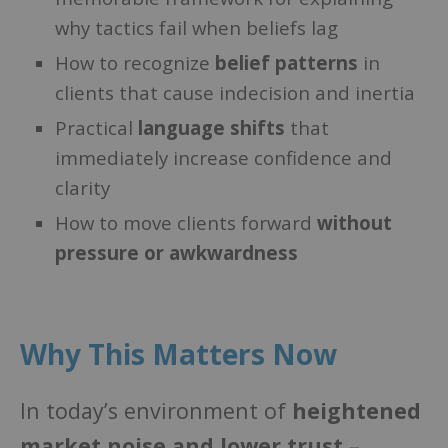
why tactics fail when beliefs lag
How to recognize
belief patterns
in
clients that cause indecision and inertia
Practical
language shifts
that
immediately increase confidence and
clarity
How to move clients forward
without
pressure or awkwardness
Why This Matters Now
In today’s environment of
heightened
market noise and lower trust
–