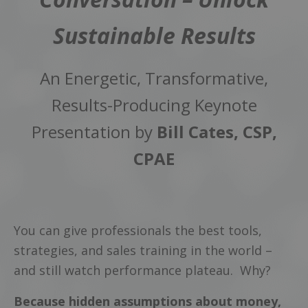
Sustainable Results
An Energetic, Transformative,
Results-Producing Keynote
Presentation by
Bill Cates, CSP,
CPAE
You can give professionals the best tools,
strategies, and sales training in the world –
and still watch performance plateau. Why?
Because hidden assumptions about money,