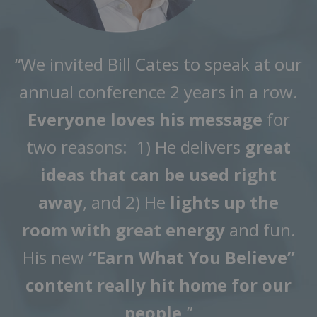
“We invited Bill Cates to speak at our
annual conference 2 years in a row.
Everyone loves his message
for
two reasons: 1) He delivers
great
ideas that can be used right
away
, and 2) He
lights up the
room with great energy
and fun.
His new
“Earn What You Believe”
content really hit home for our
people
.”