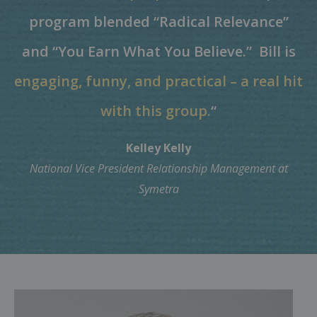
program blended “Radical Relevance”
and “You Earn What You Believe.”
Bill is
engaging, funny, and practical – a real hit
with this group.
“
Kelley Kelly
National Vice President Relationship Management at
Symetra