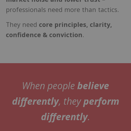
professionals need more than tactics.
They need
core principles, clarity,
confidence & conviction
.
When people
believe
differently
, they
perform
differently
.