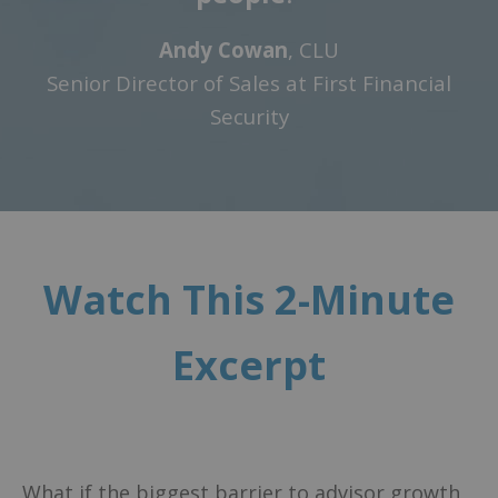
Andy Cowan
, CLU
Senior Director of Sales at First Financial
Security
Watch This 2-Minute
Excerpt
What if the biggest barrier to advisor growth