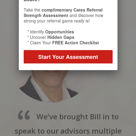
Take the
complimentary Cates Referral
Strength Assessment
and discover how
strong your referral game
really
is!
* Identify
Opportunities
* Uncover
Hidden Gaps
* Claim Your
FREE Action Checklist
Start Your Assessment
We’ve brought Bill in to
speak to our advisors multiple