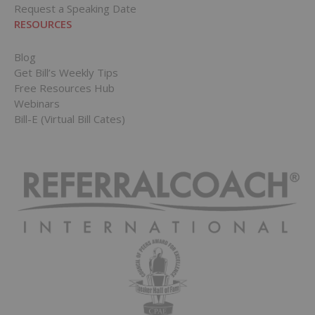
Request a Speaking Date
RESOURCES
Blog
Get Bill’s Weekly Tips
Free Resources Hub
Webinars
Bill-E (Virtual Bill Cates)