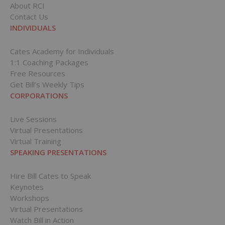
About RCI
Contact Us
INDIVIDUALS
Cates Academy for Individuals
1:1 Coaching Packages
Free Resources
Get Bill’s Weekly Tips
CORPORATIONS
Live Sessions
Virtual Presentations
Virtual Training
SPEAKING PRESENTATIONS
Hire Bill Cates to Speak
Keynotes
Workshops
Virtual Presentations
Watch Bill in Action