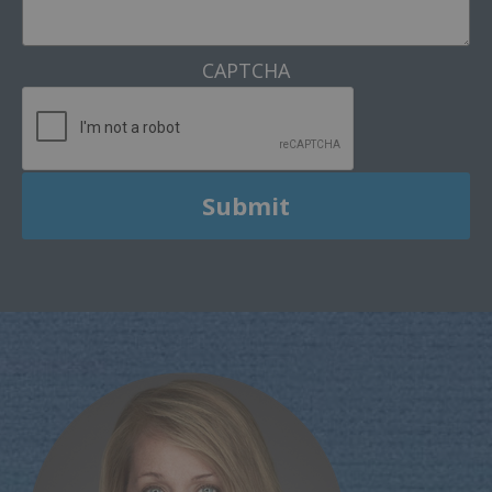
CAPTCHA