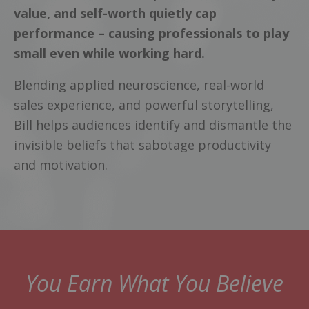
value, and self-worth quietly cap
performance – causing professionals to play
small even while working hard.
Blending applied neuroscience, real-world
sales experience, and powerful storytelling,
Bill helps audiences identify and dismantle the
invisible beliefs that sabotage productivity
and motivation.
You Earn What You Believe