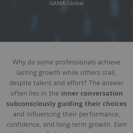
GAMA Global
Why do some professionals achieve
lasting growth while others stall,
despite talent and effort? The answer
often lies in the
inner conversation
subconsciously guiding their choices
and influencing their performance,
confidence, and long-term growth.
Earn