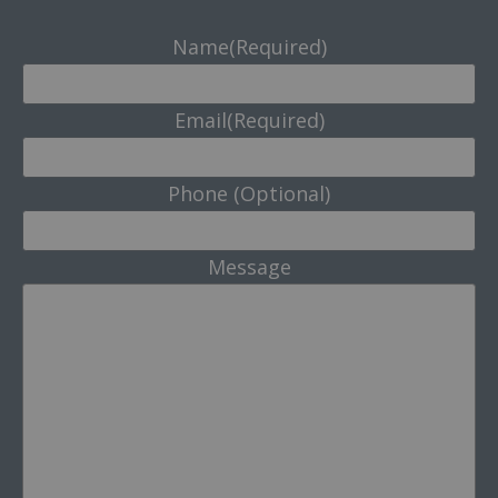
Name
(Required)
Email
(Required)
Phone (Optional)
Message