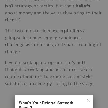
isn’t strategy or tactics, but their
beliefs
about money and the value they bring to their
clients?
This two-minute video excerpt offers a
glimpse into how I engage audiences,
challenge assumptions, and spark meaningful
change.
If you’re seeking a program that’s both
thought-provoking and actionable, take a
couple of minutes to experience the style,
substance, and energy I bring to the stage.
What’s Your Referral Strength
Score?