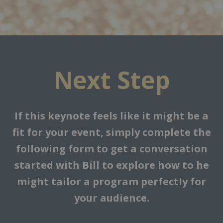
Next Step
If this keynote feels like it might be a
fit for your event, simply complete the
following form to get a conversation
started with Bill to explore how to he
might tailor a program perfectly for
your audience.