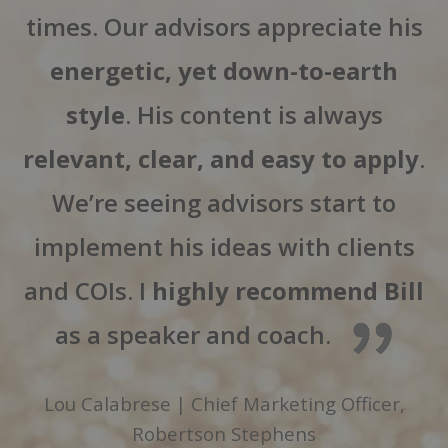
times. Our advisors appreciate his
energetic, yet down-to-earth
style
. His content is always
relevant, clear, and easy to apply
.
We’re seeing advisors start to
implement his ideas with clients
and COIs. I
highly recommend Bill
as a speaker and coach.
Lou Calabrese | Chief Marketing Officer,
Robertson Stephens