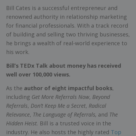
Bill Cates is a successful entrepreneur and
renowned authority in relationship marketing
for financial professionals. With a track record
of building and selling two thriving businesses,
he brings a wealth of real-world experience to
his work.
Bill’s TEDx Talk about money has received
well over 100,000 views.
As the
author of eight impactful books
,
including
Get More Referrals Now
,
Beyond
Referrals
,
Don’t Keep Me a Secret
,
Radical
Relevance
,
The Language of Referrals,
and
The
Hidden Heist.
Bill is a trusted voice in the
industry. He also hosts the highly rated
Top