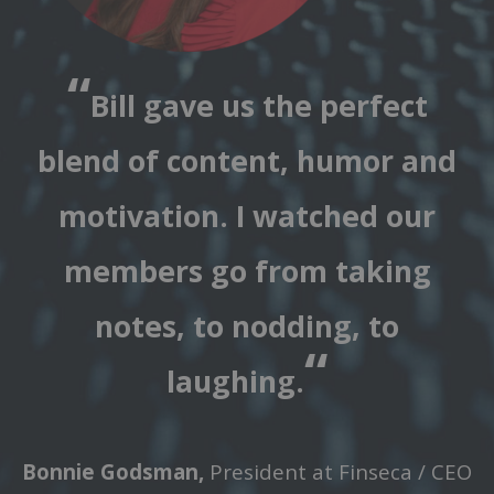
“
Bill gave us the perfect
blend of content, humor and
motivation. I watched our
members go from taking
notes, to nodding, to
“
laughing.
Bonnie Godsman,
President at Finseca / CEO