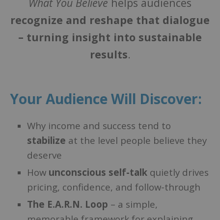
What You Believe
helps audiences
recognize and reshape that dialogue
– turning insight into sustainable
results
.
Your Audience Will Discover:
Why income and success tend to
stabilize
at the level people believe they
deserve
How
unconscious self-talk
quietly drives
pricing, confidence, and follow-through
The E.A.R.N. Loop
– a simple,
memorable framework for explaining