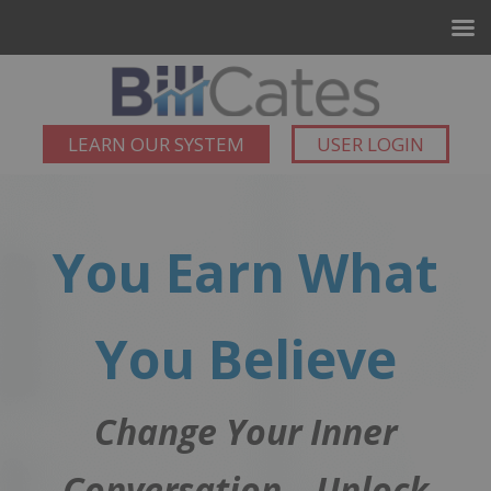
LEARN OUR SYSTEM
USER LOGIN
You Earn What
You Believe
Change Your Inner
Conversation – Unlock