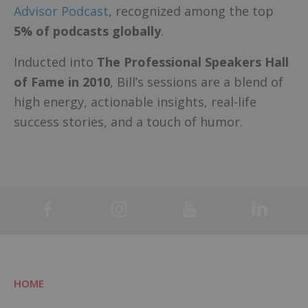
Advisor Podcast
, recognized among the top
5% of podcasts globally
.
Inducted into
The Professional Speakers Hall
of Fame in 2010
, Bill’s sessions are a blend of
high energy, actionable insights, real-life
success stories, and a touch of humor.
HOME