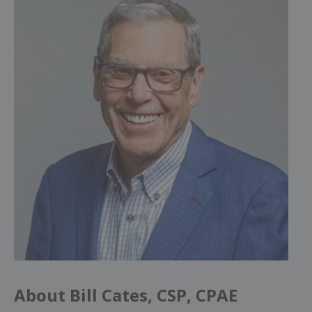
About Bill Cates, CSP, CPAE