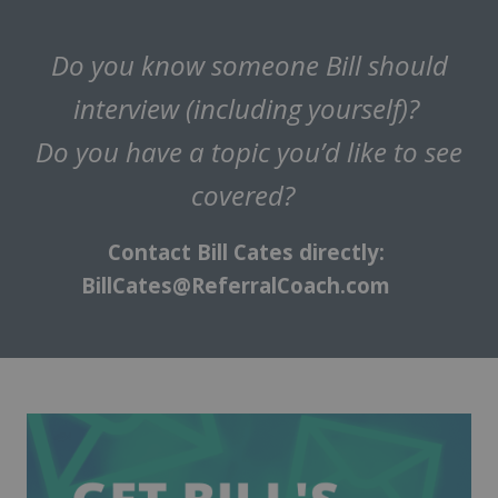
Do you know someone Bill should
interview (including yourself)?
Do you have a topic you’d like to see
covered?
Contact Bill Cates directly:
BillCates@ReferralCoach.com