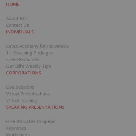
HOME
About RCI
Contact Us
INDIVIDUALS
Cates Academy for Individuals
1:1 Coaching Packages
Free Resources
Get Bill’s Weekly Tips
CORPORATIONS
Live Sessions
Virtual Presentations
Virtual Training
SPEAKING PRESENTATIONS
Hire Bill Cates to Speak
Keynotes
Workshops