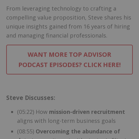
From leveraging technology to crafting a
compelling value proposition, Steve shares his
unique insights gained from 16 years of hiring
and managing financial professionals.
WANT MORE TOP ADVISOR
PODCAST EPISODES? CLICK HERE!
–
Steve Discusses:
(05:22) How
mission-driven recruitment
aligns with long-term business goals
(08:55)
Overcoming the abundance of