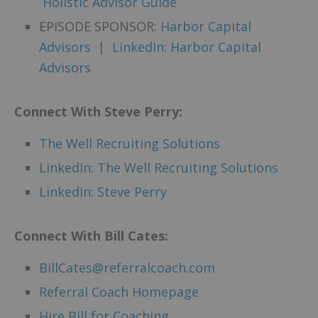
Holistic Advisor Guide
EPISODE SPONSOR:
Harbor Capital
Advisors
|
LinkedIn: Harbor Capital
Advisors
Connect With Steve Perry:
The Well Recruiting Solutions
LinkedIn: The Well Recruiting Solutions
LinkedIn: Steve Perry
Connect
With Bill Cates:
BillCates@referralcoach.com
Referral Coach Homepage
Hire Bill for Coaching