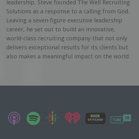
leadership, Steve founded The Well Recruiting
Solutions as a response to a calling from God.
Leaving a seven-figure executive leadership
career, he set out to build an innovative,
world-class recruiting company that not only
delivers exceptional results for its clients but
also makes a meaningful impact on the world.