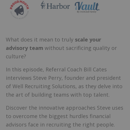
What does it mean to truly
scale your
advisory team
without sacrificing quality or
culture?
In this episode, Referral Coach Bill Cates
interviews Steve Perry, founder and president
of Well Recruiting Solutions, as they delve into
the art of building teams with top talent.
Discover the innovative approaches Steve uses
to overcome the biggest hurdles financial
advisors face in recruiting the right people.