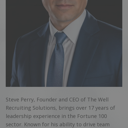
Steve Perry, Founder and CEO of The Well
Recruiting Solutions, brings over 17 years of
leadership experience in the Fortune 100
sector. Known for his ability to drive team