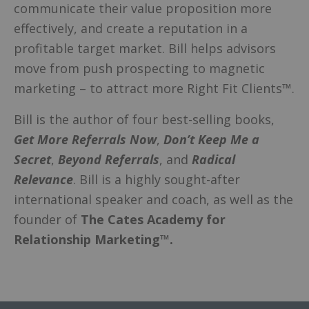
communicate their value proposition more
effectively, and create a reputation in a
profitable target market. Bill helps advisors
move from push prospecting to magnetic
marketing – to attract more Right Fit Clients™.
Bill is the author of four best-selling books,
Get More Referrals Now
,
Don’t Keep Me a
Secret
,
Beyond Referrals
, and
Radical
Relevance
. Bill is a highly sought-after
international speaker and coach, as well as the
founder of
The Cates Academy for
Relationship Marketing™.