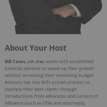
About Your Host
Bill Cates
,
works with established
CSP, CPAE
,
financial advisors to speed up their growth
without increasing their marketing budget.
Advisors tap into Bill’s proven process to
multiply their best clients through
introductions from advocates and Centers of
Influence (such as CPAs and attorneys),