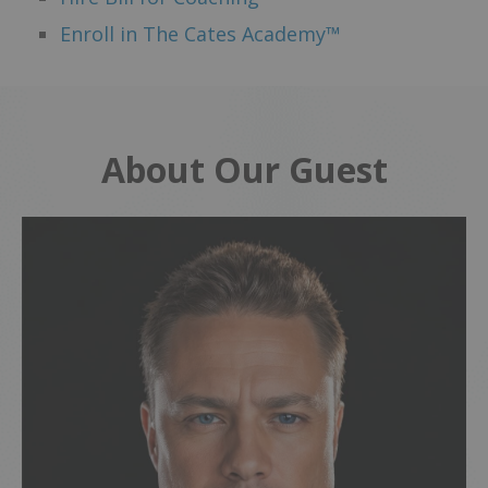
Enroll in The Cates Academy™
About Our Guest