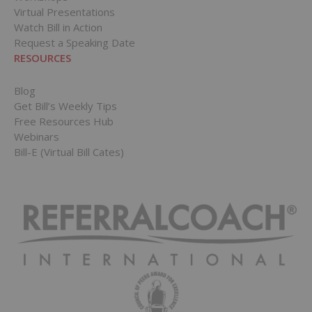
Virtual Presentations
Watch Bill in Action
Request a Speaking Date
RESOURCES
Blog
Get Bill’s Weekly Tips
Free Resources Hub
Webinars
Bill-E (Virtual Bill Cates)