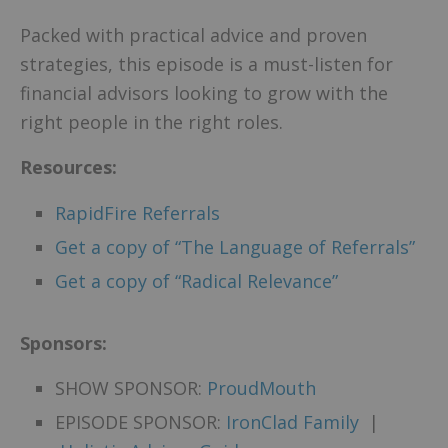
Packed with practical advice and proven
strategies, this episode is a must-listen for
financial advisors looking to grow with the
right people in the right roles.
Resources:
RapidFire Referrals
Get a copy of “The Language of Referrals”
Get a copy of “Radical Relevance”
Sponsors:
SHOW SPONSOR:
ProudMouth
EPISODE SPONSOR:
IronClad Family
|