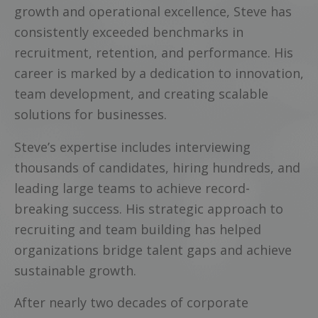
growth and operational excellence, Steve has
consistently exceeded benchmarks in
recruitment, retention, and performance. His
career is marked by a dedication to innovation,
team development, and creating scalable
solutions for businesses.
Steve’s expertise includes interviewing
thousands of candidates, hiring hundreds, and
leading large teams to achieve record-
breaking success. His strategic approach to
recruiting and team building has helped
organizations bridge talent gaps and achieve
sustainable growth.
After nearly two decades of corporate