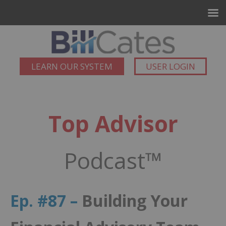
LEARN OUR SYSTEM
USER LOGIN
Top Advisor
Podcast™
Ep. #87 –
Building Your