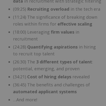
data
in recruitment with strategic filtering
(09:25)
Recruiting overload
in the tech era
(11:24) The significance of breaking down
roles within firms for
effective scaling
(18:00) Leveraging
firm values
in
recruitment
(24:28)
Quantifying aspirations
in hiring
to recruit top talent
(26:30) The
3 different types of talent
:
potential, emerging, and proven
(34:21)
Cost of hiring delays
revealed
(36:45) The benefits and challenges of
automated applicant systems
…And more!