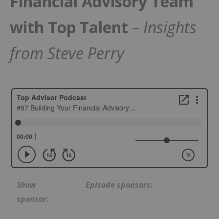
Financial Advisory Team
with Top Talent
– Insights
from Steve Perry
Show
Episode sponsors:
sponsor: