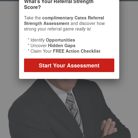
What’s Your Referral Strength
Score?
Take the
complimentary Cates Referral
Strength Assessment
and discover how
strong your referral game
really
is!
* Identify
Opportunities
* Uncover
Hidden Gaps
* Claim Your
FREE Action Checklist
Start Your Assessment