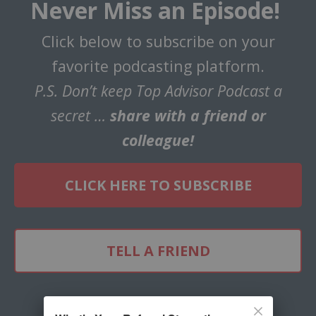
Never Miss an Episode!
Click below to subscribe on your
favorite podcasting platform.
P.S. Don’t keep Top Advisor Podcast a
secret …
share with a friend or
colleague!
CLICK HERE TO SUBSCRIBE
TELL A FRIEND