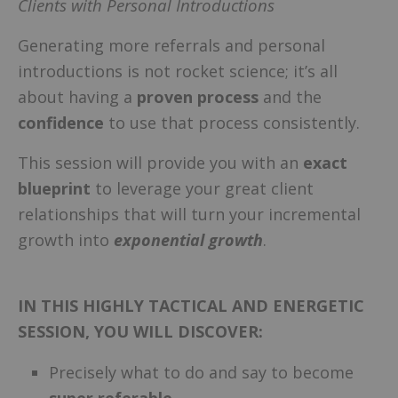
Clients with Personal Introductions
Generating more referrals and personal
introductions is not rocket science; it’s all
about having a
proven process
and the
confidence
to use that process consistently.
This session will provide you with an
exact
blueprint
to leverage your great client
relationships that will turn your incremental
growth into
exponential growth
.
IN THIS HIGHLY TACTICAL AND ENERGETIC
SESSION, YOU WILL DISCOVER:
Precisely what to do and say to become
super referable
.