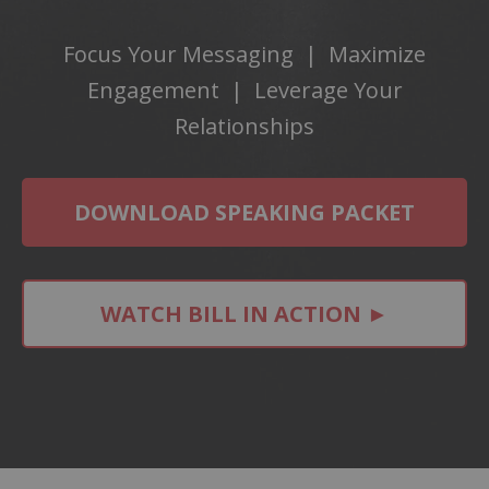
Focus Your Messaging | Maximize
Engagement | Leverage Your
Relationships
DOWNLOAD SPEAKING PACKET
WATCH BILL IN ACTION ►