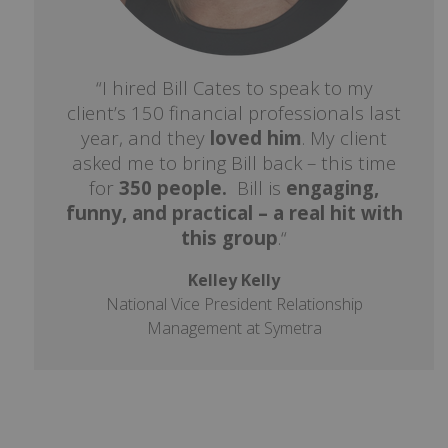
“I hired Bill Cates to speak to my
client’s 150 financial professionals last
year, and they
loved him
. My client
asked me to bring Bill back – this time
for
350 people.
Bill is
engaging,
funny, and practical – a real hit with
this group
.“
Kelley Kelly
National Vice President Relationship
Management at Symetra