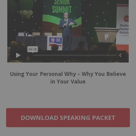
Using Your Personal Why – Why You Believe
in Your Value
DOWNLOAD SPEAKING PACKET