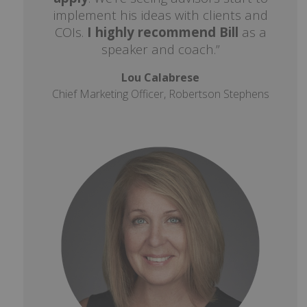
implement his ideas with clients and
COIs.
I highly recommend Bill
as a
speaker and coach.”
Lou Calabrese
Chief Marketing Officer, Robertson Stephens