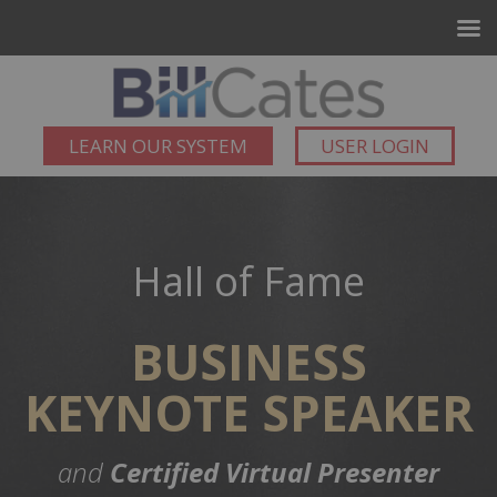
LEARN OUR SYSTEM
USER LOGIN
Hall of Fame
BUSINESS
KEYNOTE SPEAKER
and
Certified Virtual Presenter