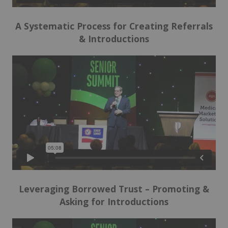
A Systematic Process for Creating Referrals
& Introductions
Leveraging Borrowed Trust –
Promoting &
Asking for Introductions