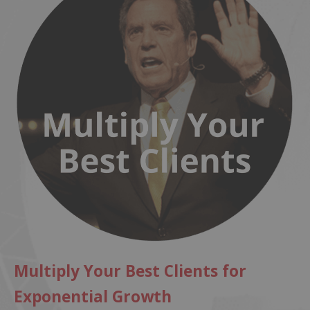
Multiply Your Best Clients for
Exponential Growth