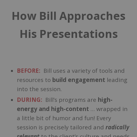
How Bill Approaches
His Presentations
BEFORE:
Bill uses a variety of tools and
resources to
build engagement
leading
into the session.
DURING:
Bill’s programs are
high-
energy and high-content
… wrapped in
a little bit of humor and fun!
Every
session is precisely tailored and
radically
relevant
to the client’s culture and needs.