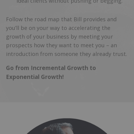
ideal clients without pushing or begging.
Follow the road map that Bill provides and
you’ll be on your way to accelerating the
growth of your business by meeting your
prospects how they want to meet you – an
introduction from someone they already trust.
Go from Incremental Growth to
Exponential Growth!