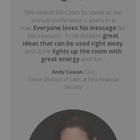
“We invited Bill Cates to speak at our
annual conference 2 years in a
row.
Everyone loves his message
for
two reasons: 1) He delivers
great
ideas that can be used right away
,
and 2) He
lights up the room with
great energy
and fun.”
Andy Cowan
, CLU
Senior Director of Sales at First Financial
Security