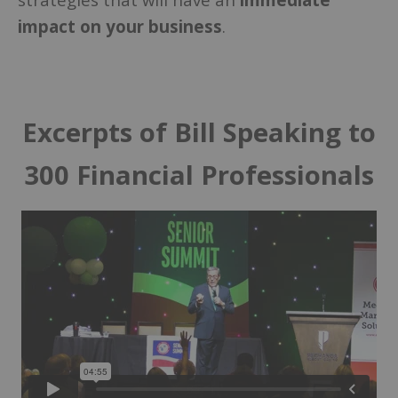
impact on your business
.
Excerpts of Bill Speaking to
300 Financial Professionals