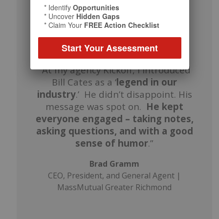
* Identify
Opportunities
* Uncover
Hidden Gaps
* Claim Your
FREE Action Checklist
Start Your Assessment
“At my agency Kickoff, I introduced
Bill Cates as a ‘
legend in our
industry
.’ He didn’t disappoint. His
message was spot on.
He kept
everyone engaged – taking notes,
asking questions, and with a good
sense of humor
.”
Brad Gramm
CEO, President, and General Agent |
MassMutual Greater Richmond