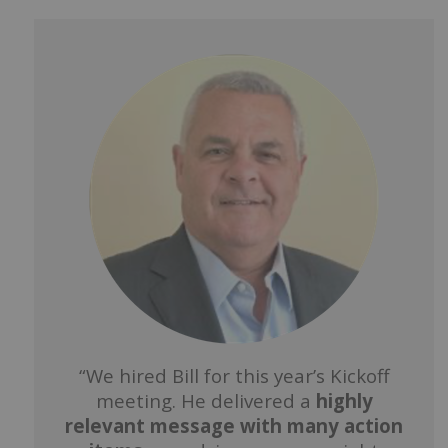
“We hired Bill for this year’s Kickoff
meeting. He delivered a
highly
relevant message with many action