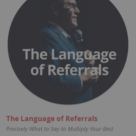
The Language of Referrals
Precisely What to Say to Multiply Your Best