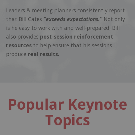
Leaders & meeting planners consistently report
that Bill Cates
“exceeds expectations.”
Not only
is he easy to work with and well-prepared, Bill
also provides
post-session reinforcement
resources
to help ensure that his sessions
produce
real results.
Popular Keynote
Topics