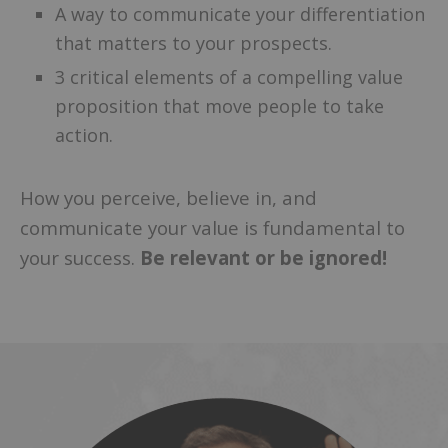
A way to communicate your differentiation
that matters to your prospects.
3 critical elements of a compelling value
proposition that move people to take
action.
How you perceive, believe in, and
communicate your value is fundamental to
your success.
Be relevant or be ignored!