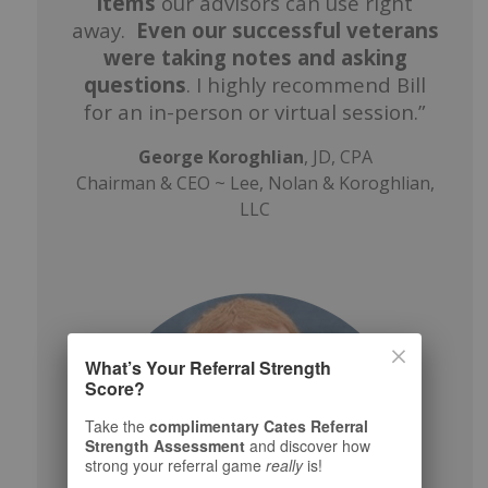
items
our advisors can use right
away.
Even our successful veterans
were taking notes and asking
questions
. I highly recommend Bill
for an in-person or virtual session.”
George Koroghlian
, JD, CPA
Chairman & CEO ~ Lee, Nolan & Koroghlian,
LLC
What’s Your Referral Strength
Score?
Take the
complimentary Cates Referral
Strength Assessment
and discover how
strong your referral game
really
is!