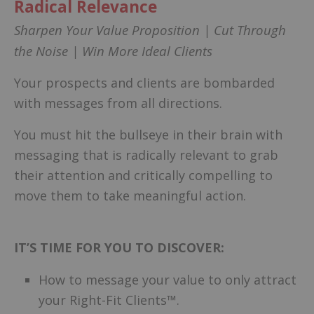
Radical Relevance
Sharpen Your Value Proposition | Cut Through
the Noise | Win More Ideal Clients
Your prospects and clients are bombarded
with messages from all directions.
You must hit the bullseye in their brain with
messaging that is radically relevant to grab
their attention and critically compelling to
move them to take meaningful action.
IT’S TIME FOR YOU TO DISCOVER:
How to message your value to only attract
your Right-Fit Clients™.