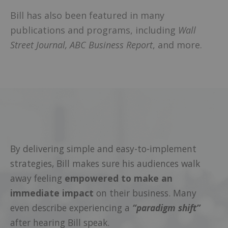
Bill has also been featured in many
publications and programs, including
Wall
Street Journal,
ABC Business Report
, and more.
By delivering simple and easy-to-implement
strategies, Bill makes sure his audiences walk
away feeling
empowered to make an
immediate impact
on their business. Many
even describe experiencing a
“paradigm shift”
after hearing Bill speak.