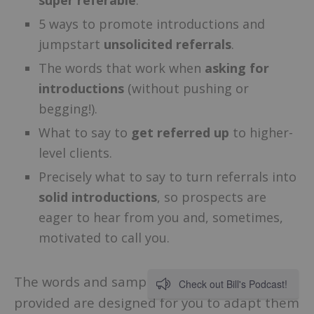
5 ways to promote introductions and
jumpstart
unsolicited referrals
.
The words that work when
asking for
introductions
(without pushing or
begging!).
What to say to
get referred up
to higher-
level clients.
Precisely what to say to turn referrals into
solid introductions
, so prospects are
eager to hear from you and, sometimes,
motivated to call you.
The words and sample conversations
Check out Bill's Podcast!
provided are designed for you to adapt them