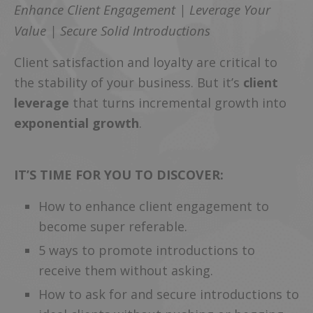
Enhance Client Engagement | Leverage Your
Value | Secure Solid Introductions
Client satisfaction and loyalty are critical to
the stability of your business. But it’s
client
leverage
that turns incremental growth into
exponential growth
.
IT’S TIME FOR YOU TO DISCOVER:
How to enhance client engagement to
become super referable.
5 ways to promote introductions to
receive them without asking.
How to ask for and secure introductions to