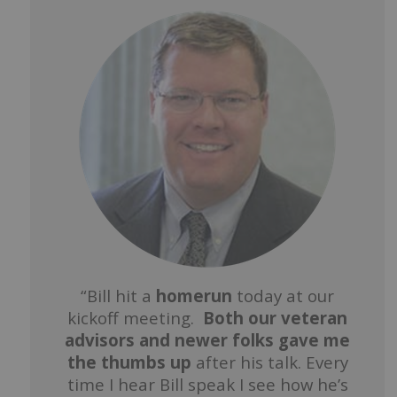
“Bill hit a
homerun
today at our
kickoff meeting.
Both our veteran
advisors and newer folks gave me
the thumbs up
after his talk. Every
time I hear Bill speak I see how he’s