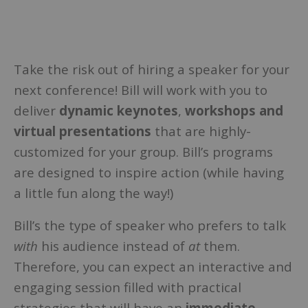
Take the risk out of hiring a speaker for your
next conference! Bill will work with you to
deliver
dynamic keynotes
,
workshops and
virtual presentations
that are highly-
customized for your group. Bill’s programs
are designed to inspire action (while having
a little fun along the way!)
Bill’s the type of speaker who prefers to talk
with
his audience instead of
at
them.
Therefore, you can expect an interactive and
engaging session filled with practical
strategies that will have an
immediate