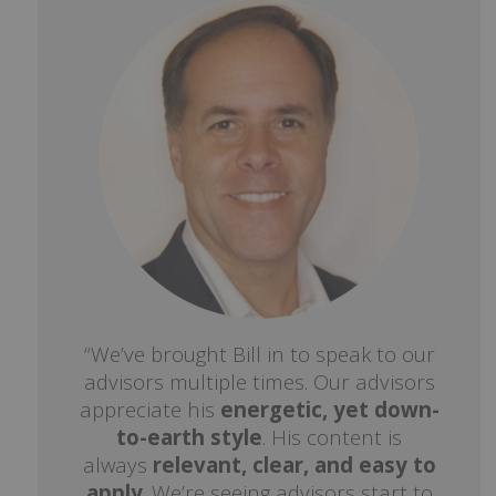
“We’ve brought Bill in to speak to our
advisors multiple times. Our advisors
appreciate his
energetic, yet down-
to-earth style
. His content is
always
relevant, clear, and easy to
apply
. We’re seeing advisors start to