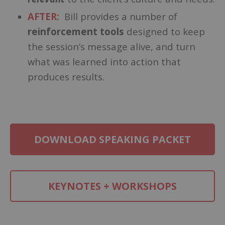
AFTER:
Bill provides a number of
reinforcement tools
designed to keep
the session’s message alive, and turn
what was learned into action that
produces results.
DOWNLOAD SPEAKING PACKET
KEYNOTES + WORKSHOPS