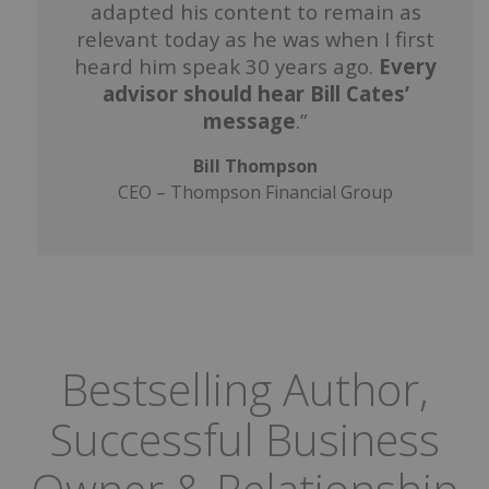
adapted his content to remain as
relevant today as he was when I first
heard him speak 30 years ago.
Every
advisor should hear Bill Cates’
message
.”
Bill Thompson
CEO – Thompson Financial Group
Bestselling Author,
Successful Business