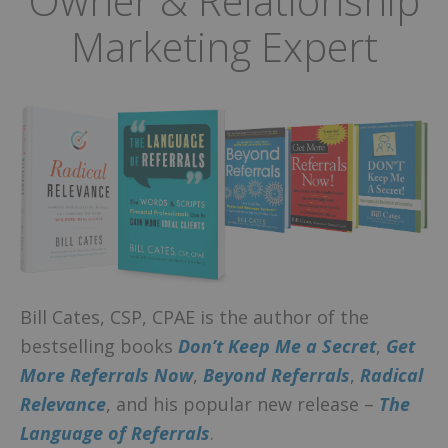
Owner & Relationship
Marketing Expert
Bill Cates, CSP, CPAE is the author of the
bestselling books
Don’t Keep Me a Secret
,
Get
More Referrals Now
,
Beyond Referrals
,
Radical
Relevance
, and his popular new release –
The
Language of Referrals
.