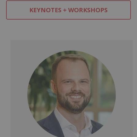
KEYNOTES + WORKSHOPS