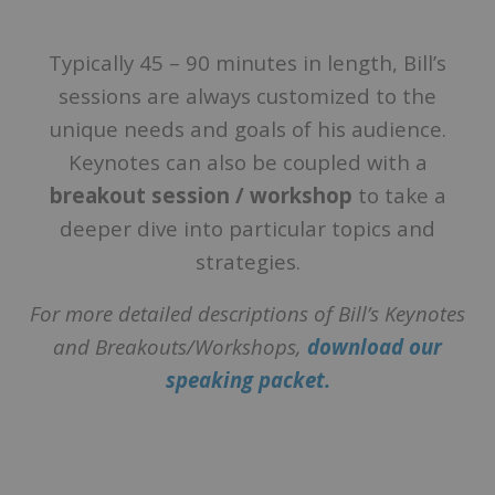
Typically 45 – 90 minutes in length, Bill’s
sessions are always customized to the
unique needs and goals of his audience.
Keynotes can also be coupled with a
breakout session / workshop
to take a
deeper dive into particular topics and
strategies.
For more detailed descriptions of Bill’s Keynotes
and Breakouts/Workshops,
download our
speaking packet.