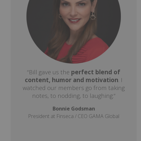
“Bill gave us the
perfect blend of
content, humor and motivation
. I
watched our members go from taking
notes, to nodding, to laughing.“
Bonnie Godsman
President at Finseca / CEO GAMA Global