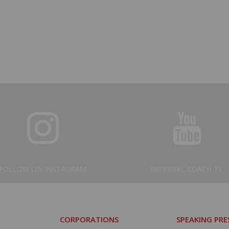
FOLLOW ON INSTAGRAM
REFERRAL COACH TV
CORPORATIONS
SPEAKING PR