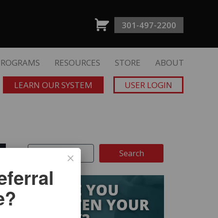
301-497-2200
PROGRAMS
RESOURCES
STORE
ABOUT
LEARN OUR SYSTEM
USER LOGIN
ferral
e?