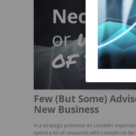
Few (But Some) Advis
New Business
Is a strategic presence on LinkedIn importan
spend a lot of resources with LinkedIn to be 