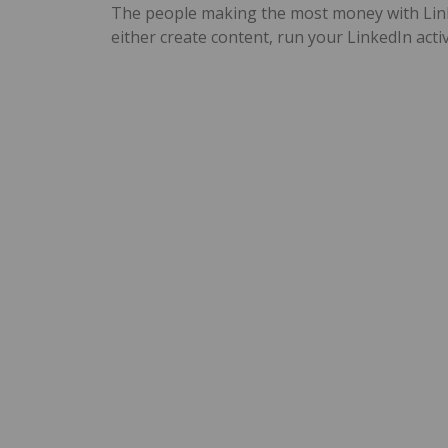
The people making the most money with Linke
either create content, run your LinkedIn activ