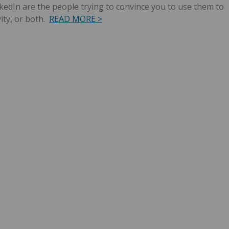
dIn are the people trying to convince you to use them to
ity, or both.
READ MORE >