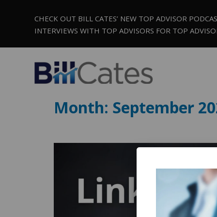
CHECK OUT BILL CATES’ NEW TOP ADVISOR PODCA
INTERVIEWS WITH TOP ADVISORS FOR TOP ADVISO
Month:
September 20