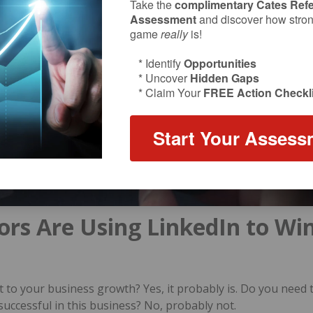
Take the
complimentary Cates Refe
Assessment
and discover how strong
game
really
is!
* Identify
Opportunities
* Uncover
Hidden Gaps
* Claim Your
FREE Action Checkli
Start Your Assess
ors Are Using LinkedIn to Wi
t to your business growth? Yes, it probably is. Do you need 
successful in this business? No, probably not.