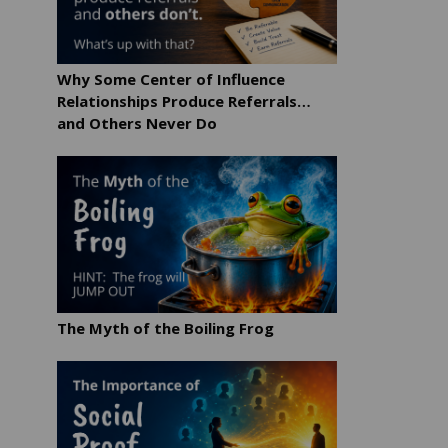
Why Some Center of Influence
Relationships Produce Referrals…
and Others Never Do
The Myth of the Boiling Frog