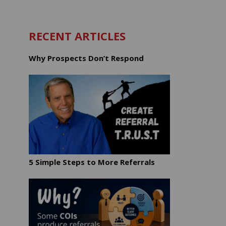
RECENT ARTICLES
Why Prospects Don’t Respond
5 Simple Steps to More Referrals