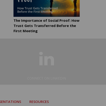
The Importance of Social Proof: How
Trust Gets Transferred Before the
First Meeting
CONNECT ON LINKEDIN
ESENTATIONS
RESOURCES