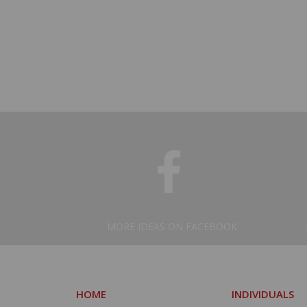
MORE IDEAS ON FACEBOOK
HOME
INDIVIDUALS