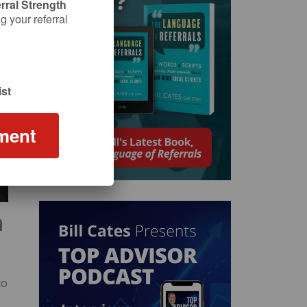
rral Strength
 your referral
st
ment
n
to