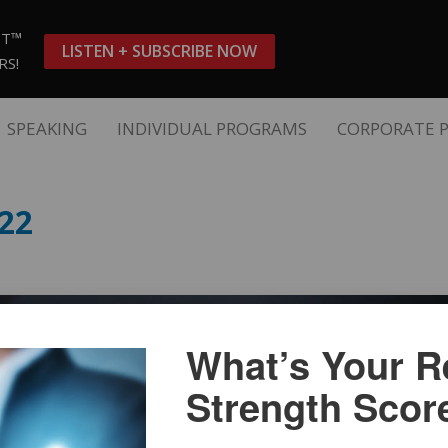
ST™
LISTEN + SUBSCRIBE NOW
RS!
SPEAKING
INDIVIDUAL PROGRAMS
CORPORATE 
22
What’s Your Re
Strength Scor