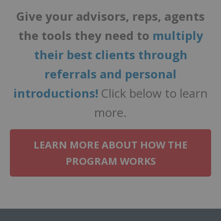
Give your advisors, reps, agents
the tools they need to
multiply
their best clients through
referrals and personal
introductions!
Click below to learn
more.
LEARN MORE ABOUT HOW THE
PROGRAM WORKS