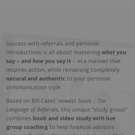
Success with referrals and personal
introductions is all about mastering
what
you
say – and
how
you say it
– in a manner that
inspires action, while remaining completely
natural and authentic
to your personal
communication style.
Based on Bill Cates’ newest book –
The
Language of Referrals,
this unique “study group”
combines
book and video study with live
group coaching
to help financial advisors