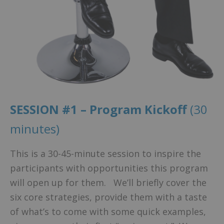
SESSION #1 – Program Kickoff
(30
minutes)
This is a 30-45-minute session to inspire the
participants with opportunities this program
will open up for them. We’ll briefly cover the
six core strategies, provide them with a taste
of what’s to come with some quick examples,