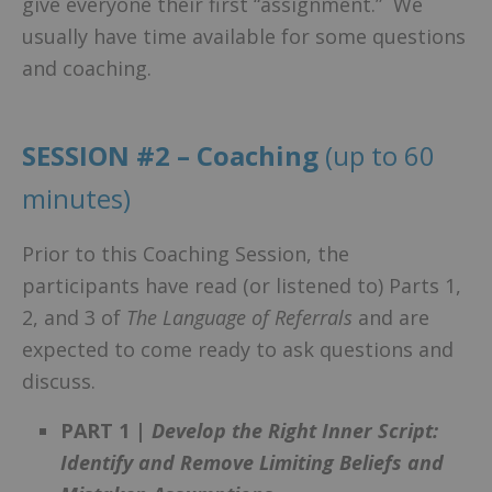
give everyone their first “assignment.” We
usually have time available for some questions
and coaching.
SESSION #2 – Coaching
(up to 60
minutes)
Prior to this Coaching Session, the
participants have read (or listened to) Parts 1,
2, and 3 of
The Language of Referrals
and are
expected to come ready to ask questions and
discuss.
PART 1 |
Develop the Right Inner Script:
Identify and Remove Limiting Beliefs and