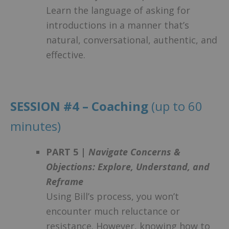
Learn the language of asking for
introductions in a manner that’s
natural, conversational, authentic, and
effective.
SESSION #4 – Coaching
(up to 60
minutes)
PART 5 |
Navigate Concerns &
Objections: Explore, Understand, and
Reframe
Using Bill’s process, you won’t
encounter much reluctance or
resistance. However, knowing how to