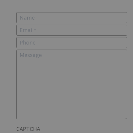
CAPTCHA