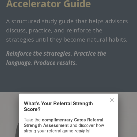
Accelerator Guide
A structured study guide that helps advisors
discuss, practice, and reinforce the
strategies until they become natural habits.
Reinforce the strategies. Practice the
language. Produce results.
What’s Your Referral Strength
Score?
Take the
complimentary Cates Referral
Strength Assessment
and discover how
strong your referral game
really
is!