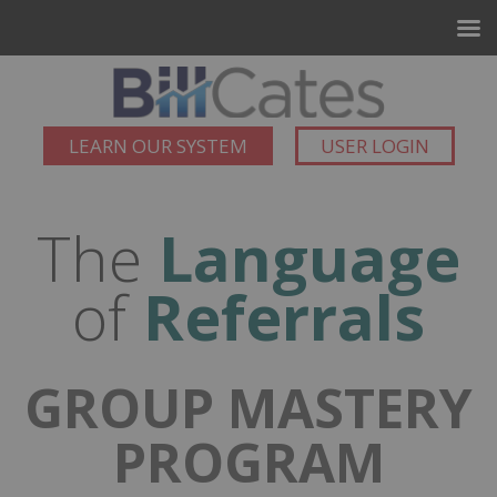
LEARN OUR SYSTEM
USER LOGIN
The
Language
of
Referrals
GROUP MASTERY
PROGRAM