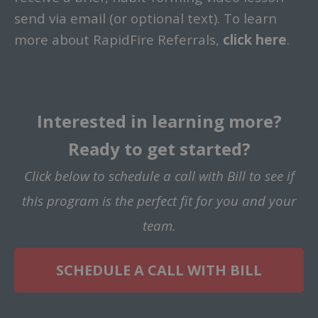
send via email (or optional text).
To learn
more about RapidFire Referrals,
click
here
.
Interested in learning more?
Ready to get started?
Click below to schedule a call with Bill to see if
this program is the perfect fit for you and your
team.
SCHEDULE A CALL WITH BILL