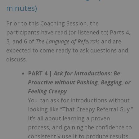
minutes)
Prior to this Coaching Session, the
participants have read (or listened to) Parts 4,
5, and 6 of
The Language of Referrals
and are
expected to come ready to ask questions and
discuss.
PART 4 |
Ask for Introductions: Be
Proactive without Pushing, Begging, or
Feeling Creepy
You can ask for introductions without
looking like “That Creepy Referral Guy.”
It’s all about learning a proven
process, and gaining the confidence to
consistently use it to produce results.