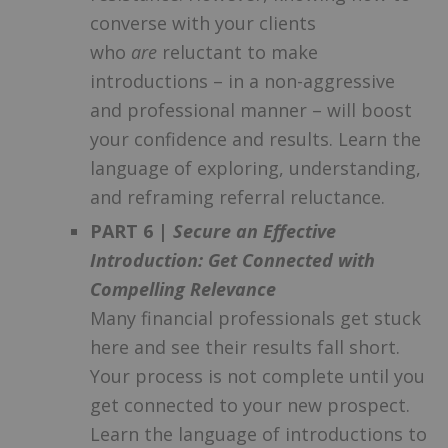
converse with your clients
who
are
reluctant to make
introductions – in a non-aggressive
and professional manner – will boost
your confidence and results. Learn the
language of exploring, understanding,
and reframing referral reluctance.
PART 6 |
Secure an Effective
Introduction: Get Connected with
Compelling Relevance
Many financial professionals get stuck
here and see their results fall short.
Your process is not complete until you
get connected to your new prospect.
Learn the language of introductions to