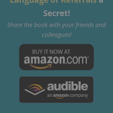
Secret!
Share the book with your friends and
colleagues!