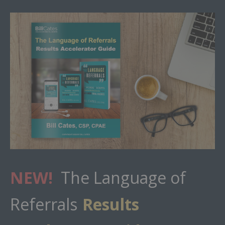
NEW!
The Language of
Referrals
Results