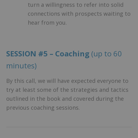
turn a willingness to refer into solid
connections with prospects waiting to
hear from you.
SESSION #5 – Coaching
(up to 60
minutes)
By this call, we will have expected everyone to
try at least some of the strategies and tactics
outlined in the book and covered during the
previous coaching sessions.