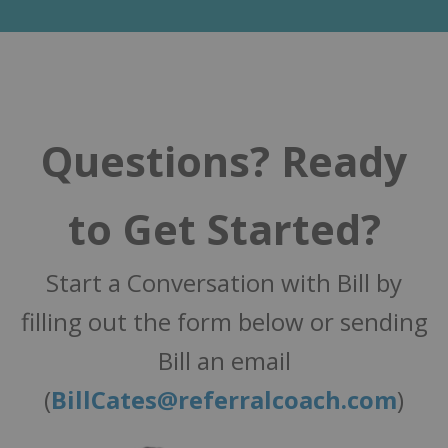
Questions? Ready
to Get Started?
Start a Conversation with Bill by
filling out the form below or sending
Bill an email
(
BillCates@referralcoach.com
)