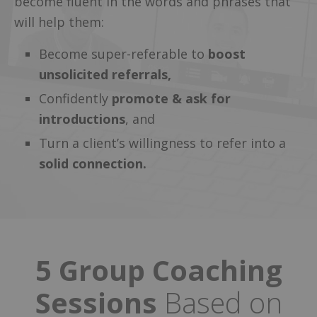
become fluent in the words and phrases that
will help them:
Become super-referable to
boost
unsolicited referrals,
Confidently
promote & ask for
introductions
, and
Turn a client’s willingness to refer into a
solid connection.
5 Group Coaching
Sessions
Based on