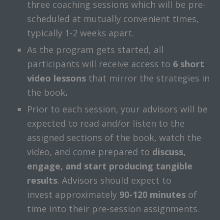
three coaching sessions which will be pre-
scheduled at mutually convenient times,
typically 1-2 weeks apart.
As the program gets started, all
participants will receive access to
6
short
video lessons
that mirror the strategies in
the book
.
Prior to each session, your advisors will be
expected to read and/or listen to the
assigned sections of the book, watch the
video, and come prepared to
discuss,
engage, and start producing tangible
results
. Advisors should expect to
invest approximately
90-120 minutes
of
time into their pre-session assignments.