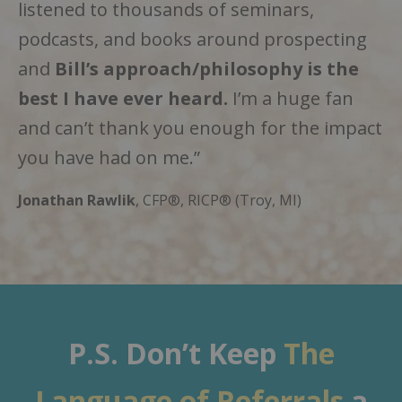
listened to thousands of seminars,
podcasts, and books around prospecting
and
Bill’s approach/philosophy is the
best
I have ever heard.
I’m a huge fan
and can’t thank you enough for the impact
you have had on me.”
Jonathan Rawlik
, CFP®, RICP® (Troy, MI)
P.S. Don’t Keep
The
Language of Referrals
a