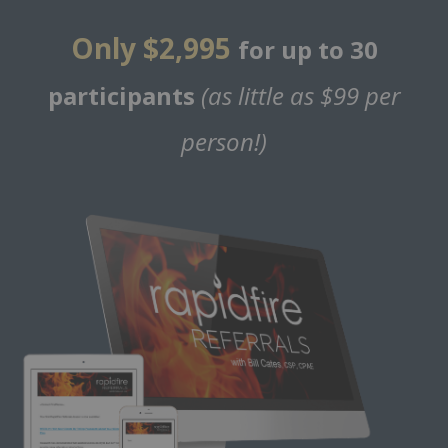
Only $2,995
for up to 30
participants
(as little as $99 per
person!)