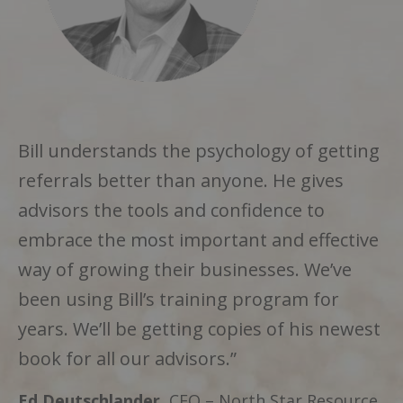
Bill understands the
psychology of getting
referrals
better than anyone. He gives
advisors the
tools and confidence
to
embrace the most important and effective
way of growing their businesses. We’ve
been using Bill’s training program for
years. We’ll be getting copies of his newest
book for all our advisors.”
Ed Deutschlander
, CEO – North Star Resource