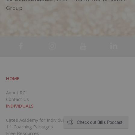
Group
HOME
About RCI
Contact Us
INDIVIDUALS
Cates Academy for Individuals
Check out Bill's Podcast!
1:1 Coaching Packages
Free Resources