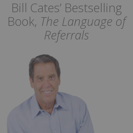
Bill Cates’ Bestselling
Book,
The Language of
Referrals