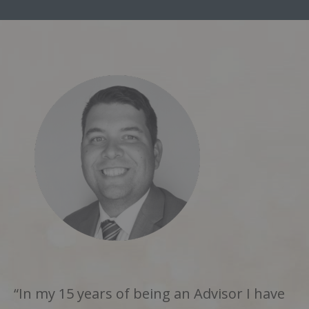
“In my 15 years of being an Advisor I have