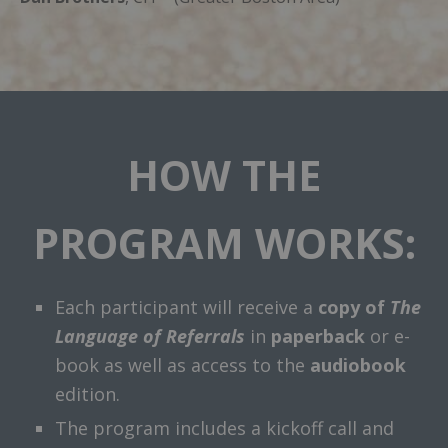
HOW THE
PROGRAM WORKS:
Each participant will receive a
copy of
The
Language of Referrals
in
paperback
or e-
book as well as access to the
audiobook
edition.
The program includes a kickoff call and