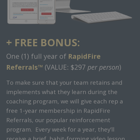
+ FREE BONUS:
One (1) full year of
RapidFire
Referrals™
(VALUE: $297
per person
)
To make sure that your team retains and
implements what they learn during the
coaching program, we will give each rep a
free 1-year membership in RapidFire
Referrals, our popular reinforcement
program. Every week for a year, they’ll
receive a brief, habit-forming video lesson