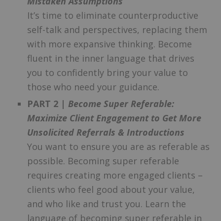
Mistaken Assumptions
It’s time to eliminate counterproductive
self-talk and perspectives, replacing them
with more expansive thinking. Become
fluent in the inner language that drives
you to confidently bring your value to
those who need your guidance.
PART 2 |
Become Super Referable:
Maximize Client Engagement to Get More
Unsolicited Referrals & Introductions
You want to ensure you are as referable as
possible. Becoming super referable
requires creating more engaged clients –
clients who feel good about your value,
and who like and trust you. Learn the
language of becoming super referable in