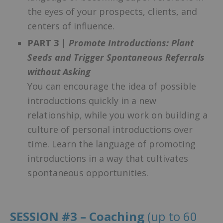
the eyes of your prospects, clients, and
centers of influence.
PART 3 |
Promote Introductions: Plant
Seeds and Trigger Spontaneous Referrals
without Asking
You can encourage the idea of possible
introductions quickly in a new
relationship, while you work on building a
culture of personal introductions over
time. Learn the language of promoting
introductions in a way that cultivates
spontaneous opportunities.
SESSION #3 – Coaching
(up to 60