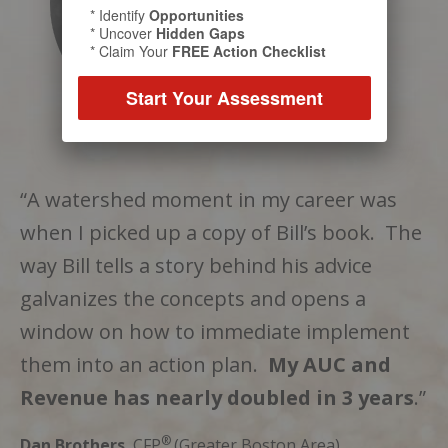
* Identify
Opportunities
* Uncover
Hidden Gaps
* Claim Your
FREE Action Checklist
Start Your Assessment
“A watershed moment in my career was
when I picked up a copy of Bill’s book. The
way Bill tells a story behind his advice
galvanizes the concepts and opens a
window on how to immediate implement
them into an action plan.
My AUC and
Revenue has nearly doubled in 3 years
.”
®
Dan Brothers
, CFP
(Greater Boston Area)