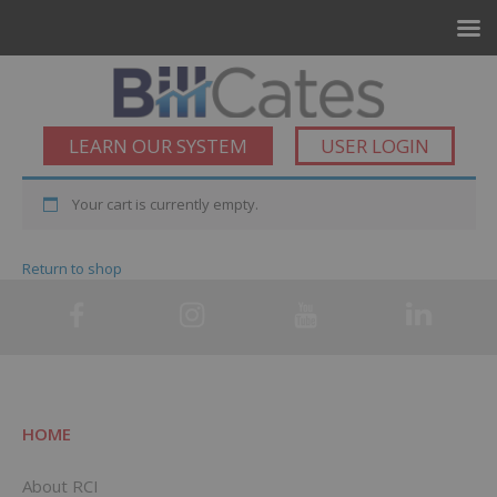
LEARN OUR SYSTEM
USER LOGIN
Your cart is currently empty.
Return to shop
HOME
About RCI