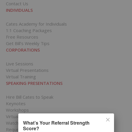
Contact Us
INDIVIDUALS
Cates Academy for Individuals
1:1 Coaching Packages
Free Resources
Get Bill’s Weekly Tips
CORPORATIONS
Live Sessions
Virtual Presentations
Virtual Training
SPEAKING PRESENTATIONS
Hire Bill Cates to Speak
Keynotes
Workshops
Virtual Presentations
What’s Your Referral Strength
Watch Bill in Action
Score?
Request a Speaking Date