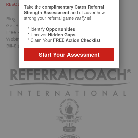
RESOURCES
Take the
complimentary Cates Referral
Strength Assessment
and discover how
strong your referral game
really
is!
Blog
Get Bill’s Weekly Tips
* Identify
Opportunities
Free Resources Hub
* Uncover
Hidden Gaps
Webinars
* Claim Your
FREE Action Checklist
Bill-E (Virtual Bill Cates)
Start Your Assessment