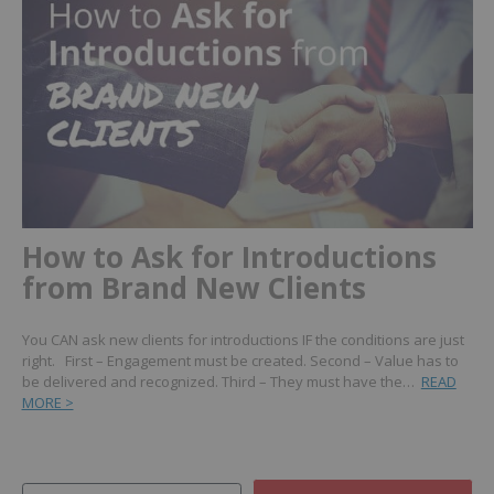
How to Ask for Introductions
from Brand New Clients
You CAN ask new clients for introductions IF the conditions are just
right. First – Engagement must be created. Second – Value has to
be delivered and recognized. Third – They must have the…
READ
MORE >