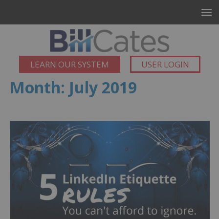
LEARN OUR SYSTEM
USER LOGIN
Month:
July 2019