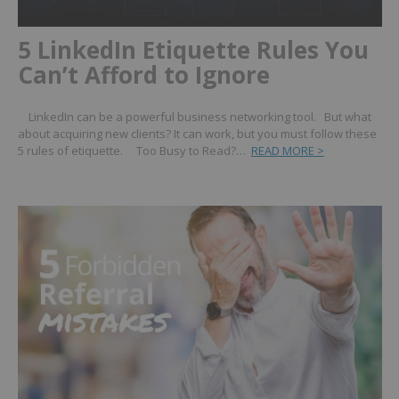
5 LinkedIn Etiquette Rules You
Can’t Afford to Ignore
LinkedIn can be a powerful business networking tool. But what
about acquiring new clients? It can work, but you must follow these
5 rules of etiquette. Too Busy to Read?…
READ MORE >