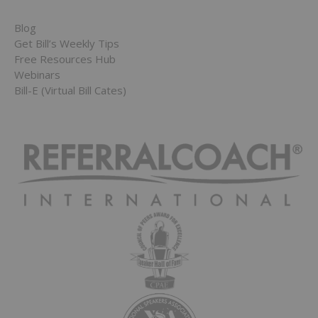
Blog
Get Bill’s Weekly Tips
Free Resources Hub
Webinars
Bill-E (Virtual Bill Cates)