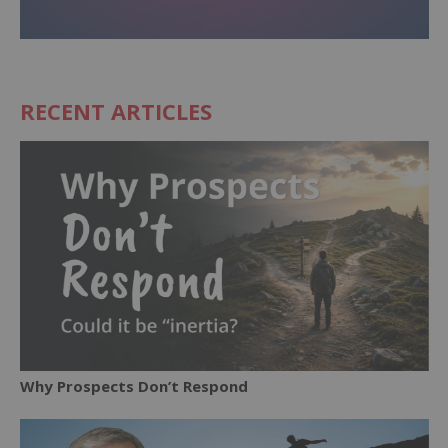
RECENT ARTICLES
Why Prospects Don’t Respond