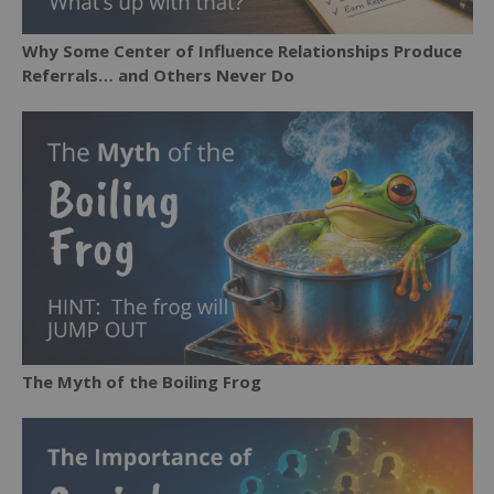
Why Some Center of Influence Relationships Produce
Referrals… and Others Never Do
The Myth of the Boiling Frog