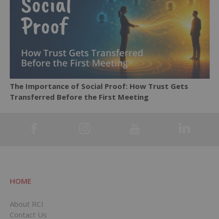
The Importance of Social Proof: How Trust Gets
Transferred Before the First Meeting
HOME
About RCI
Contact Us