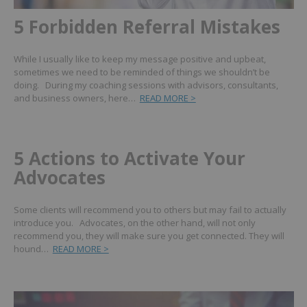
5 Forbidden Referral Mistakes
While I usually like to keep my message positive and upbeat,
sometimes we need to be reminded of things we shouldn’t be
doing. During my coaching sessions with advisors, consultants,
and business owners, here…
READ MORE >
5 Actions to Activate Your
Advocates
Some clients will recommend you to others but may fail to actually
introduce you. Advocates, on the other hand, will not only
recommend you, they will make sure you get connected. They will
hound…
READ MORE >