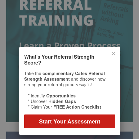
What’s Your Referral Strength
Score?
Take the
complimentary Cates Referral
Strength Assessment
and discover how
strong your referral game
really
is!
* Identify
Opportunities
* Uncover
Hidden Gaps
* Claim Your
FREE Action Checklist
Start Your Assessment