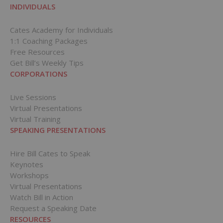
INDIVIDUALS
Cates Academy for Individuals
1:1 Coaching Packages
Free Resources
Get Bill’s Weekly Tips
CORPORATIONS
Live Sessions
Virtual Presentations
Virtual Training
SPEAKING PRESENTATIONS
Hire Bill Cates to Speak
Keynotes
Workshops
Virtual Presentations
Watch Bill in Action
Request a Speaking Date
RESOURCES