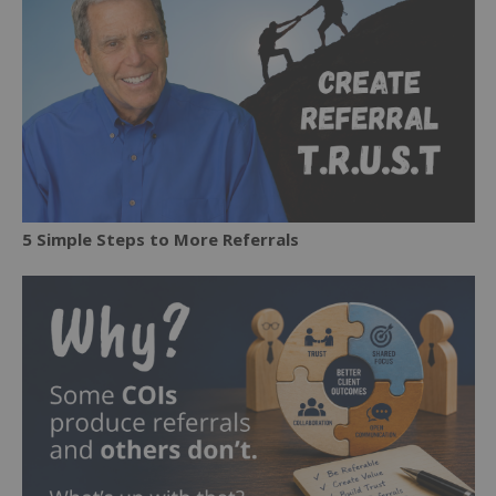
5 Simple Steps to More Referrals