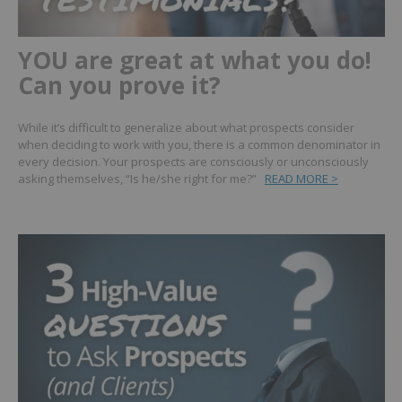
YOU are great at what you do!
Can you prove it?
While it’s difficult to generalize about what prospects consider
when deciding to work with you, there is a common denominator in
every decision. Your prospects are consciously or unconsciously
asking themselves, “Is he/she right for me?”
READ MORE >