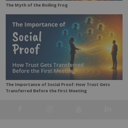
The Myth of the Boiling Frog
The Importance of Social Proof: How Trust Gets
Transferred Before the First Meeting