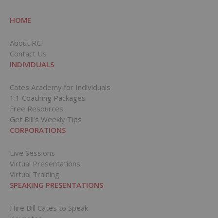
HOME
About RCI
Contact Us
INDIVIDUALS
Cates Academy for Individuals
1:1 Coaching Packages
Free Resources
Get Bill’s Weekly Tips
CORPORATIONS
Live Sessions
Virtual Presentations
Virtual Training
SPEAKING PRESENTATIONS
Hire Bill Cates to Speak