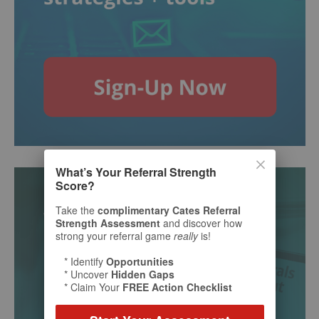
What’s Your Referral Strength
Score?
Take the
complimentary Cates Referral
Strength Assessment
and discover how
strong your referral game
really
is!
* Identify
Opportunities
* Uncover
Hidden Gaps
* Claim Your
FREE Action Checklist