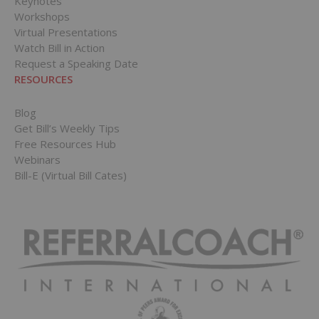
Keynotes
Workshops
Virtual Presentations
Watch Bill in Action
Request a Speaking Date
RESOURCES
Blog
Get Bill’s Weekly Tips
Free Resources Hub
Webinars
Bill-E (Virtual Bill Cates)