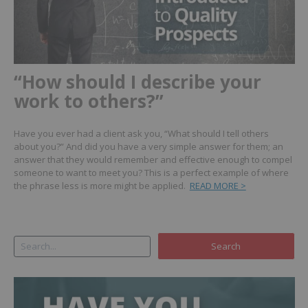
“How should I describe your
work to others?”
Have you ever had a client ask you, “What should I tell others
about you?” And did you have a very simple answer for them; an
answer that they would remember and effective enough to compel
someone to want to meet you? This is a perfect example of where
the phrase less is more might be applied.
READ MORE >