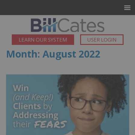
LEARN OUR SYSTEM
USER LOGIN
Month:
August 2022