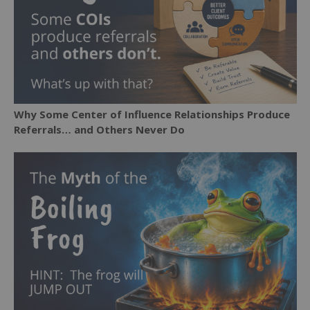
Why Some Center of Influence Relationships Produce
Referrals… and Others Never Do