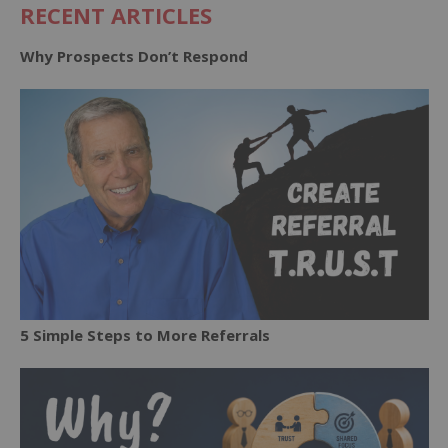
RECENT ARTICLES
Why Prospects Don’t Respond
5 Simple Steps to More Referrals