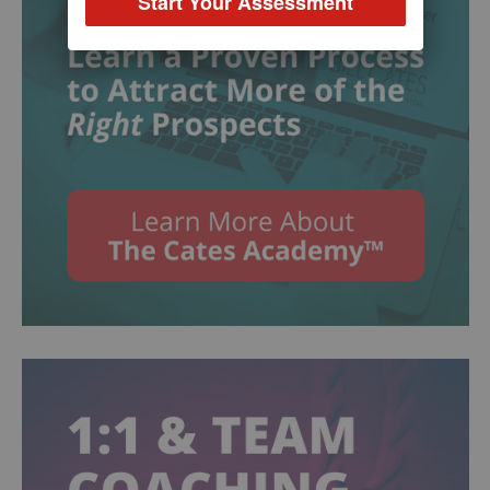
Start Your Assessment