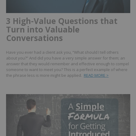
3 High-Value Questions that
Turn into Valuable
Conversations
Have you ever had a client ask you, “What should I tell others
about you?” And did you have a very simple answer for them; an
answer that they would remember and effective enough to compel
someone to want to meet you? This is a perfect example of where
the phrase less is more might be applied.
READ MORE >