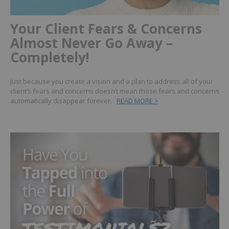
Your Client Fears & Concerns
Almost Never Go Away –
Completely!
Just because you create a vision and a plan to address all of your
client’s fears and concerns doesn’t mean those fears and concerns
automatically disappear forever.
READ MORE >