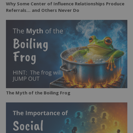
Why Some Center of Influence Relationships Produce
Referrals… and Others Never Do
The Myth of the Boiling Frog