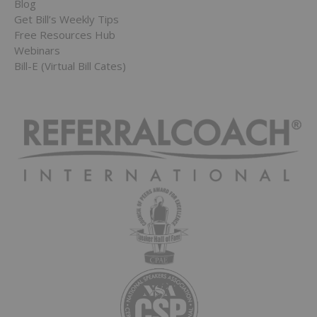
Blog
Get Bill’s Weekly Tips
Free Resources Hub
Webinars
Bill-E (Virtual Bill Cates)