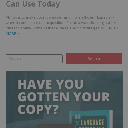
Can Use Today
My job is to make your job easier and more efficient. Especially
when it comes to client acquisition. So, I’m always looking out for
ideas to share. Some of these ideas are big strategies or…
READ
MORE >