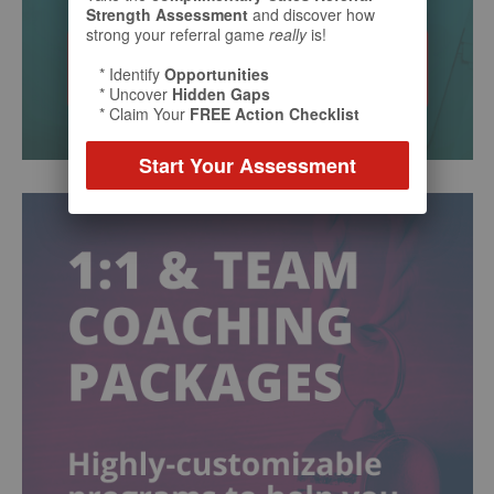
Strength Assessment
and discover how
strong your referral game
really
is!
* Identify
Opportunities
* Uncover
Hidden Gaps
* Claim Your
FREE Action Checklist
Start Your Assessment