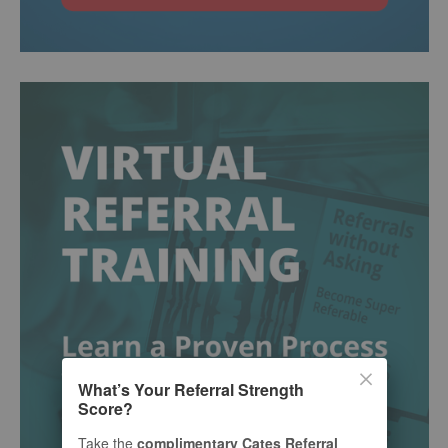
What’s Your Referral Strength
Score?
Take the
complimentary Cates Referral