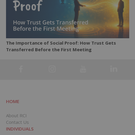
The Importance of Social Proof: How Trust Gets
Transferred Before the First Meeting
HOME
About RCI
Contact Us
INDIVIDUALS