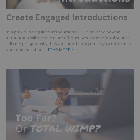
Create Engaged Introductions
In a previous blog titled Introductions 2.0, I discussed how an
introduction will become more effective when the referral source
tells the prospect why they are introducing you. I highly recommend
you read that short…
READ MORE >