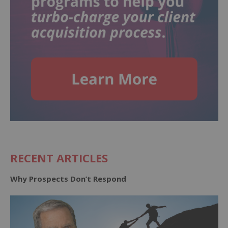
RECENT ARTICLES
Why Prospects Don’t Respond