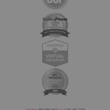
Toll-free
800.488.5464
Local
301.497.2200