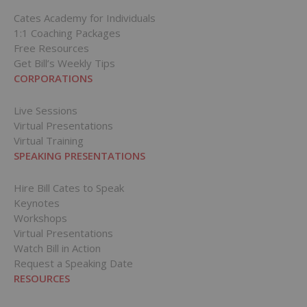
Cates Academy for Individuals
1:1 Coaching Packages
Free Resources
Get Bill’s Weekly Tips
CORPORATIONS
Live Sessions
Virtual Presentations
Virtual Training
SPEAKING PRESENTATIONS
Hire Bill Cates to Speak
Keynotes
Workshops
Virtual Presentations
Watch Bill in Action
Request a Speaking Date
RESOURCES