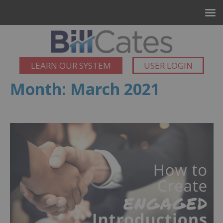
LEARN OUR SYSTEM
USER LOGIN
Month:
March 2021