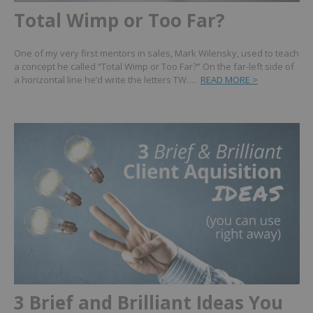
Total Wimp or Too Far?
One of my very first mentors in sales, Mark Wilensky, used to teach
a concept he called “Total Wimp or Too Far?” On the far-left side of
a horizontal line he’d write the letters TW….
READ MORE >
3 Brief and Brilliant Ideas You