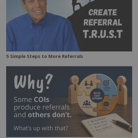
5 Simple Steps to More Referrals