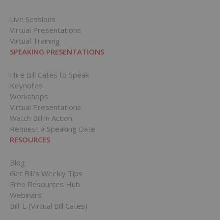
Live Sessions
Virtual Presentations
Virtual Training
SPEAKING PRESENTATIONS
Hire Bill Cates to Speak
Keynotes
Workshops
Virtual Presentations
Watch Bill in Action
Request a Speaking Date
RESOURCES
Blog
Get Bill’s Weekly Tips
Free Resources Hub
Webinars
Bill-E (Virtual Bill Cates)