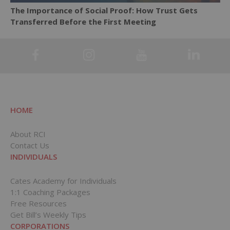
The Importance of Social Proof: How Trust Gets
Transferred Before the First Meeting
HOME
About RCI
Contact Us
INDIVIDUALS
Cates Academy for Individuals
1:1 Coaching Packages
Free Resources
Get Bill’s Weekly Tips
CORPORATIONS