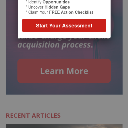
* Identify
Opportunities
* Uncover
Hidden Gaps
* Claim Your
FREE Action Checklist
Start Your Assessment
RECENT ARTICLES