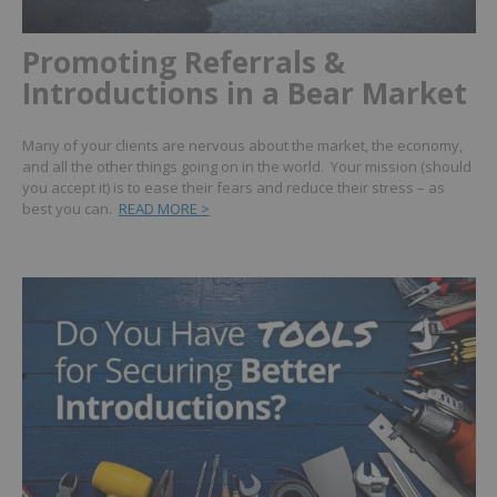
Promoting Referrals &
Introductions in a Bear Market
Many of your clients are nervous about the market, the economy,
and all the other things going on in the world. Your mission (should
you accept it) is to ease their fears and reduce their stress – as
best you can.
READ MORE >