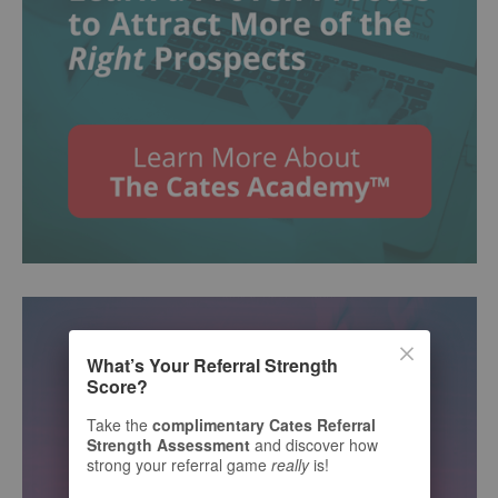
What’s Your Referral Strength
Score?
Take the
complimentary Cates Referral
Strength Assessment
and discover how
strong your referral game
really
is!