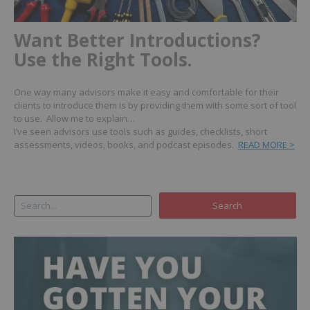
Want Better Introductions?
Use the Right Tools.
One way many advisors make it easy and comfortable for their
clients to introduce them is by providing them with some sort of tool
to use. Allow me to explain…
I’ve seen advisors use tools such as guides, checklists, short
assessments, videos, books, and podcast episodes.
READ MORE >