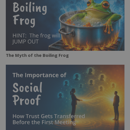
The Myth of the Boiling Frog