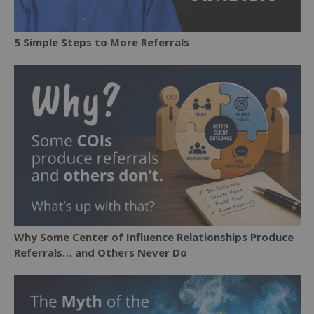
5 Simple Steps to More Referrals
Why Some Center of Influence Relationships Produce
Referrals… and Others Never Do