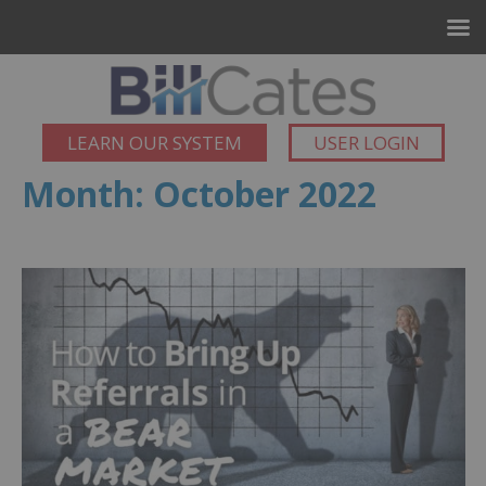
LEARN OUR SYSTEM
USER LOGIN
Month:
October 2022