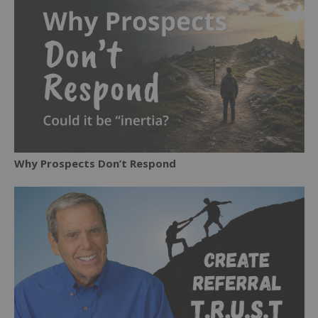
Why Prospects Don’t Respond