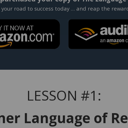
t your road to success today … and reap the rewar
LESSON #1:
ner Language of Re