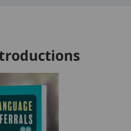
troductions