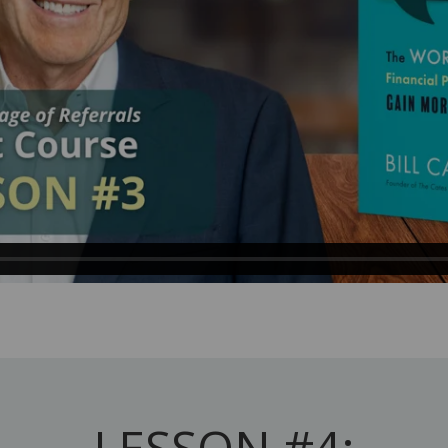
LESSON #4: