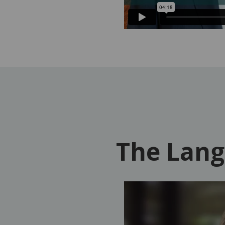
The Lang