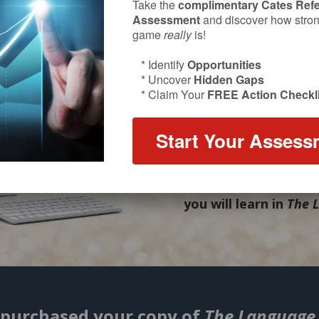
Success with referrals
Take the
complimentary Cates Refe
Assessment
and discover how strong
mastering
what
you s
game
really
is!
that inspires action,
* Identify
Opportunities
authentic
to your per
* Uncover
Hidden Gaps
* Claim Your
FREE Action Checkli
Bill Cates’ newest bo
become fluent in the 
Start Your Assess
advisors use to gain m
efficient and cost-eff
video short course f
you will learn in
The 
 purchased your copy of
The Language 