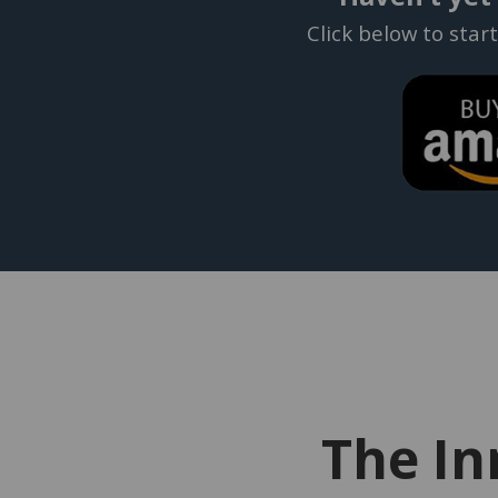
Click below to star
The In