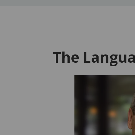
The Langua