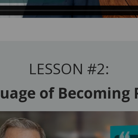
LESSON #2:
uage of Becoming 