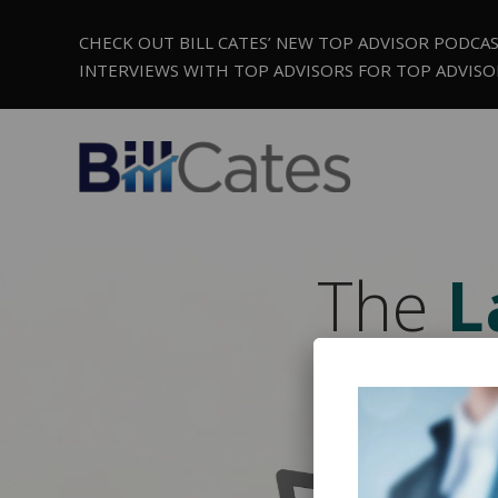
CHECK OUT BILL CATES’ NEW TOP ADVISOR PODCA
INTERVIEWS WITH TOP ADVISORS FOR TOP ADVISO
The
L
V