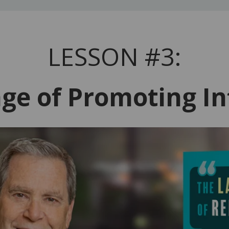
LESSON #3:
ge of Promoting In