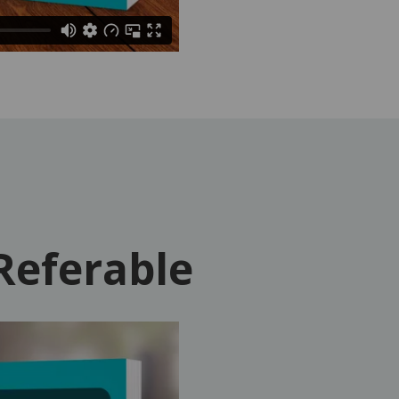
Referable