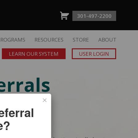
301-497-2200
PROGRAMS
RESOURCES
STORE
ABOUT
LEARN OUR SYSTEM
USER LOGIN
rrals
SE
ferral
e?