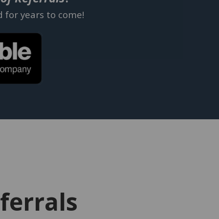
d for years to come!
ferrals