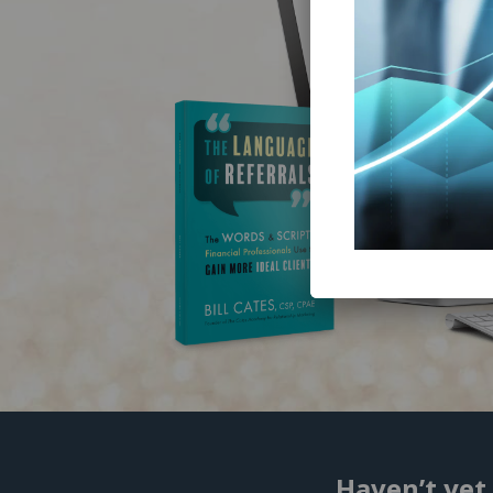
Haven’t yet