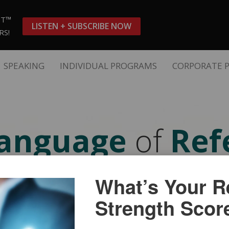
ST™
LISTEN + SUBSCRIBE NOW
RS!
SPEAKING
INDIVIDUAL PROGRAMS
CORPORATE 
anguage
of
Refe
IDEO SHORT COUR
What’s Your Re
Strength Scor