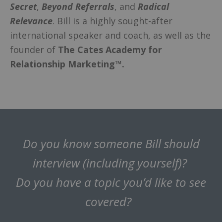
Secret
,
Beyond Referrals
, and
Radical
Relevance
. Bill is a highly sought-after
international speaker and coach, as well as the
founder of
The Cates Academy for
Relationship Marketing™.
Do you know someone Bill should
interview (including yourself)?
Do you have a topic you’d like to see
covered?