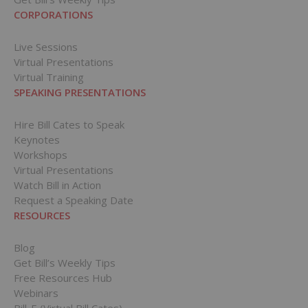
CORPORATIONS
Live Sessions
Virtual Presentations
Virtual Training
SPEAKING PRESENTATIONS
Hire Bill Cates to Speak
Keynotes
Workshops
Virtual Presentations
Watch Bill in Action
Request a Speaking Date
RESOURCES
Blog
Get Bill’s Weekly Tips
Free Resources Hub
Webinars