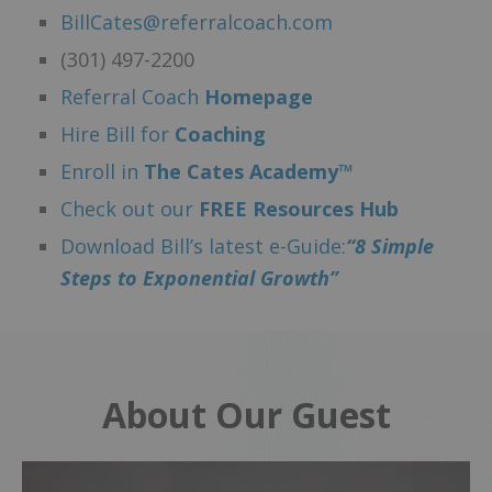
BillCates@referralcoach.com
(301) 497-2200
Referral Coach
Homepage
Hire Bill for
Coaching
Enroll in
The Cates Academy™
Check out our
FREE Resources Hub
Download Bill’s latest e-Guide:
“8 Simple
Steps to Exponential Growth”
About Our Guest