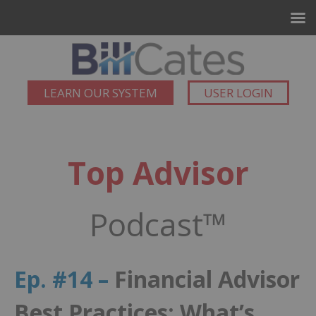
LEARN OUR SYSTEM
USER LOGIN
Top Advisor
Podcast™
Ep. #14 –
Financial Advisor
Best Practices: What’s