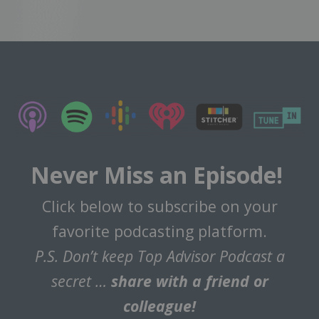
Never Miss an Episode!
Click below to subscribe on your
favorite podcasting platform.
P.S. Don’t keep Top Advisor Podcast a
secret …
share with a friend or
colleague!