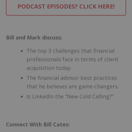
PODCAST EPISODES? CLICK HERE!
–
Bill and Mark discuss:
The top 3 challenges that financial
professionals face in terms of client
acquisition today.
The financial advisor best practices
that he believes are game-changers.
Is LinkedIn the “New Cold Calling?”
Connect With Bill Cates: