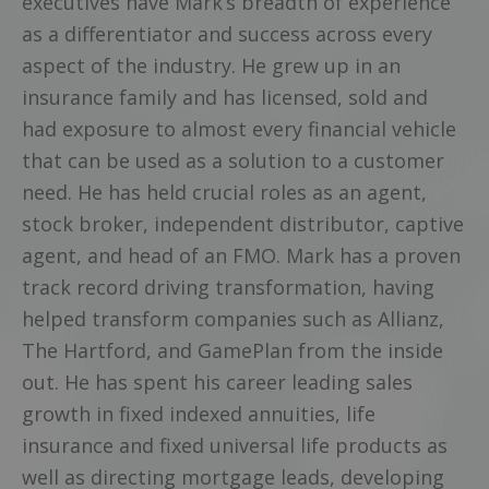
executives have Mark’s breadth of experience
as a differentiator and success across every
aspect of the industry. He grew up in an
insurance family and has licensed, sold and
had exposure to almost every financial vehicle
that can be used as a solution to a customer
need. He has held crucial roles as an agent,
stock broker, independent distributor, captive
agent, and head of an FMO. Mark has a proven
track record driving transformation, having
helped transform companies such as Allianz,
The Hartford, and GamePlan from the inside
out. He has spent his career leading sales
growth in fixed indexed annuities, life
insurance and fixed universal life products as
well as directing mortgage leads, developing