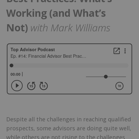
Working (and What’s
Not)
with Mark Williams
Despite all the challenges in reaching qualified
prospects, some advisors are doing quite well,
while others are not rising to the challenges