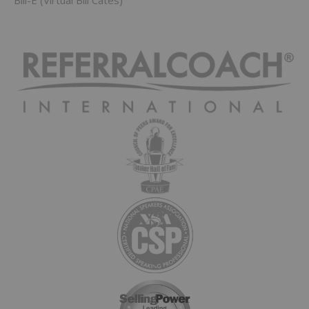
Bill-E (Virtual Bill Cates)