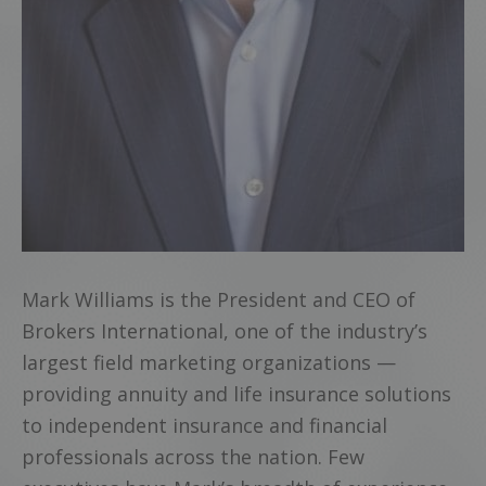
Mark Williams is the President and CEO of
Brokers International, one of the industry’s
largest field marketing organizations —
providing annuity and life insurance solutions
to independent insurance and financial
professionals across the nation. Few