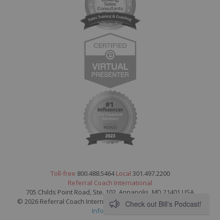
Toll-free
800.488.5464
Local
301.497.2200
Referral Coach International
705 Childs Point Road, Ste. 102, Annapolis, MD 21401 USA
© 2026 Referral Coach International. All Rights Reserved.
Legal
Check out Bill's Podcast!
Information
.