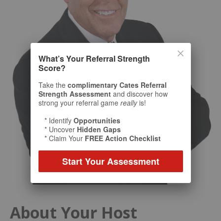
What’s Your Referral Strength
Score?
Take the
complimentary Cates Referral
Strength Assessment
and discover how
strong your referral game
really
is!
* Identify
Opportunities
* Uncover
Hidden Gaps
* Claim Your
FREE Action Checklist
Start Your Assessment
About Your Host