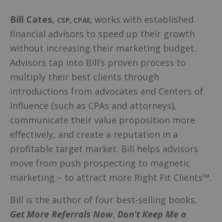
Bill Cates
,
works with established
CSP, CPAE
,
financial advisors to speed up their growth
without increasing their marketing budget.
Advisors tap into Bill’s proven process to
multiply their best clients through
introductions from advocates and Centers of
Influence (such as CPAs and attorneys),
communicate their value proposition more
effectively, and create a reputation in a
profitable target market. Bill helps advisors
move from push prospecting to magnetic
marketing – to attract more Right Fit Clients™.
Bill is the author of four best-selling books,
Get More Referrals Now
,
Don’t Keep Me a