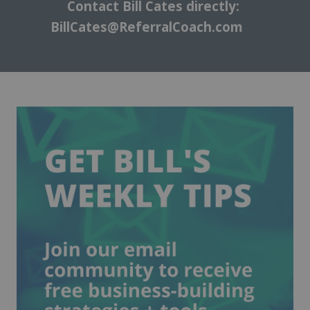
Contact Bill Cates directly:
BillCates@ReferralCoach.com