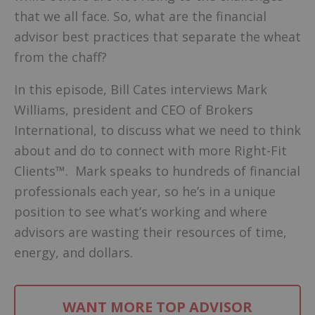
that we all face. So, what are the financial
advisor best practices that separate the wheat
from the chaff?
In this episode, Bill Cates interviews Mark
Williams, president and CEO of Brokers
International, to discuss what we need to think
about and do to connect with more Right-Fit
Clients™. Mark speaks to hundreds of financial
professionals each year, so he’s in a unique
position to see what’s working and where
advisors are wasting their resources of time,
energy, and dollars.
WANT MORE TOP ADVISOR