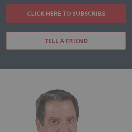
CLICK HERE TO SUBSCRIBE
TELL A FRIEND