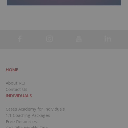
HOME
About RCI
Contact Us
INDIVIDUALS
Cates Academy for Individuals
1:1 Coaching Packages
Free Resources
Get Bill’s Weekly Tips