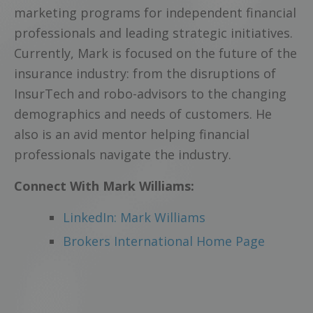
marketing programs for independent financial
professionals and leading strategic initiatives.
Currently, Mark is focused on the future of the
insurance industry: from the disruptions of
InsurTech and robo-advisors to the changing
demographics and needs of customers. He
also is an avid mentor helping financial
professionals navigate the industry.
Connect With Mark Williams:
LinkedIn: Mark Williams
Brokers International Home Page