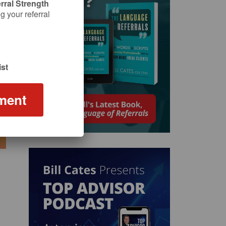
rral Strength
 your referral
st
ment