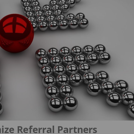
ize Referral Partners