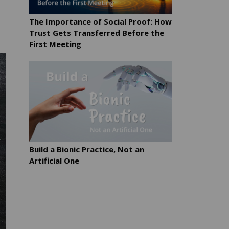
The Importance of Social Proof: How
Trust Gets Transferred Before the
First Meeting
Build a Bionic Practice, Not an
Artificial One