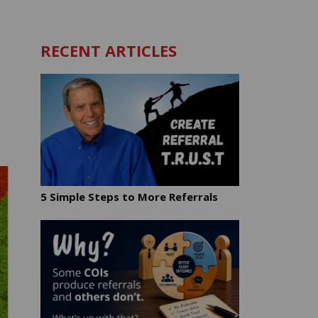
RECENT ARTICLES
5 Simple Steps to More Referrals