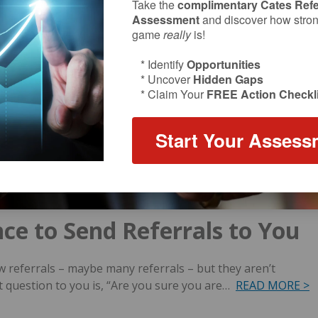
Take the
complimentary Cates Refe
Assessment
and discover how strong
game
really
is!
* Identify
Opportunities
* Uncover
Hidden Gaps
* Claim Your
FREE Action Checkli
Start Your Assess
nce to Send Referrals to You
w referrals – maybe many referrals – but they aren’t
t question to you is, “Are you sure you are…
READ MORE >