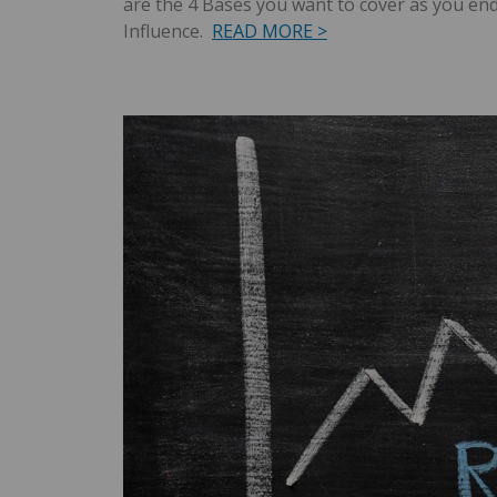
are the 4 Bases you want to cover as you en
Influence.
READ MORE >