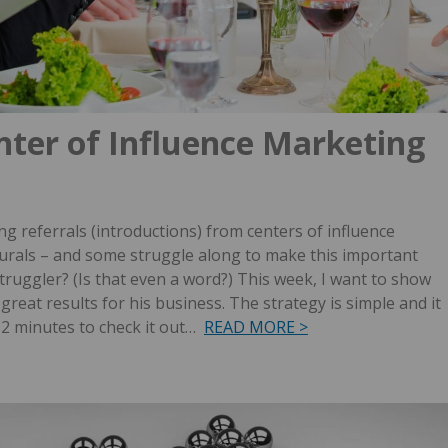
nter of Influence Marketing
g referrals (introductions) from centers of influence
turals – and some struggle along to make this important
truggler? (Is that even a word?)
This week, I want to show
great results for his business. The strategy is simple and it
h 2 minutes to check it out…
READ MORE >