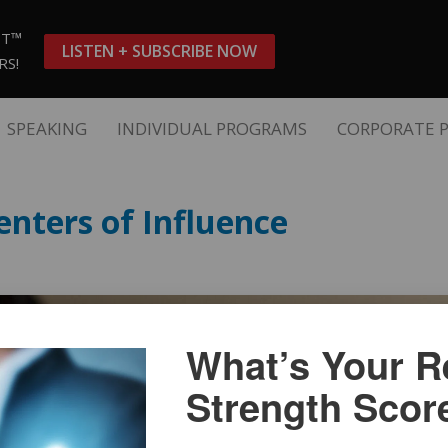
ST™
LISTEN + SUBSCRIBE NOW
RS!
SPEAKING
INDIVIDUAL PROGRAMS
CORPORATE 
nters of Influence
What’s Your Re
Strength Scor