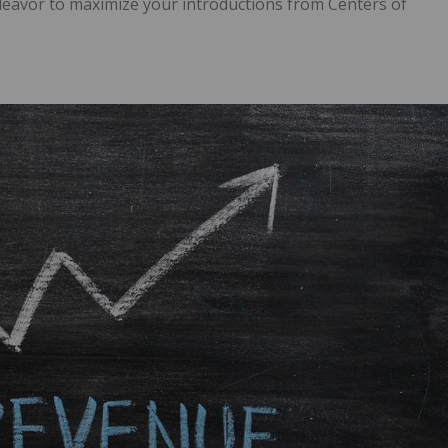
deavor to maximize your introductions from Centers of