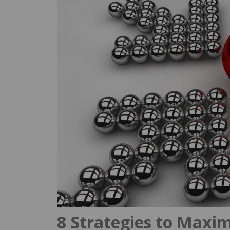
8 Strategies to Maxim