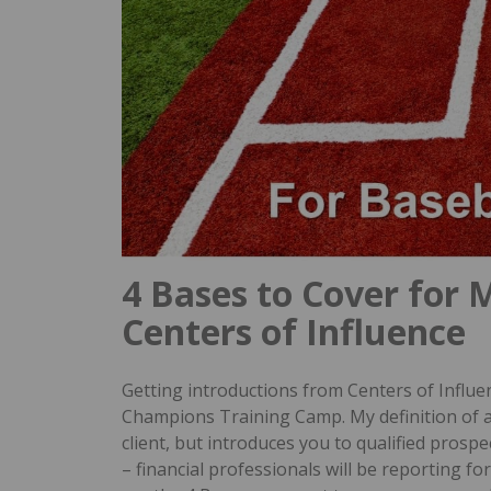
4 Bases to Cover for 
Centers of Influence
Getting introductions from Centers of Influenc
Champions Training Camp. My definition of 
client, but introduces you to qualified prospe
– financial professionals will be reporting fo