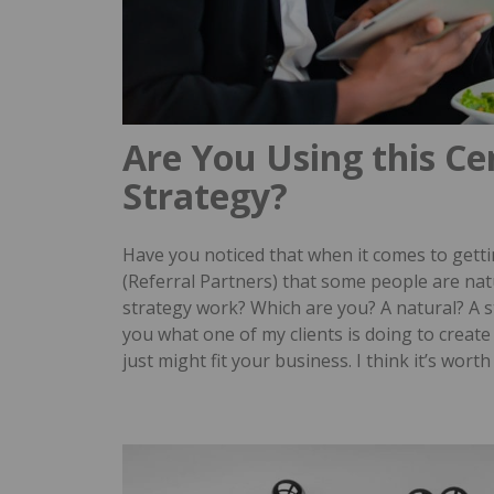
Are You Using this Ce
Strategy?
Have you noticed that when it comes to gettin
(Referral Partners) that some people are na
strategy work?
Which are you? A natural? A s
you what one of my clients is doing to create 
just might fit your business.
I think it’s wort