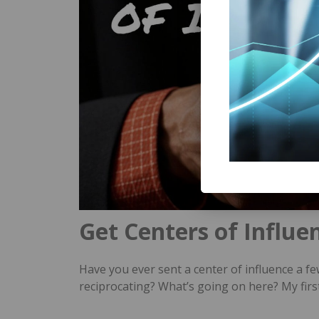
Get Centers of Influe
Have you ever sent a center of influence a fe
reciprocating? What’s going on here? My firs