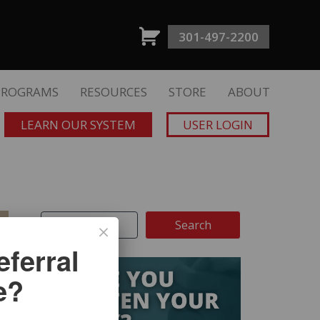
301-497-2200
PROGRAMS
RESOURCES
STORE
ABOUT
LEARN OUR SYSTEM
USER LOGIN
ferral
e?