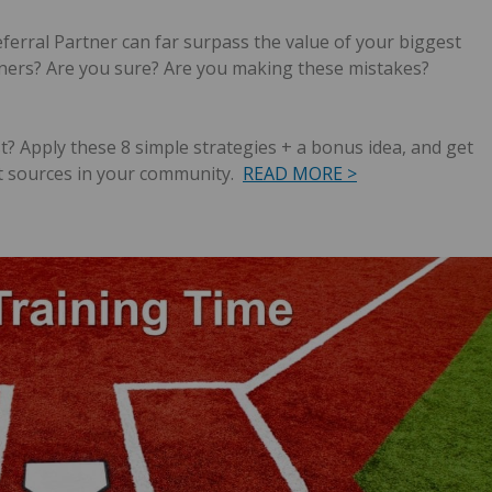
eferral Partner can far surpass the value of your biggest
tners? Are you sure?
Are you making these mistakes?
t?
Apply these 8 simple strategies + a bonus idea, and get
t sources in your community.
READ MORE >