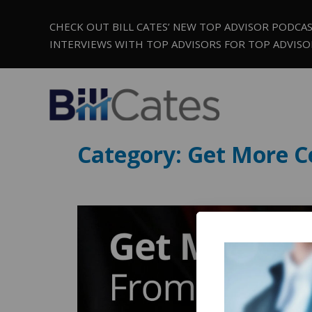
CHECK OUT BILL CATES’ NEW TOP ADVISOR PODCA
INTERVIEWS WITH TOP ADVISORS FOR TOP ADVISO
Category:
Get More Ce