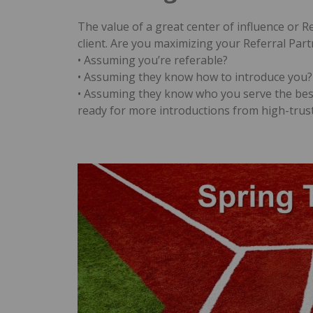
The value of a great center of influence or R
client. Are you maximizing your Referral Par
• Assuming you’re referable?
• Assuming they know how to introduce you?
• Assuming they know who you serve the bes
ready for more introductions from high-trus