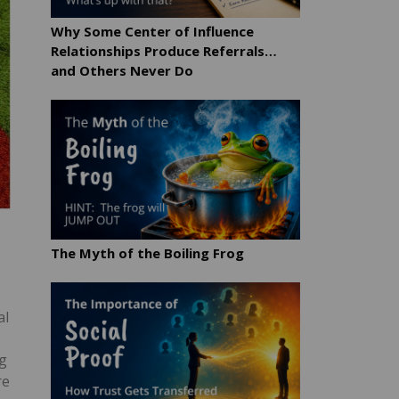
Why Some Center of Influence
Relationships Produce Referrals…
and Others Never Do
The Myth of the Boiling Frog
al
ng
re