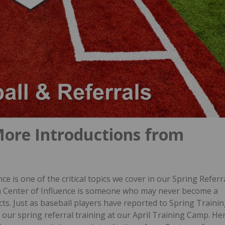
More Introductions from
e is one of the critical topics we cover in our Spring Referr
a Center of Influence is someone who may never become a
cts.
Just as baseball players have reported to Spring Traini
r our spring referral training at our April Training Camp.
He