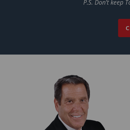
P.S. Don’t keep 
C