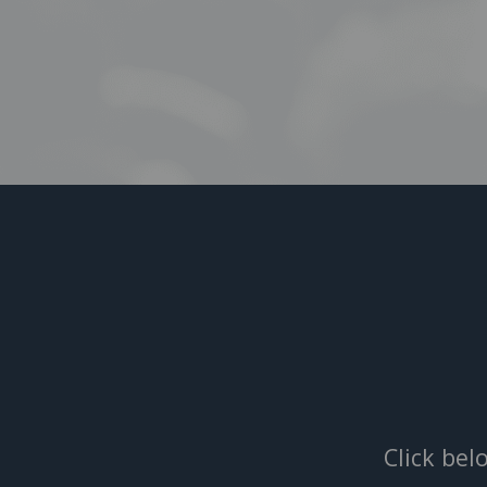
Click bel