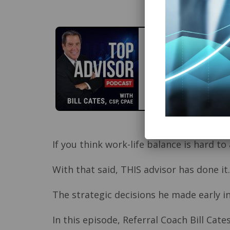
If you think work-life balance is hard to
With that said, THIS advisor has done it
The strategic decisions he made early in
In this episode, Referral Coach Bill Ca