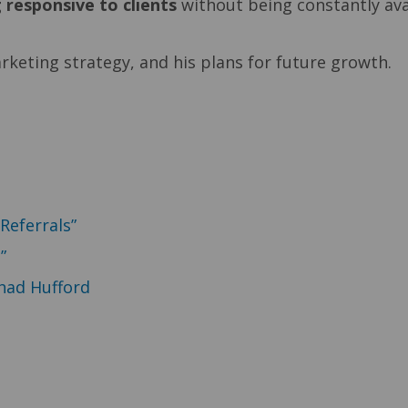
 responsive to clients
without being constantly avai
rketing strategy, and his plans for future growth.
Referrals”
”
had Hufford