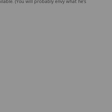
lable. (You will probably envy what he’s