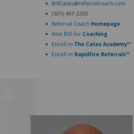
BillCates@referralcoach.com
(301) 497-2200
Referral Coach
Homepage
Hire Bill for
Coaching
Enroll in
The Cates Academy™
Enroll in
RapidFire Referrals™