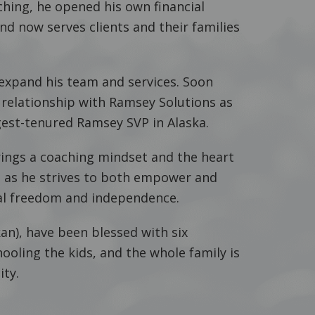
aching, he opened his own financial
and now serves clients and their families
 expand his team and services. Soon
 relationship with Ramsey Solutions as
est-tenured Ramsey SVP in Alaska.
rings a coaching mindset and the heart
ng as he strives to both empower and
cial freedom and independence.
skan), have been blessed with six
ooling the kids, and the whole family is
ity.