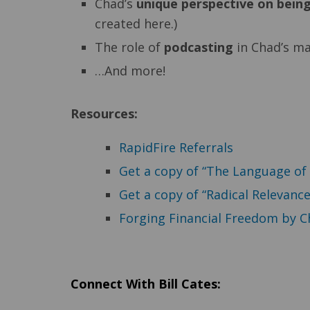
Chad’s
unique perspective on being
created here.)
The role of
podcasting
in Chad’s ma
…And more!
Resources:
RapidFire Referrals
Get a copy of “The Language of 
Get a copy of “Radical Relevance
Forging Financial Freedom by C
Connect With Bill Cates: