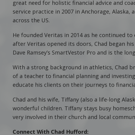
great need for holistic financial advice and co
service practice in 2007 in Anchorage, Alaska, 
across the US.
He founded Veritas in 2014 as he continued to
after Veritas opened its doors, Chad began his
Dave Ramsey’s SmartVestor Pro and is the long
With a strong background in athletics, Chad b
of a teacher to financial planning and investi
educate his clients on their journeys to finan
Chad and his wife, Tiffany (also a life-long Ala
wonderful children. Tiffany stays busy homesch
very involved in their church and local commun
Connect With Chad Hufford: