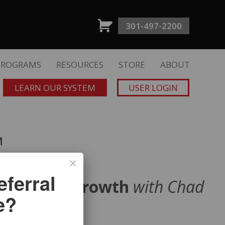
301-497-2200
PROGRAMS
RESOURCES
STORE
ABOUT
LEARN OUR SYSTEM
USER LOGIN
™
ferral
ve Client Growth
with Chad
e?