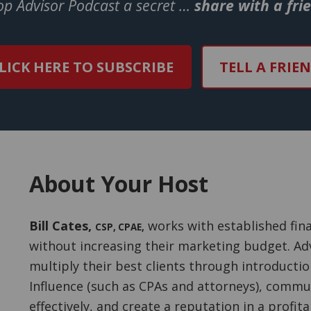
Top Advisor Podcast a secret …
share with a fri
LICK HERE TO SUBSCRIBE
TELL A FRIE
About Your Host
Bill Cates
,
works with established fina
CSP, CPAE
,
without increasing their marketing budget. Adv
multiply their best clients through introducti
Influence (such as CPAs and attorneys), commu
effectively, and create a reputation in a profit