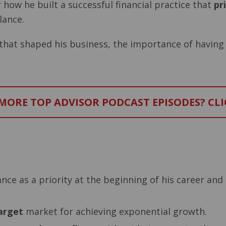
 how he built a successful financial practice that
pr
lance.
s that shaped his business, the importance of having
ORE TOP ADVISOR PODCAST EPISODES? CLI
–
nce as a priority at the beginning of his career and
arget
market for achieving exponential growth.