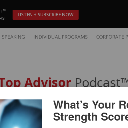
ST™
LISTEN + SUBSCRIBE NOW
RS!
SPEAKING
INDIVIDUAL PROGRAMS
CORPORATE 
Top Advisor
Podcast
What’s Your Re
s and Work-Life Balance Dri
Strength Scor