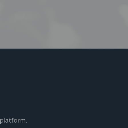
 platform.