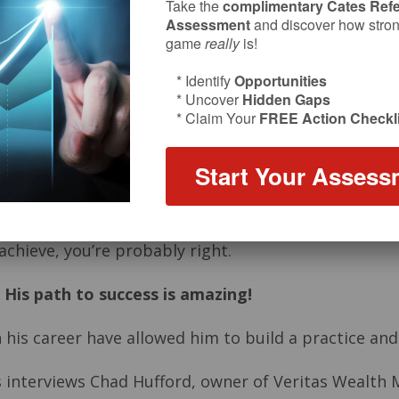
Take the
complimentary Cates Refe
Assessment
and discover how strong
game
really
is!
* Identify
Opportunities
* Uncover
Hidden Gaps
* Claim Your
FREE Action Checkli
Start Your Assess
 achieve, you’re probably right.
.
His path to success is amazing!
 his career have allowed him to build a practice and 
tes interviews Chad Hufford, owner of Veritas Wealt