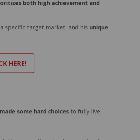
ioritizes both high achievement and
 a specific target market, and his
unique
CK HERE!
made some hard choices
to fully live