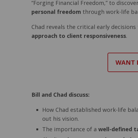
“Forging Financial Freedom,” to discover
personal freedom
through work-life ba
Chad reveals the critical early decision
approach to client responsiveness
.
WANT M
Bill and Chad discuss:
How Chad established work-life bala
out his vision.
The importance of a
well-defined t