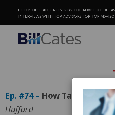
CHECK OUT BILL CATES’ NEW TOP ADVISOR PODCA
INTERVIEWS WITH TOP ADVISORS FOR TOP ADVISO
Ep. #74 –
How Target Market
Hufford