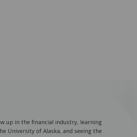
 up in the financial industry, learning
he University of Alaska, and seeing the