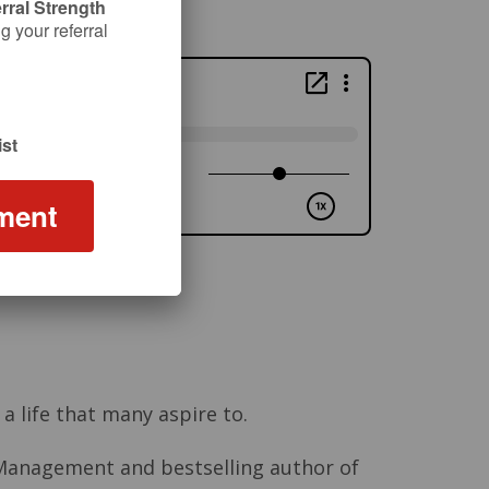
rral Strength
 your referral
st
ment
a life that many aspire to.
h Management and bestselling author of