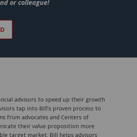
end or colleague!
ND
ncial advisors to speed up their growth
isors tap into Bill’s proven process to
ons from advocates and Centers of
nicate their value proposition more
able target market. Bill helps advisors