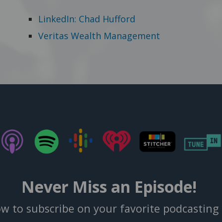
LinkedIn: Chad Hufford
Veritas Wealth Management
Never Miss an Episode!
ow to subscribe on your favorite podcasting