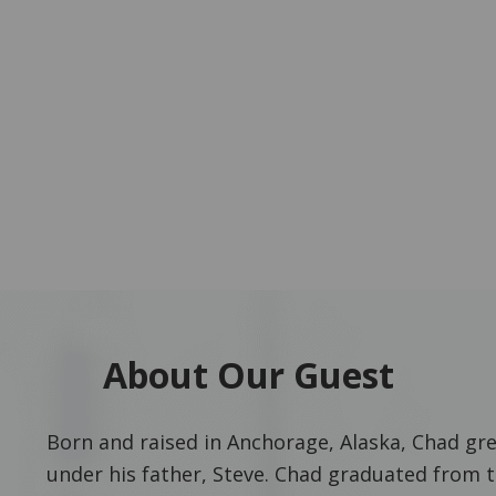
About Our Guest
Born and raised in Anchorage, Alaska, Chad grew
under his father, Steve. Chad graduated from t