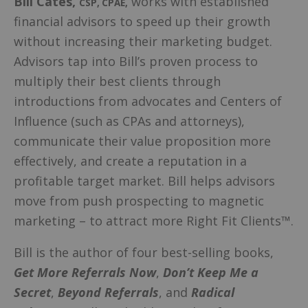
Bill Cates
,
works with established
CSP, CPAE
,
financial advisors to speed up their growth
without increasing their marketing budget.
Advisors tap into Bill’s proven process to
multiply their best clients through
introductions from advocates and Centers of
Influence (such as CPAs and attorneys),
communicate their value proposition more
effectively, and create a reputation in a
profitable target market. Bill helps advisors
move from push prospecting to magnetic
marketing – to attract more Right Fit Clients™.
Bill is the author of four best-selling books,
Get More Referrals Now
,
Don’t Keep Me a
Secret
,
Beyond Referrals
, and
Radical