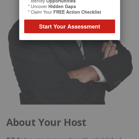
* Identify
Opportunities
* Uncover
Hidden Gaps
* Claim Your
FREE Action Checklist
Start Your Assessment
About Your Host