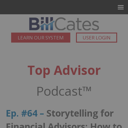
LEARN OUR SYSTEM
USER LOGIN
Top Advisor
Podcast™
Ep. #64 –
Storytelling for
Financial Advisors: How to