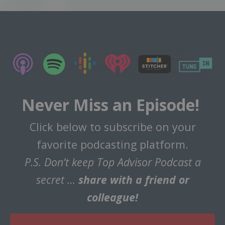
Never Miss an Episode!
Click below to subscribe on your
favorite podcasting platform.
P.S. Don’t keep Top Advisor Podcast a
secret …
share with a friend or
colleague!