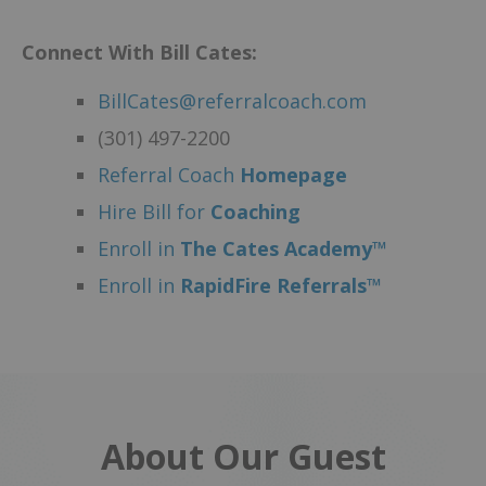
Connect With Bill Cates:
BillCates@referralcoach.com
(301) 497-2200
Referral Coach
Homepage
Hire Bill for
Coaching
Enroll in
The Cates Academy™
Enroll in
RapidFire Referrals™
About Our Guest