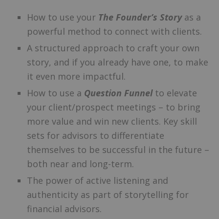
How to use your
The Founder’s Story
as a
powerful method to connect with clients.
A structured approach to craft your own
story, and if you already have one, to make
it even more impactful.
How to use a
Question Funnel
to elevate
your client/prospect meetings – to bring
more value and win new clients. Key skill
sets for advisors to differentiate
themselves to be successful in the future –
both near and long-term.
The power of active listening and
authenticity as part of storytelling for
financial advisors.