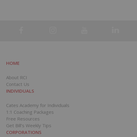
HOME
About RCI
Contact Us
INDIVIDUALS
Cates Academy for Individuals
1:1 Coaching Packages
Free Resources
Get Bill’s Weekly Tips
CORPORATIONS