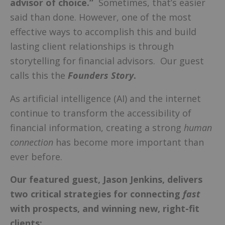
advisor of choice.”
Sometimes, that’s easier
said than done. However, one of the most
effective ways to accomplish this and build
lasting client relationships is through
storytelling for financial advisors.
Our guest
calls this the
Founders Story
.
As artificial intelligence (AI) and the internet
continue to transform the accessibility of
financial information, creating a strong
human
connection
has become more important than
ever before.
Our featured guest, Jason Jenkins, delivers
two critical strategies for connecting
fast
with prospects, and winning new, right-fit
clients: