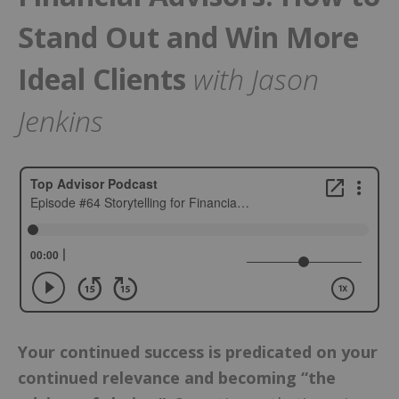
Stand Out and Win More
Ideal Clients
with Jason
Jenkins
Your continued success is predicated on your
continued relevance and becoming “the