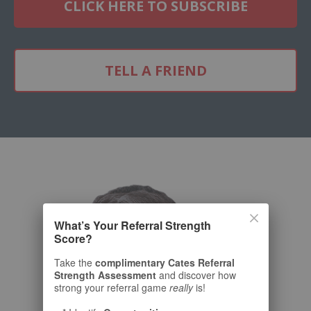
CLICK HERE TO SUBSCRIBE
TELL A FRIEND
What’s Your Referral Strength
Score?
Take the
complimentary Cates Referral
Strength Assessment
and discover how
strong your referral game
really
is!