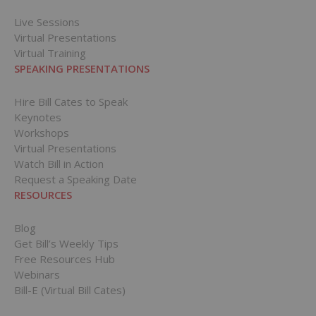
Live Sessions
Virtual Presentations
Virtual Training
SPEAKING PRESENTATIONS
Hire Bill Cates to Speak
Keynotes
Workshops
Virtual Presentations
Watch Bill in Action
Request a Speaking Date
RESOURCES
Blog
Get Bill’s Weekly Tips
Free Resources Hub
Webinars
Bill-E (Virtual Bill Cates)