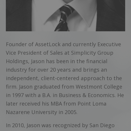
Founder of AssetLock and currently Executive
Vice President of Sales at Simplicity Group
Holdings, Jason has been in the financial
industry for over 20 years and brings an
independent, client-centered approach to the
firm. Jason graduated from Westmont College
in 1997 with a B.A. in Business & Economics. He
later received his MBA from Point Loma
Nazarene University in 2005.
In 2010, Jason was recognized by San Diego