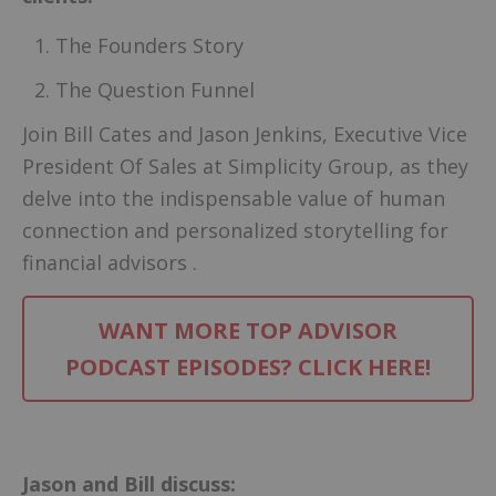
The Founders Story
The Question Funnel
Join Bill Cates and Jason Jenkins, Executive Vice
President Of Sales at Simplicity Group, as they
delve into the indispensable value of human
connection and personalized storytelling for
financial advisors .
WANT MORE TOP ADVISOR
PODCAST EPISODES? CLICK HERE!
–
Jason and Bill discuss: