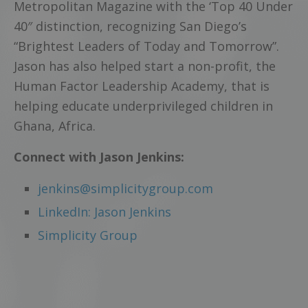
Metropolitan Magazine with the ‘Top 40 Under
40″ distinction, recognizing San Diego’s
“Brightest Leaders of Today and Tomorrow”.
Jason has also helped start a non-profit, the
Human Factor Leadership Academy, that is
helping educate underprivileged children in
Ghana, Africa.
Connect with Jason Jenkins:
jenkins@simplicitygroup.com
LinkedIn: Jason Jenkins
Simplicity Group