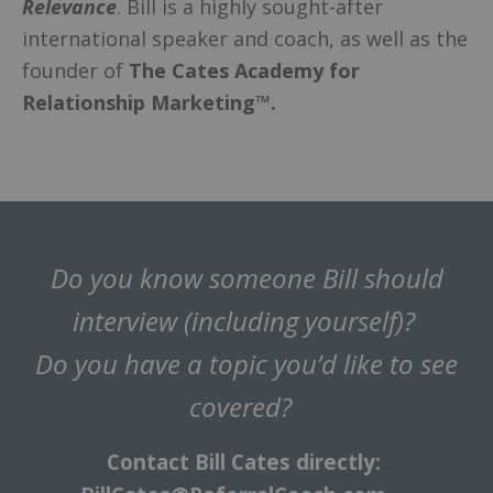
Relevance
. Bill is a highly sought-after
international speaker and coach, as well as the
founder of
The Cates Academy for
Relationship Marketing™.
Do you know someone Bill should
interview (including yourself)?
Do you have a topic you’d like to see
covered?
Contact Bill Cates directly: