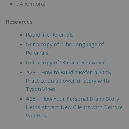
…And more!
Resources:
RapidFire Referrals
Get a copy of “The Language of
Referrals”
Get a copy of “Radical Relevance”
#28 – How to Build a Referral Only
Practice on a Powerful Story with
Tyson Vines
#25 – How Your Personal Brand Story
Helps Attract New Clients with Deirdre
Van Nest