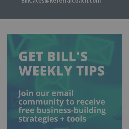
BillCates@ReferralCoach.com