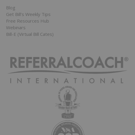
Blog
Get Bill’s Weekly Tips
Free Resources Hub
Webinars
Bill-E (Virtual Bill Cates)