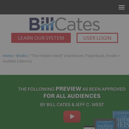
LEARN OUR SYSTEM
USER LOGIN
Home
/
Books
/ “The Hidden Heist” (Hardcover, Paperback, Kindle +
Audible Editions)