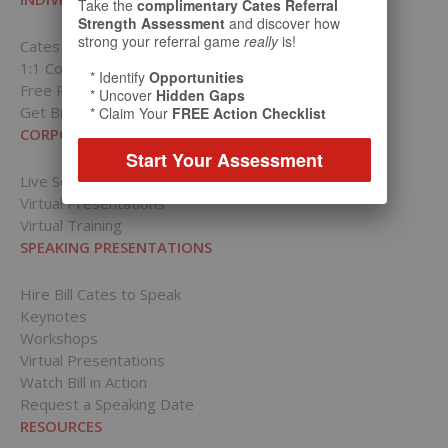
Take the
complimentary Cates Referral
Strength Assessment
and discover how
strong your referral game
really
is!
Cates Academy for Individuals
1:1 Coaching Packages
* Identify
Opportunities
Free Resources
* Uncover
Hidden Gaps
Get Bill’s Weekly Tips
* Claim Your
FREE Action Checklist
CORPORATIONS
Start Your Assessment
Live Sessions
Virtual Presentations
Virtual Training
SPEAKING PRESENTATIONS
Hire Bill Cates to Speak
Keynotes
Workshops
Virtual Presentations
Watch Bill in Action
Request a Speaking Date
RESOURCES