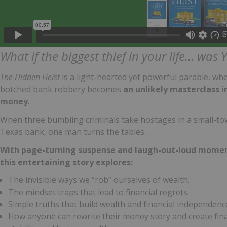
What if the biggest thief in your life… was
The Hidden Heist
is a light-hearted yet powerful parable, wh
botched bank robbery becomes
an unlikely masterclass i
money
.
When three bumbling criminals take hostages in a small-t
Texas bank, one man turns the tables…
With page-turning suspense and laugh-out-loud momen
this entertaining story explores:
The invisible ways we “rob” ourselves of wealth.
The mindset traps that lead to financial regrets.
Simple truths that build wealth and financial independenc
How anyone can rewrite their money story and create fina