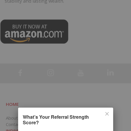
stability and lasting wealth.
.
HOME
What’s Your Referral Strength
About RCI
Score?
Contact Us
INDIVIDUALS