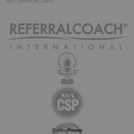
Bill-E (Virtual Bill Cates)