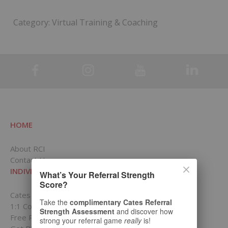
Category:
Virtual Training & Coaching
HOME
About RCI
Contact Us
INDIVIDUALS
What’s Your Referral Strength
Score?
Cates Academy for Individuals
Take the
complimentary Cates Referral
1:1 Coaching Packages
Strength Assessment
and discover how
Free Resources
strong your referral game
really
is!