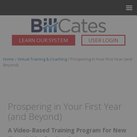
LEARN OUR SYSTEM
USER LOGIN
Home
/
Virtual Training & Coaching
/ Prospering in Your First Year (and
Beyond)
Prospering in Your First Year
(and Beyond)
A Video-Based Training Program for New