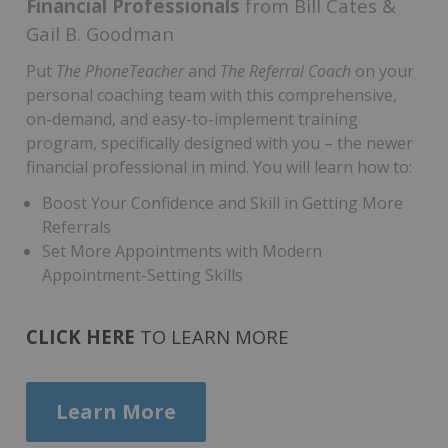
Financial Professionals
f
rom Bill Cates &
Gail B. Goodman
Put
The PhoneTeacher
and
The Referral Coach
on your
personal coaching team with this comprehensive,
on-demand, and easy-to-implement training
program, specifically designed with you – the newer
financial professional in mind. You will learn how to:
Boost Your Confidence and Skill in Getting More
Referrals
Set More Appointments with Modern
Appointment-Setting Skills
CLICK HERE
TO LEARN MORE
Learn More