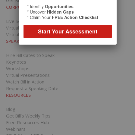
Get Bill’s Weekly Tips
* Identify
Opportunities
CORPORATIONS
* Uncover
Hidden Gaps
* Claim Your
FREE Action Checklist
Live Sessions
Virtual Presentations
Start Your Assessment
Virtual Training
SPEAKING PRESENTATIONS
Hire Bill Cates to Speak
Keynotes
Workshops
Virtual Presentations
Watch Bill in Action
Request a Speaking Date
RESOURCES
Blog
Get Bill’s Weekly Tips
Free Resources Hub
Webinars