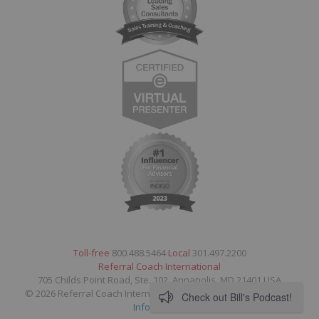
Toll-free
800.488.5464
Local
301.497.2200
Referral Coach International
705 Childs Point Road, Ste. 102, Annapolis, MD 21401 USA
© 2026 Referral Coach International. All Rights Reserved.
Legal
Check out Bill's Podcast!
Information
.