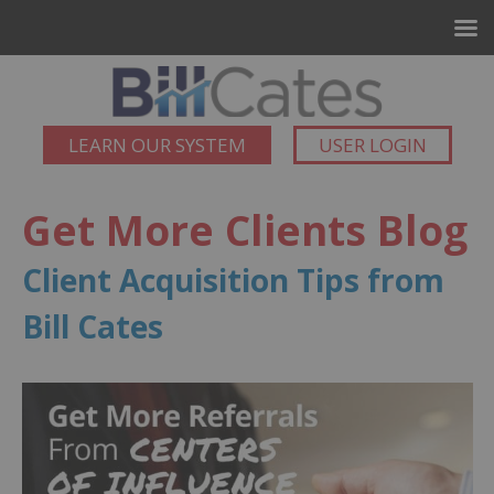
LEARN OUR SYSTEM
USER LOGIN
Get More Clients Blog
Client Acquisition Tips from
Bill Cates