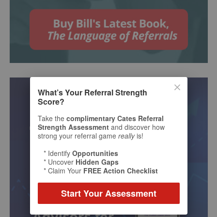
What’s Your Referral Strength
Score?
Take the
complimentary Cates Referral
Strength Assessment
and discover how
strong your referral game
really
is!
* Identify
Opportunities
* Uncover
Hidden Gaps
* Claim Your
FREE Action Checklist
Start Your Assessment