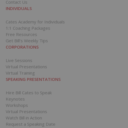
Contact Us
INDIVIDUALS
Cates Academy for Individuals
1:1 Coaching Packages
Free Resources
Get Bill’s Weekly Tips
CORPORATIONS
Live Sessions
Virtual Presentations
Virtual Training
SPEAKING PRESENTATIONS
Hire Bill Cates to Speak
Keynotes
Workshops
Virtual Presentations
Watch Bill in Action
Request a Speaking Date