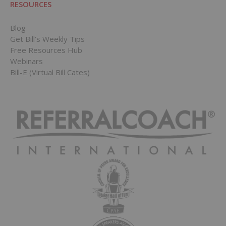
RESOURCES
Blog
Get Bill’s Weekly Tips
Free Resources Hub
Webinars
Bill-E (Virtual Bill Cates)