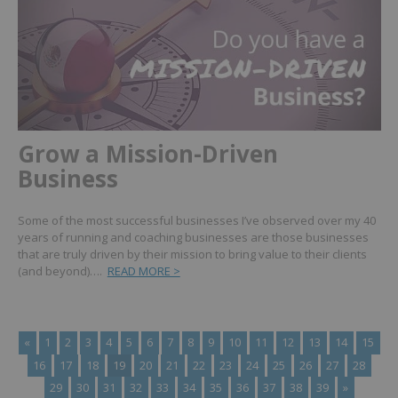
Grow a Mission-Driven
Business
Some of the most successful businesses I’ve observed over my 40
years of running and coaching businesses are those businesses
that are truly driven by their mission to bring value to their clients
(and beyond)….
READ MORE >
«
1
2
3
4
5
6
7
8
9
10
11
12
13
14
15
16
17
18
19
20
21
22
23
24
25
26
27
28
29
30
31
32
33
34
35
36
37
38
39
»