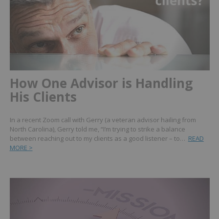
How One Advisor is Handling
His Clients
In a recent Zoom call with Gerry (a veteran advisor hailing from
North Carolina), Gerry told me, “I’m trying to strike a balance
between reaching out to my clients as a good listener – to…
READ
MORE >