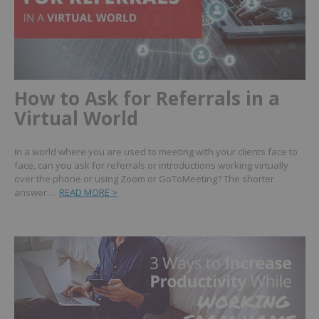
How to Ask for Referrals in a
Virtual World
In a world where you are used to meeting with your clients face to
face, can you ask for referrals or introductions working virtually
over the phone or using Zoom or GoToMeeting? The shorter
answer…
READ MORE >