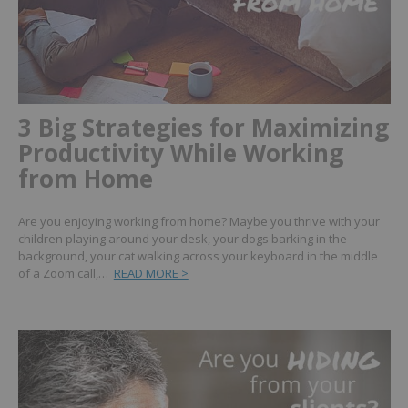
3 Big Strategies for Maximizing
Productivity While Working
from Home
Are you enjoying working from home? Maybe you thrive with your
children playing around your desk, your dogs barking in the
background, your cat walking across your keyboard in the middle
of a Zoom call,…
READ MORE >