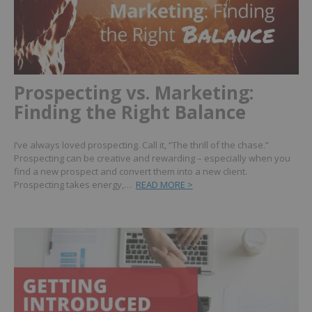
Prospecting vs. Marketing:
Finding the Right Balance
I’ve always loved prospecting. Call it, “The thrill of the chase.”
Prospecting can be creative and rewarding – especially when you
find a new prospect and convert them into a new client.
Prospecting takes energy,…
READ MORE >