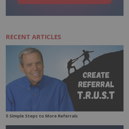
RECENT ARTICLES
5 Simple Steps to More Referrals