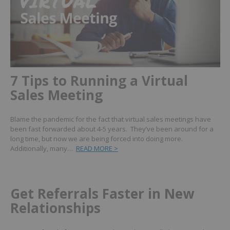
7 Tips to Running a Virtual
Sales Meeting
Blame the pandemic for the fact that virtual sales meetings have
been fast forwarded about 4-5 years. They’ve been around for a
long time, but now we are being forced into doing more.
Additionally, many…
READ MORE >
Get Referrals Faster in New
Relationships