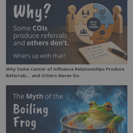
Why Some Center of Influence Relationships Produce
Referrals… and Others Never Do