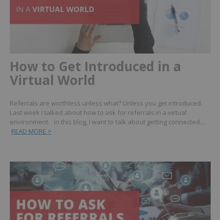
How to Get Introduced in a
Virtual World
Referrals are worthless unless what? Unless you get introduced.
Last week I talked about how to ask for referrals in a virtual
environment. In this blog, I want to talk about getting connected…
READ MORE >