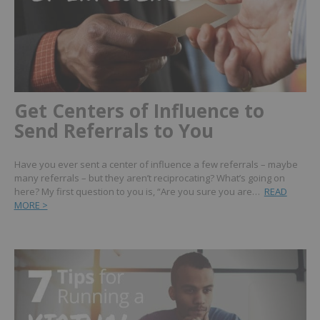
Get Centers of Influence to
Send Referrals to You
Have you ever sent a center of influence a few referrals – maybe
many referrals – but they aren’t reciprocating? What’s going on
here? My first question to you is, “Are you sure you are…
READ
MORE >