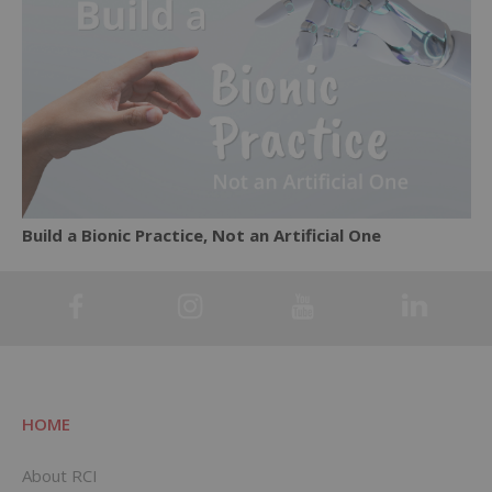
Build a Bionic Practice, Not an Artificial One
HOME
About RCI