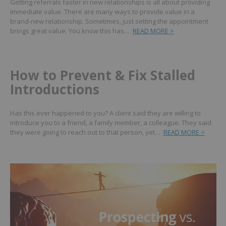
Getting referrals faster in new relationships is all about providing
immediate value. There are many ways to provide value in a
brand-new relationship. Sometimes, just setting the appointment
brings great value. You know this has…
READ MORE >
How to Prevent & Fix Stalled
Introductions
Has this ever happened to you? A client said they are willing to
introduce you to a friend, a family member, a colleague. They said
they were going to reach out to that person, yet…
READ MORE >