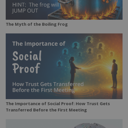
The Myth of the Boiling Frog
The Importance of Social Proof: How Trust Gets
Transferred Before the First Meeting