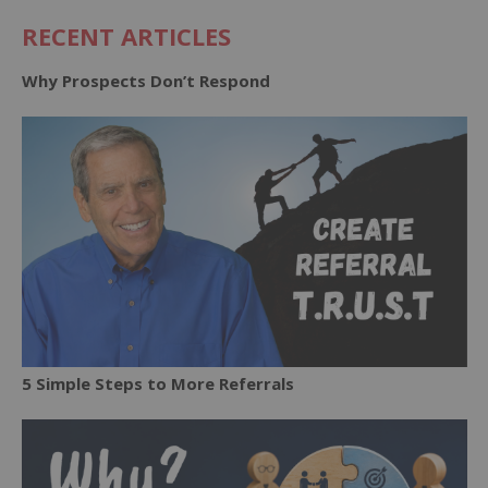
RECENT ARTICLES
Why Prospects Don’t Respond
5 Simple Steps to More Referrals