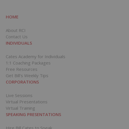
HOME
About RCI
Contact Us
INDIVIDUALS
Cates Academy for Individuals
1:1 Coaching Packages
Free Resources
Get Bill’s Weekly Tips
CORPORATIONS
Live Sessions
Virtual Presentations
Virtual Training
SPEAKING PRESENTATIONS
Hire Bill Cates to Speak