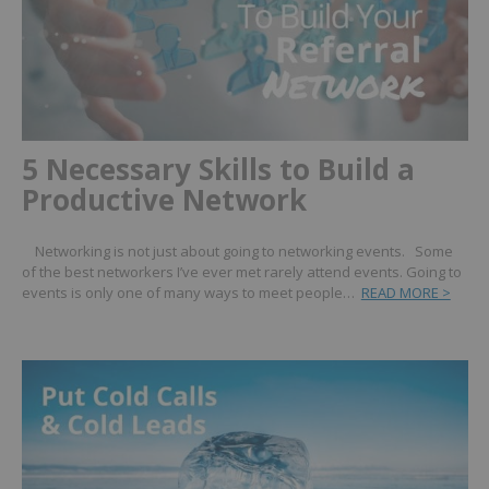
5 Necessary Skills to Build a
Productive Network
Networking is not just about going to networking events. Some
of the best networkers I’ve ever met rarely attend events. Going to
events is only one of many ways to meet people…
READ MORE >