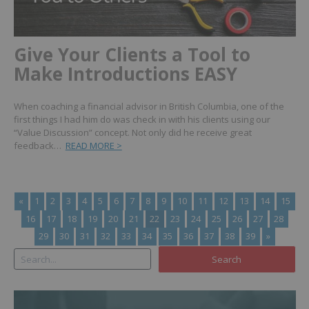
Give Your Clients a Tool to
Make Introductions EASY
When coaching a financial advisor in British Columbia, one of the
first things I had him do was check in with his clients using our
“Value Discussion” concept. Not only did he receive great
feedback…
READ MORE >
«
1
2
3
4
5
6
7
8
9
10
11
12
13
14
15
16
17
18
19
20
21
22
23
24
25
26
27
28
29
30
31
32
33
34
35
36
37
38
39
»