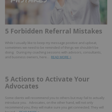
5 Forbidden Referral Mistakes
While I usually like to keep my message positive and upbeat,
sometimes we need to be reminded of things we shouldn’t be
doing. During my coaching sessions with advisors, consultants,
and business owners, here…
READ MORE >
5 Actions to Activate Your
Advocates
Some clients will recommend you to others but may fail to actually
introduce you. Advocates, on the other hand, will not only
recommend you, they will make sure you get connected. They will