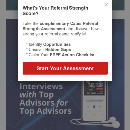
What’s Your Referral Strength
Score?
Take the
complimentary Cates Referral
Strength Assessment
and discover how
strong your referral game
really
is!
* Identify
Opportunities
* Uncover
Hidden Gaps
* Claim Your
FREE Action Checklist
Start Your Assessment