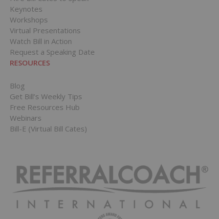
Keynotes
Workshops
Virtual Presentations
Watch Bill in Action
Request a Speaking Date
RESOURCES
Blog
Get Bill’s Weekly Tips
Free Resources Hub
Webinars
Bill-E (Virtual Bill Cates)