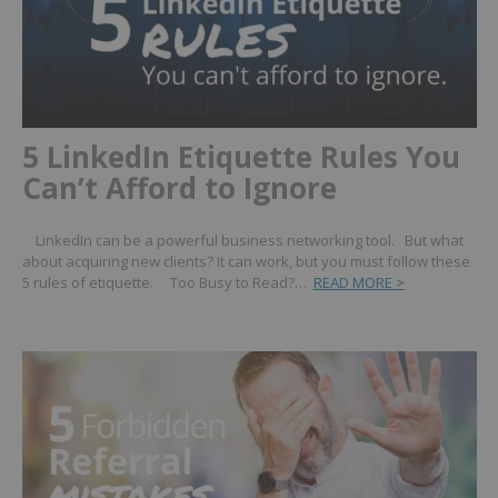
5 LinkedIn Etiquette Rules You
Can’t Afford to Ignore
LinkedIn can be a powerful business networking tool. But what
about acquiring new clients? It can work, but you must follow these
5 rules of etiquette. Too Busy to Read?…
READ MORE >