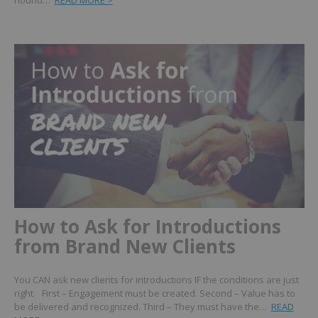
hound…
READ MORE >
How to Ask for Introductions
from Brand New Clients
You CAN ask new clients for introductions IF the conditions are just
right. First – Engagement must be created. Second – Value has to
be delivered and recognized. Third – They must have the…
READ