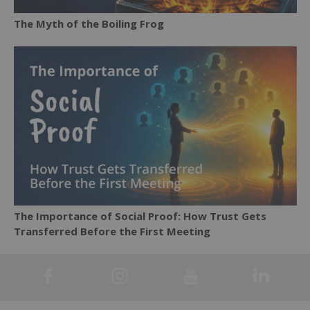
The Myth of the Boiling Frog
The Importance of Social Proof: How Trust Gets
Transferred Before the First Meeting