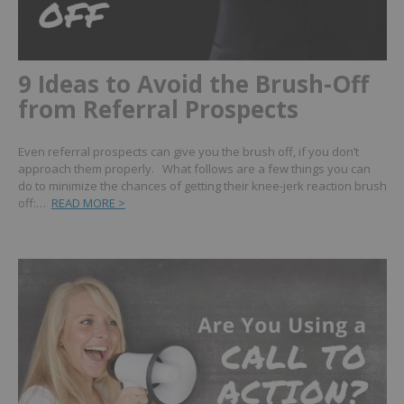
9 Ideas to Avoid the Brush-Off
from Referral Prospects
Even referral prospects can give you the brush off, if you don’t
approach them properly. What follows are a few things you can
do to minimize the chances of getting their knee-jerk reaction brush
off:…
READ MORE >