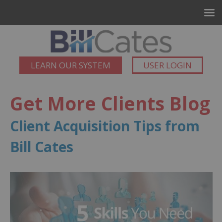
LEARN OUR SYSTEM
USER LOGIN
Get More Clients Blog
Client Acquisition Tips from
Bill Cates