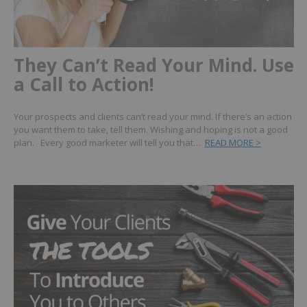
They Can’t Read Your Mind. Use
a Call to Action!
Your prospects and clients can’t read your mind. If there’s an action
you want them to take, tell them. Wishing and hoping is not a good
plan. Every good marketer will tell you that…
READ MORE >