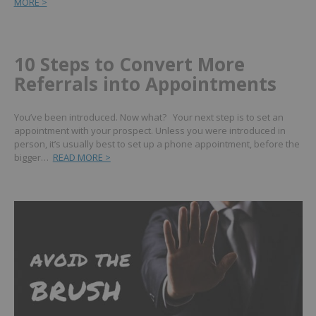
MORE >
10 Steps to Convert More
Referrals into Appointments
You’ve been introduced. Now what? Your next step is to set an
appointment with your prospect. Unless you were introduced in
person, it’s usually best to set up a phone appointment, before the
bigger…
READ MORE >