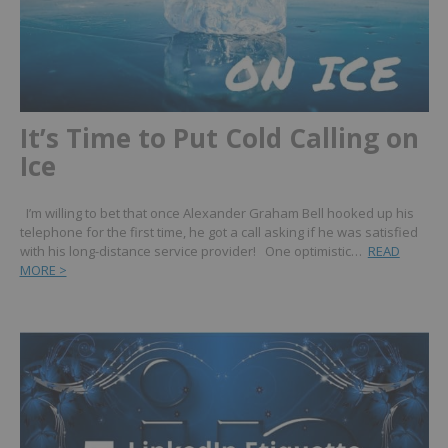
It’s Time to Put Cold Calling on
Ice
I’m willing to bet that once Alexander Graham Bell hooked up his
telephone for the first time, he got a call asking if he was satisfied
with his long-distance service provider! One optimistic…
READ
MORE >