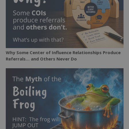
Why Some Center of Influence Relationships Produce
Referrals… and Others Never Do