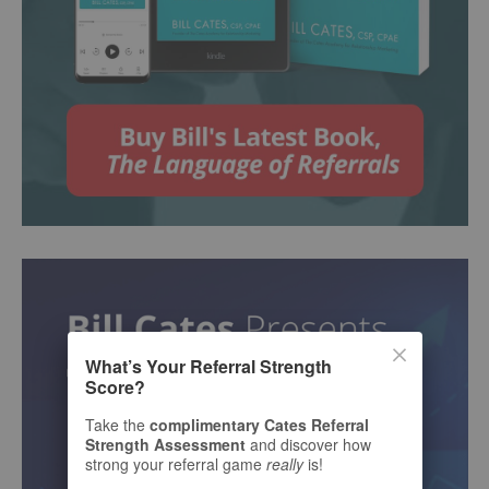
What’s Your Referral Strength
Score?
Take the
complimentary Cates Referral
Strength Assessment
and discover how
strong your referral game
really
is!