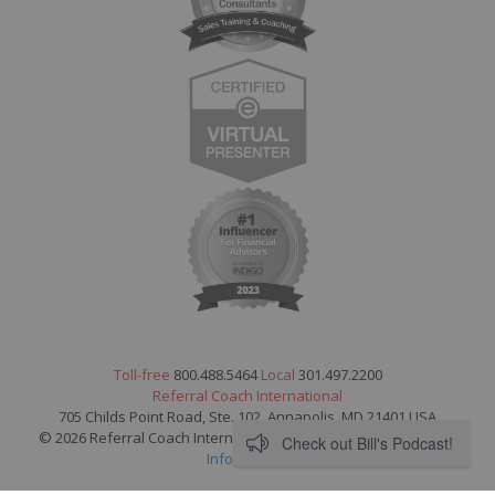
Toll-free
800.488.5464
Local
301.497.2200
Referral Coach International
705 Childs Point Road, Ste. 102, Annapolis, MD 21401 USA
© 2026 Referral Coach International. All Rights Reserved.
Legal
Check out Bill's Podcast!
Information
.