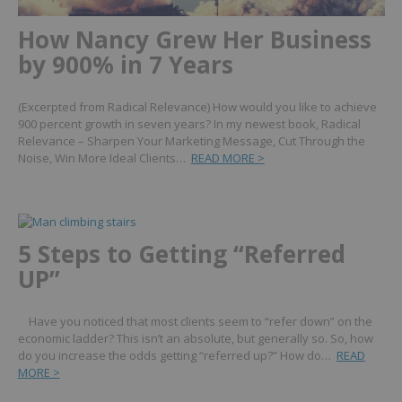
How Nancy Grew Her Business
by 900% in 7 Years
(Excerpted from Radical Relevance) How would you like to achieve
900 percent growth in seven years? In my newest book, Radical
Relevance – Sharpen Your Marketing Message, Cut Through the
Noise, Win More Ideal Clients…
READ MORE >
5 Steps to Getting “Referred
UP”
Have you noticed that most clients seem to “refer down” on the
economic ladder? This isn’t an absolute, but generally so. So, how
do you increase the odds getting “referred up?” How do…
READ
MORE >