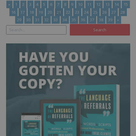
«
1
2
3
4
5
6
7
8
9
10
11
12
13
14
15
16
17
18
19
20
21
22
23
24
25
26
27
28
29
30
31
32
33
34
35
36
37
38
39
»