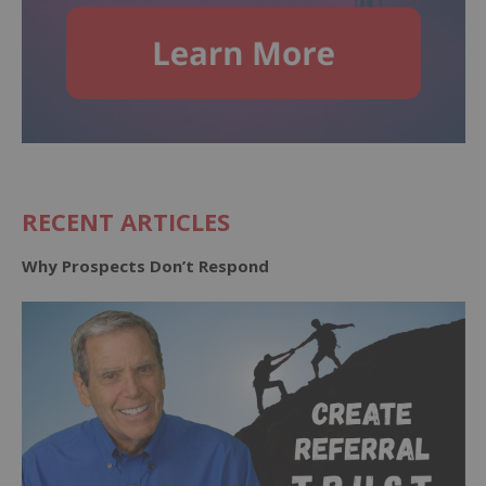
RECENT ARTICLES
Why Prospects Don’t Respond