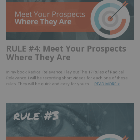
RULE #4: Meet Your Prospects
Where They Are
In my book Radical Relevance, I lay out The 17 Rules of Radical
Relevance. I will be recording short videos for each one of these
rules. They will be quick and easy for you to…
READ MORE >