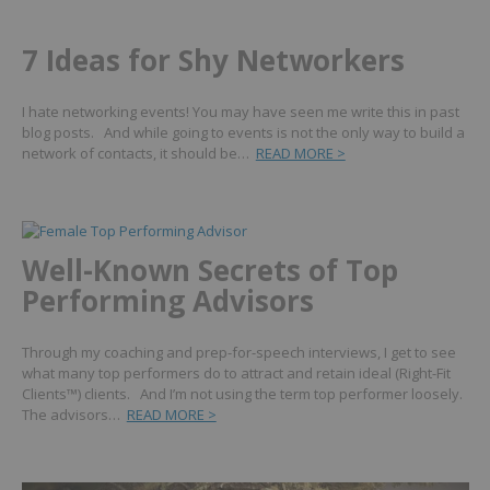
7 Ideas for Shy Networkers
I hate networking events! You may have seen me write this in past
blog posts. And while going to events is not the only way to build a
network of contacts, it should be…
READ MORE >
Well-Known Secrets of Top
Performing Advisors
Through my coaching and prep-for-speech interviews, I get to see
what many top performers do to attract and retain ideal (Right-Fit
Clients™) clients. And I’m not using the term top performer loosely.
The advisors…
READ MORE >