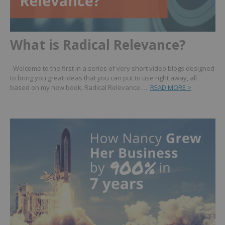
What is Radical Relevance?
Welcome to the first in a series of very short video blogs designed
to bring you great ideas that you can put to use right away, all
based on my new book, Radical Relevance….
READ MORE >