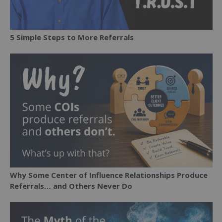
5 Simple Steps to More Referrals
Why Some Center of Influence Relationships Produce
Referrals… and Others Never Do