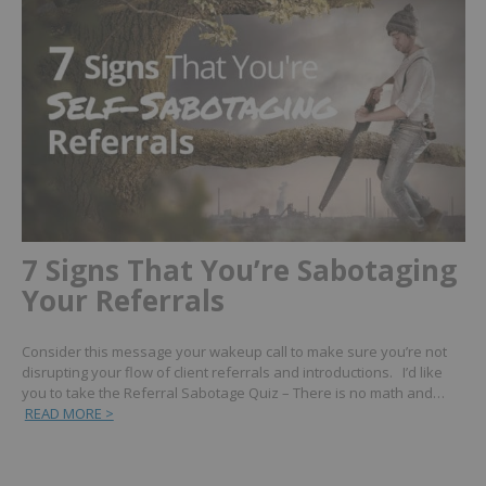
7 Signs That You’re Sabotaging
Your Referrals
Consider this message your wakeup call to make sure you’re not
disrupting your flow of client referrals and introductions. I’d like
you to take the Referral Sabotage Quiz – There is no math and…
READ MORE >