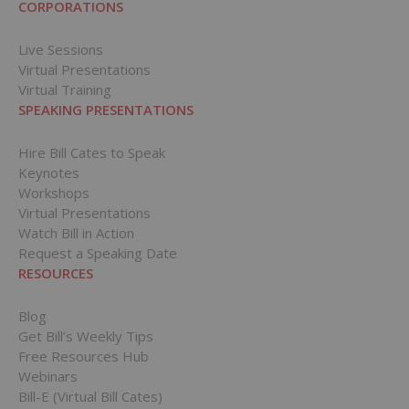
CORPORATIONS
Live Sessions
Virtual Presentations
Virtual Training
SPEAKING PRESENTATIONS
Hire Bill Cates to Speak
Keynotes
Workshops
Virtual Presentations
Watch Bill in Action
Request a Speaking Date
RESOURCES
Blog
Get Bill’s Weekly Tips
Free Resources Hub
Webinars
Bill-E (Virtual Bill Cates)