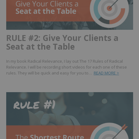
RULE #2: Give Your Clients a
Seat at the Table
In my book Radical Relevance, I lay out The 17 Rules of Radical
Relevance. I will be recording short videos for each one of these
rules. They will be quick and easy for you to…
READ MORE >