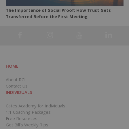
The Importance of Social Proof: How Trust Gets
Transferred Before the First Meeting
HOME
About RCI
Contact Us
INDIVIDUALS
Cates Academy for Individuals
1:1 Coaching Packages
Free Resources
Get Bill’s Weekly Tips