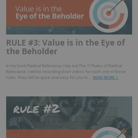
RULE #3: Value is in the Eye of
the Beholder
In my book Radical Relevance, I lay out The 17 Rules of Radical
Relevance. I will be recording short videos for each one of these
rules. They will be quick and easy for you to…
READ MORE >