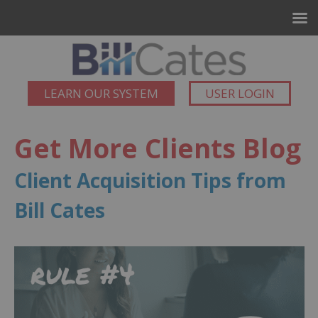
LEARN OUR SYSTEM
USER LOGIN
Get More Clients Blog
Client Acquisition Tips from
Bill Cates