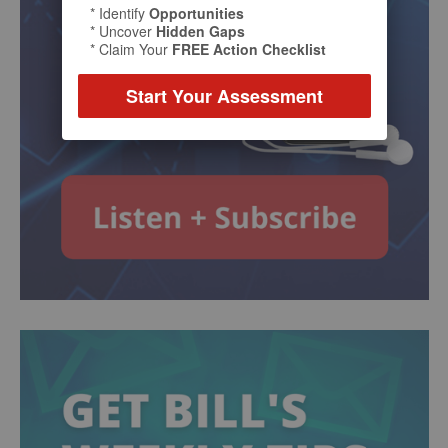
* Identify
Opportunities
* Uncover
Hidden Gaps
* Claim Your
FREE Action Checklist
Start Your Assessment