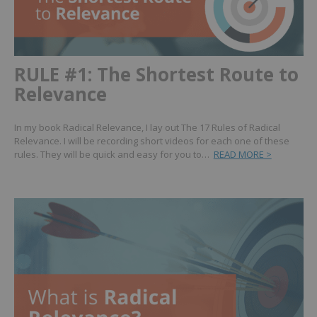
RULE #1: The Shortest Route to
Relevance
In my book Radical Relevance, I lay out The 17 Rules of Radical
Relevance. I will be recording short videos for each one of these
rules. They will be quick and easy for you to…
READ MORE >