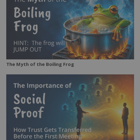
The Myth of the Boiling Frog