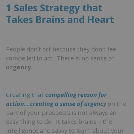
1 Sales Strategy that
Takes Brains and Heart
People don’t act because they don’t feel
compelled to act. There is no sense of
urgency
.
Creating that
compelling reason for
action
…
creating a sense of urgency
on the
part of your prospects is not always an
easy thing to do. It takes brains – the
intelligence and savvy to learn about your