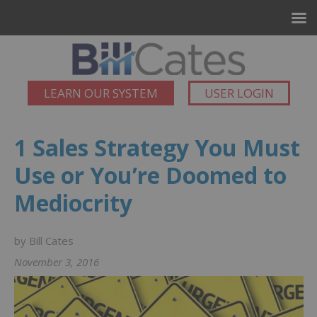
LEARN OUR SYSTEM
USER LOGIN
1 Sales Strategy You Must
Use or You’re Doomed to
Mediocrity
by Bill Cates
November 3, 2016