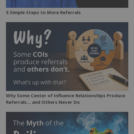
5 Simple Steps to More Referrals
Why Some Center of Influence Relationships Produce
Referrals… and Others Never Do