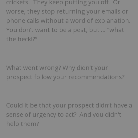
crickets. They keep putting you off. Or
worse, they stop returning your emails or
phone calls without a word of explanation.
You don’t want to be a pest, but … “what
the heck!?”
What went wrong? Why didn’t your
prospect follow your recommendations?
Could it be that your prospect didn’t have a
sense of urgency to act? And you didn’t
help them?