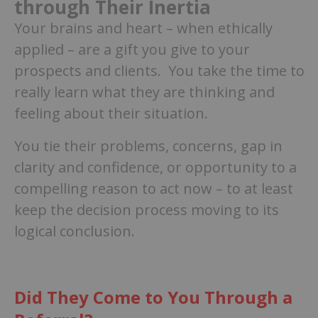
through Their Inertia
Your brains and heart – when ethically
applied – are a gift you give to your
prospects and clients. You take the time to
really learn what they are thinking and
feeling about their situation.
You tie their problems, concerns, gap in
clarity and confidence, or opportunity to a
compelling reason to act now – to at least
keep the decision process moving to its
logical conclusion.
Did They Come to You Through a