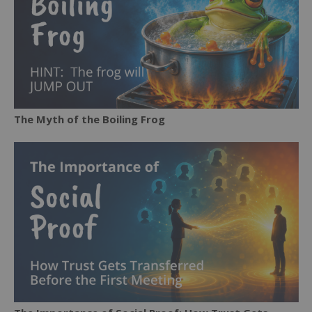
The Myth of the Boiling Frog