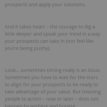
prospects and apply your solutions.
And it takes heart – the courage to dig a
little deeper and speak your mind in a way
your prospects can take in (not feel like
you’re being pushy).
Look… sometimes timing really is an issue.
Sometimes you have to wait for the stars
to align for your prospects to be ready to
take advantage of your value. But tmoving
people to action – now or later – does not
happen by wishing and hoping.