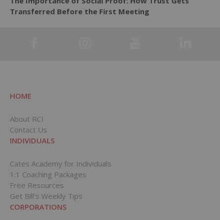
The Importance of Social Proof: How Trust Gets
Transferred Before the First Meeting
HOME
About RCI
Contact Us
INDIVIDUALS
Cates Academy for Individuals
1:1 Coaching Packages
Free Resources
Get Bill’s Weekly Tips
CORPORATIONS