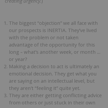
creating urgency
.)
The biggest “objection” we all face with
our prospects is INERTIA. They’ve lived
with the problem or not taken
advantage of the opportunity for this
long – what’s another week, or month …
or year?
Making a decision to act is ultimately an
emotional decision. They get what you
are saying on an intellectual level, but
they aren’t “feeling it” quite yet.
They are either getting conflicting advice
from others or just stuck in their own