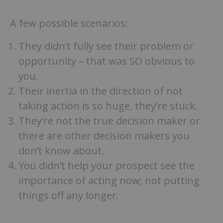
A few possible scenarios:
They didn’t fully see their problem or
opportunity – that was SO obvious to
you.
Their inertia in the direction of not
taking action is so huge, they’re stuck.
They’re not the true decision maker or
there are other decision makers you
don’t know about.
You didn’t help your prospect see the
importance of acting now; not putting
things off any longer.