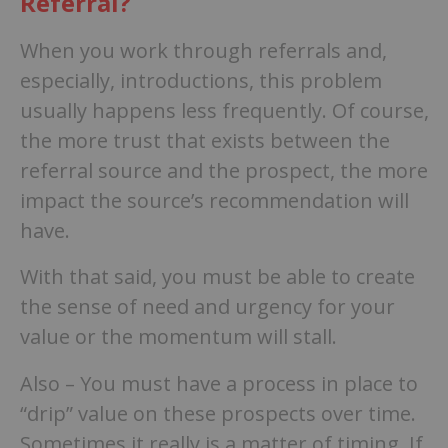
Referral?
When you work through referrals and,
especially, introductions, this problem
usually happens less frequently. Of course,
the more trust that exists between the
referral source and the prospect, the more
impact the source’s recommendation will
have.
With that said, you must be able to create
the sense of need and urgency for your
value or the momentum will stall.
Also – You must have a process in place to
“drip” value on these prospects over time.
Sometimes it really is a matter of timing. If