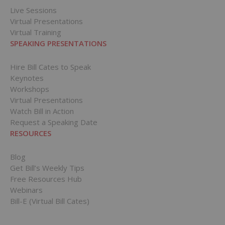
Live Sessions
Virtual Presentations
Virtual Training
SPEAKING PRESENTATIONS
Hire Bill Cates to Speak
Keynotes
Workshops
Virtual Presentations
Watch Bill in Action
Request a Speaking Date
RESOURCES
Blog
Get Bill’s Weekly Tips
Free Resources Hub
Webinars
Bill-E (Virtual Bill Cates)