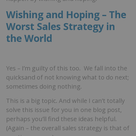
Wishing and Hoping – The
Worst Sales Strategy in
the World
Yes – I’m guilty of this too. We fall into the
quicksand of not knowing what to do next;
sometimes doing nothing.
This is a big topic. And while I can’t totally
solve this issue for you in one blog post,
perhaps you’ll find these ideas helpful.
(Again – the overall sales strategy is that of