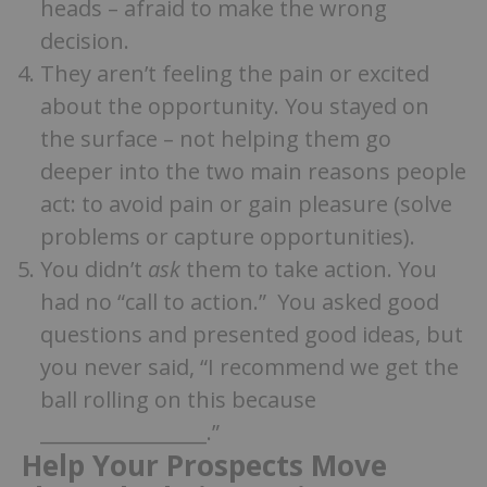
heads – afraid to make the wrong
decision.
They aren’t feeling the pain or excited
about the opportunity. You stayed on
the surface – not helping them go
deeper into the two main reasons people
act: to avoid pain or gain pleasure (solve
problems or capture opportunities).
You didn’t
ask
them to take action. You
had no “call to action.” You asked good
questions and presented good ideas, but
you never said, “I recommend we get the
ball rolling on this because
_________________.”
Help Your Prospects Move