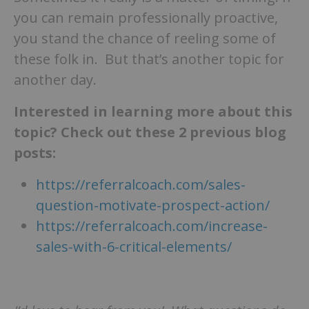
you can remain professionally proactive,
you stand the chance of reeling some of
these folk in. But that’s another topic for
another day.
Interested in learning more about this
topic? Check out these 2 previous blog
posts:
https://referralcoach.com/sales-
question-motivate-prospect-action/
https://referralcoach.com/increase-
sales-with-6-critical-elements/