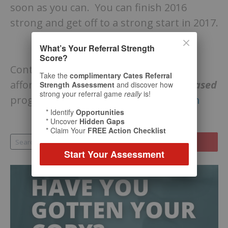
soon as you can. You can finish 2016
strong and get off to a strong start in 2017.
What’s Your Referral Strength
Score?
Contact Bill Cates to explore our many
Take the
complimentary Cates Referral
affordable options for
live
and
video-based
Strength Assessment
and discover how
strong your referral game
really
is!
programs:
billcates@referralcoach.com
* Identify
Opportunities
* Uncover
Hidden Gaps
* Claim Your
FREE Action Checklist
Start Your Assessment