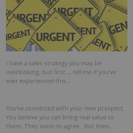
I have a sales strategy you may be
overlooking, but first … tell me if you’ve
ever experienced this…
You’ve connected with your new prospect.
You believe you can bring real value to
them. They seem to agree. But then…