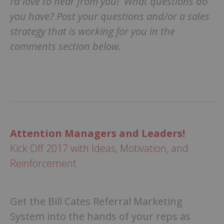
I’d love to hear from you! What questions do
you have? Post your questions and/or a sales
strategy that is working for you in the
comments section below.
Attention Managers and Leaders!
Kick Off 2017 with Ideas, Motivation, and
Reinforcement
Get the Bill Cates Referral Marketing
System into the hands of your reps as