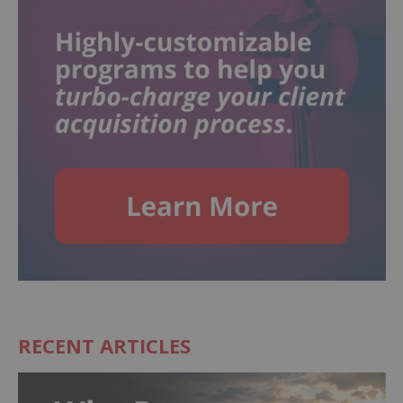
RECENT ARTICLES