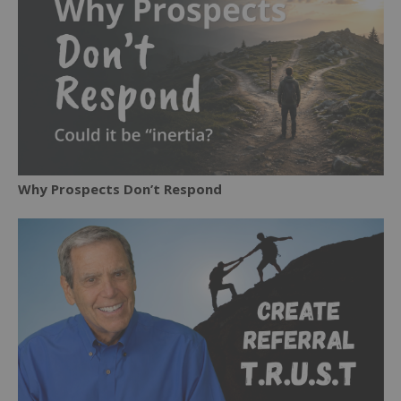
Why Prospects Don’t Respond