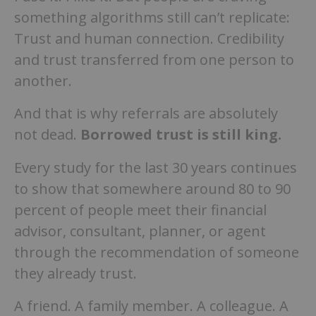
something algorithms still can’t replicate:
Trust and human connection. Credibility
and trust transferred from one person to
another.
And that is why referrals are absolutely
not dead.
Borrowed trust is still king.
Every study for the last 30 years continues
to show that somewhere around 80 to 90
percent of people meet their financial
advisor, consultant, planner, or agent
through the recommendation of someone
they already trust.
A friend. A family member. A colleague. A