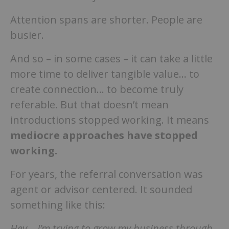
Attention spans are shorter. People are
busier.
And so – in some cases – it can take a little
more time to deliver tangible value… to
create connection… to become truly
referable. But that doesn’t mean
introductions stopped working. It means
mediocre approaches have stopped
working.
For years, the referral conversation was
agent or advisor centered. It sounded
something like this:
Hey… I’m trying to grow my business through