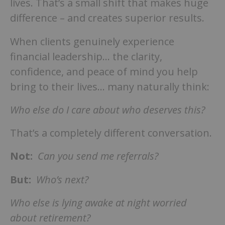
lives. That’s a small shift that makes huge
difference – and creates superior results.
When clients genuinely experience
financial leadership… the clarity,
confidence, and peace of mind you help
bring to their lives… many naturally think:
Who else do I care about who deserves this?
That’s a completely different conversation.
Not:
Can you send me referrals?
But:
Who’s next?
Who else is lying awake at night worried
about retirement?