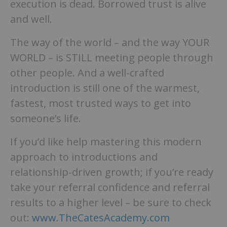
execution is dead. Borrowed trust is alive
and well.
The way of the world – and the way YOUR
WORLD – is STILL meeting people through
other people. And a well-crafted
introduction is still one of the warmest,
fastest, most trusted ways to get into
someone’s life.
If you’d like help mastering this modern
approach to introductions and
relationship-driven growth; if you’re ready
take your referral confidence and referral
results to a higher level – be sure to check
out:
www.TheCatesAcademy.com