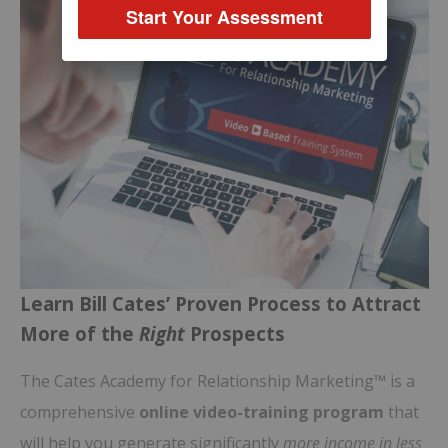
Start Your Assessment
Learn Bill Cates’ Proven Process to Attract
More of the
Right
Prospects
The Cates Academy for Relationship Marketing™ is a
comprehensive
online video-training program
that
will help you generate significantly
more income in less