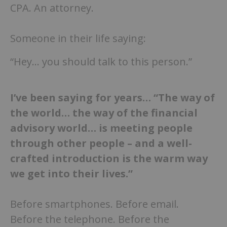
CPA. An attorney.
Someone in their life saying:
“Hey… you should talk to this person.”
I’ve been saying for years… “The way of
the world… the way of the financial
advisory world… is meeting people
through other people
–
and a well-
crafted introduction is the warm way
we get into their lives.”
Before smartphones. Before email.
Before the telephone. Before the