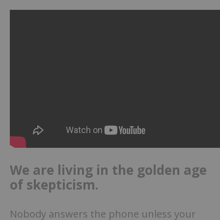
We are living in the golden age
of skepticism.
Nobody answers the phone unless your