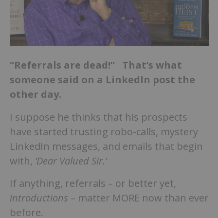
“Referrals are dead!” That’s what
someone said on a LinkedIn post the
other day.
I suppose he thinks that his prospects
have started trusting robo-calls, mystery
LinkedIn messages, and emails that begin
with,
‘Dear Valued Sir.’
If anything, referrals – or better yet,
introductions
– matter MORE now than ever
before.