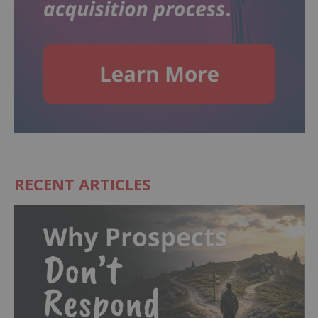
RECENT ARTICLES