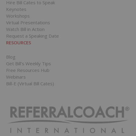
Hire Bill Cates to Speak
Keynotes
Workshops
Virtual Presentations
Watch Bill in Action
Request a Speaking Date
RESOURCES
Blog
Get Bill’s Weekly Tips
Free Resources Hub
Webinars
Bill-E (Virtual Bill Cates)