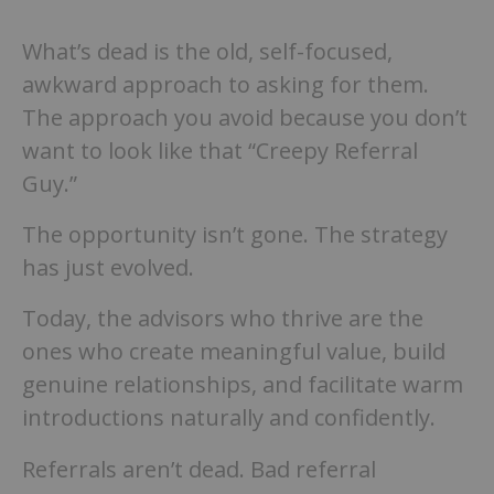
What’s dead is the old, self-focused,
awkward approach to asking for them.
The approach you avoid because you don’t
want to look like that “Creepy Referral
Guy.”
The opportunity isn’t gone. The strategy
has just evolved.
Today, the advisors who thrive are the
ones who create meaningful value, build
genuine relationships, and facilitate warm
introductions naturally and confidently.
Referrals aren’t dead. Bad referral