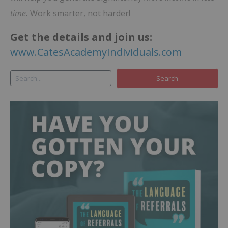
time.
Work smarter, not harder!
Get the details and join us:
www.CatesAcademyIndividuals.com