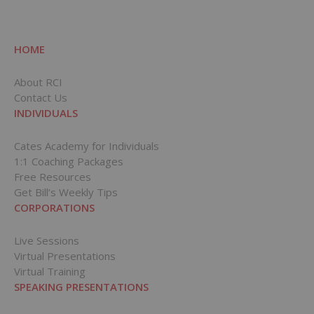
HOME
About RCI
Contact Us
INDIVIDUALS
Cates Academy for Individuals
1:1 Coaching Packages
Free Resources
Get Bill’s Weekly Tips
CORPORATIONS
Live Sessions
Virtual Presentations
Virtual Training
SPEAKING PRESENTATIONS