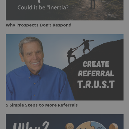
Why Prospects Don’t Respond
5 Simple Steps to More Referrals