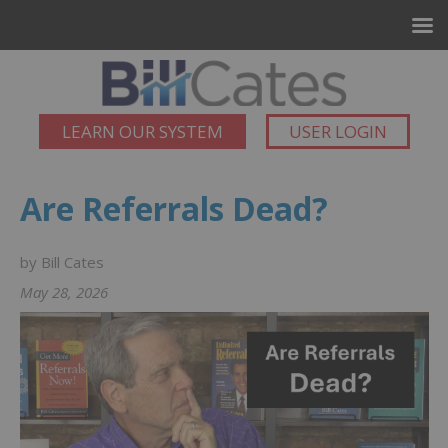
LEARN OUR SYSTEM
USER LOGIN
Are Referrals Dead?
by Bill Cates
May 28, 2026