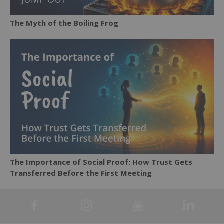
The Myth of the Boiling Frog
The Importance of Social Proof: How Trust Gets
Transferred Before the First Meeting