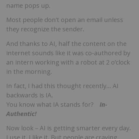
name pops up.
Most people don’t open an email unless
they recognize the sender.
And thanks to AI, half the content on the
internet sounds like it was co-authored by
an intern working with a robot at 2 o’clock
in the morning.
In fact, I had this thought recently… AI
backwards is IA.
You know what IA stands for?
In-
Authentic!
Now look – AI is getting smarter every day.
I use it. I like it. But people are craving