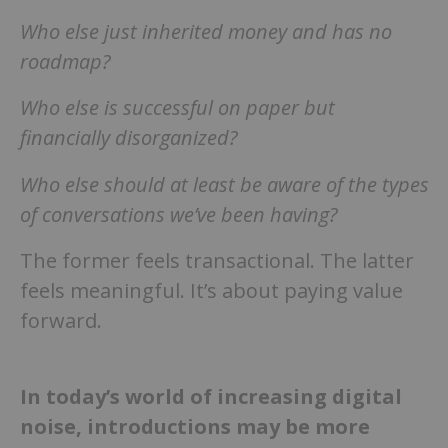
Who else just inherited money and has no
roadmap?
Who else is successful on paper but
financially disorganized?
Who else should at least be aware of the types
of conversations we’ve been having?
The former feels transactional. The latter
feels meaningful. It’s about paying value
forward.
In today’s world of increasing digital
noise, introductions may be more