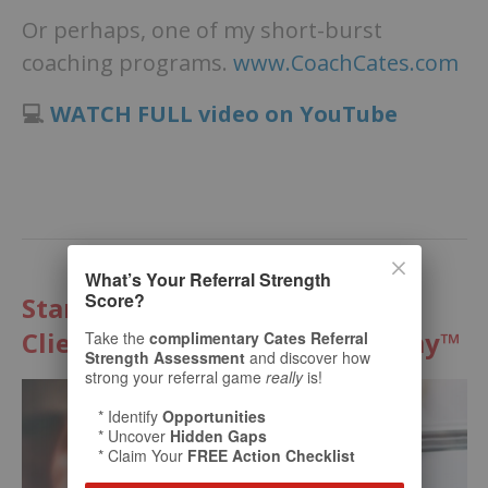
Or perhaps, one of my short-burst
coaching programs.
www.CoachCates.com
💻
WATCH FULL video on YouTube
What’s Your Referral Strength
Score?
Start Multiplying Your Best
Clients with The Cates Academy™
Take the
complimentary Cates Referral
Strength Assessment
and discover how
strong your referral game
really
is!
* Identify
Opportunities
* Uncover
Hidden Gaps
* Claim Your
FREE Action Checklist