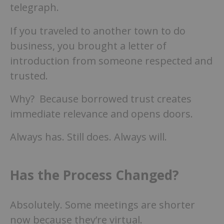
telegraph.
If you traveled to another town to do
business, you brought a letter of
introduction from someone respected and
trusted.
Why? Because borrowed trust creates
immediate relevance and opens doors.
Always has. Still does. Always will.
Has the Process Changed?
Absolutely. Some meetings are shorter
now because they’re virtual.