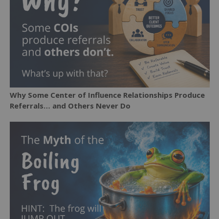
Why Some Center of Influence Relationships Produce
Referrals… and Others Never Do