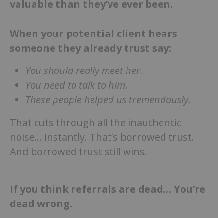
valuable than they’ve ever been.
When your potential client hears
someone they already trust say:
You should really meet her.
You need to talk to him.
These people helped us tremendously.
That cuts through all the inauthentic
noise… instantly. That’s borrowed trust.
And borrowed trust still wins.
If you think referrals are dead… You’re
dead wrong.