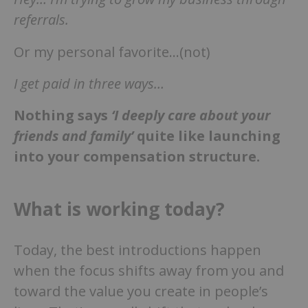
referrals.
Or my personal favorite…(not)
I get paid in three ways…
Nothing says
‘I deeply care about your
friends and family’
quite like launching
into your compensation structure.
What is working today?
Today, the best introductions happen
when the focus shifts away from you and
toward the value you create in people’s