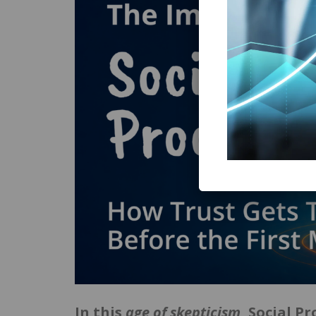
In this
age of skepticism
, Social P