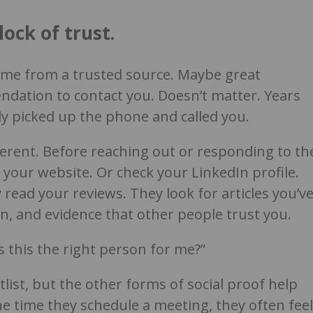
lock of trust.
ame from a trusted source. Maybe great
ndation to contact you. Doesn’t matter. Years
y picked up the phone and called you.
ferent. Before reaching out or responding to th
t your website. Or check your LinkedIn profile.
read your reviews. They look for articles you’v
n, and evidence that other people trust you.
s this the right person for me?”
tlist, but the other forms of social proof help
e time they schedule a meeting, they often feel