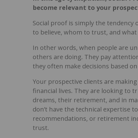
become relevant to your prospec
Social proof is simply the tendency
to believe, whom to trust, and what 
In other words, when people are unc
others are doing. They pay attentio
they often make decisions based on
Your prospective clients are making
financial lives. They are looking to 
dreams, their retirement, and in man
don’t have the technical expertise t
recommendations, or retirement inc
trust.