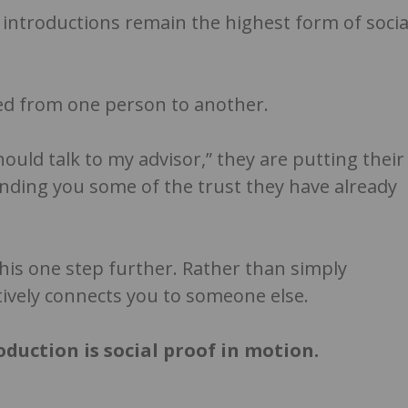
 introductions remain the highest form of socia
rred from one person to another.
should talk to my advisor,” they are putting their
ending you some of the trust they have already
this one step further. Rather than simply
ively connects you to someone else.
roduction is social proof in motion.