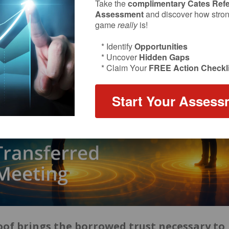
Take the
complimentary Cates Refe
Assessment
and discover how strong
game
really
is!
* Identify
Opportunities
* Uncover
Hidden Gaps
* Claim Your
FREE Action Checkli
Start Your Assess
roof brings the borrowed trust necessary to