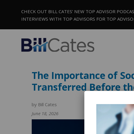
CHECK OUT BILL CATES’ NEW TOP ADVISOR PODCA
INTERVIEWS WITH TOP ADVISORS FOR TOP ADVISO
The Importance of Soc
Transferred Before th
by Bill Cates
June 18, 2026