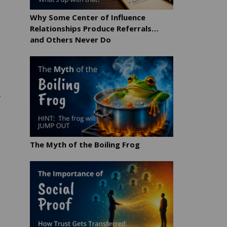
Why Some Center of Influence
Relationships Produce Referrals…
and Others Never Do
r
The Myth of the Boiling Frog