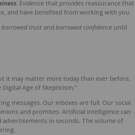
siness
. Evidence that provides reassurance that
ce, and have benefited from working with you.
s
borrowed
trust
and
borrowed confidence
until
ut it may matter more today than ever before.
 Digital Age of Skepticism.”
ng messages. Our inboxes are full. Our social
nions and promises. Artificial intelligence can
and advertisements in seconds. The volume of
ering.