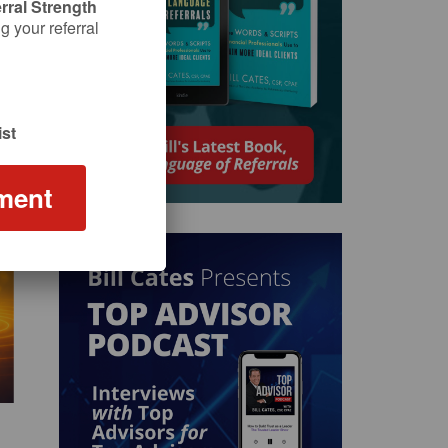
rral Strength
 your referral
st
ment