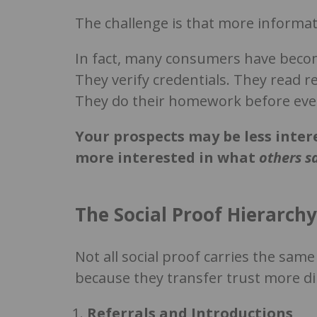
The challenge is that more informat
In fact, many consumers have become
They verify credentials. They read 
They do their homework before ever
Your prospects may be less inte
more interested in what
others s
The Social Proof Hierarchy
Not all social proof carries the sa
because they transfer trust more dir
Referrals and Introductions