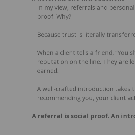
In my view, referrals and personal
proof. Why?
Because trust is literally transfe
When a client tells a friend, “You 
reputation on the line. They are l
earned.
A well-crafted introduction takes 
recommending you, your client act
A referral is social proof. An int