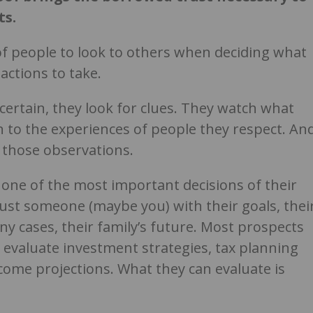
ts.
 of people to look to others when deciding what
actions to take.
ertain, they look for clues. They watch what
n to the experiences of people they respect. An
 those observations.
 one of the most important decisions of their
trust someone (maybe you) with their goals, thei
y cases, their family’s future. Most prospects
o evaluate investment strategies, tax planning
ome projections. What they can evaluate is