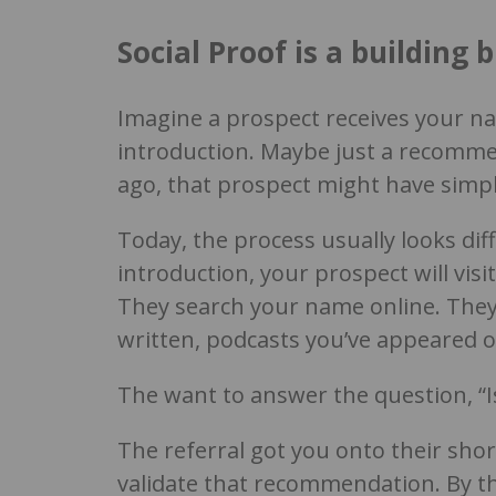
Social Proof is a building b
Imagine a prospect receives your n
introduction. Maybe just a recomme
ago, that prospect might have simpl
Today, the process usually looks dif
introduction, your prospect will visi
They search your name online. They 
written, podcasts you’ve appeared o
The want to answer the question, “I
The referral got you onto their shor
validate that recommendation. By th