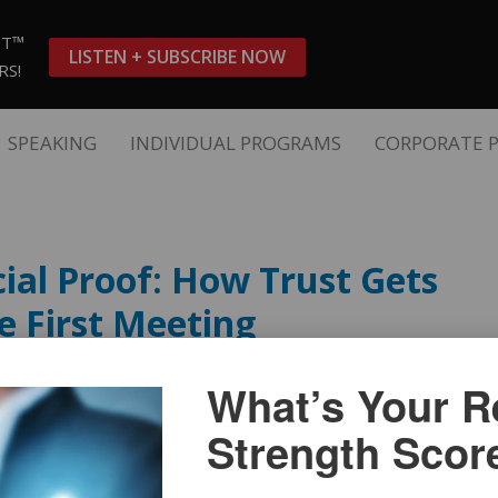
ST™
LISTEN + SUBSCRIBE NOW
RS!
SPEAKING
INDIVIDUAL PROGRAMS
CORPORATE 
ial Proof: How Trust Gets
e First Meeting
What’s Your Re
Strength Scor