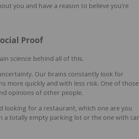
out you and have a reason to believe you’re
ocial Proof
in science behind all of this.
certainty. Our brains constantly look for
ns more quickly and with less risk. One of those
and opinions of other people.
and looking for a restaurant, which one are you
h a totally empty parking lot or the one with ca