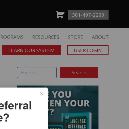
301-497-2200
PROGRAMS
RESOURCES
STORE
ABOUT
LEARN OUR SYSTEM
USER LOGIN
ferral
e?