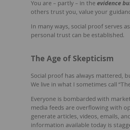
You are – partly – in the
evidence bu
others trust you, value your guidan
In many ways, social proof serves a
personal trust can be established.
The Age of Skepticism
Social proof has always mattered, b
We live in what I sometimes call “The
Everyone is bombarded with marketi
media feeds are overflowing with opi
generate articles, videos, emails, 
information available today is stagg