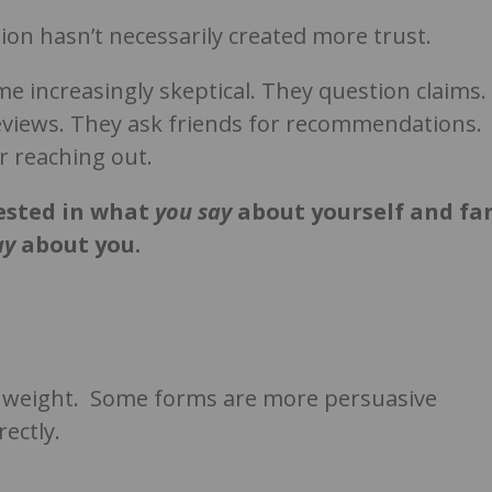
ion hasn’t necessarily created more trust.
 increasingly skeptical. They question claims.
reviews. They ask friends for recommendations.
 reaching out.
rested in what
you
say
about yourself and fa
ay
about you.
me weight. Some forms are more persuasive
ectly.