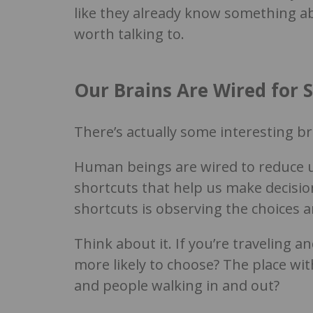
like they already know something ab
worth talking to.
Our Brains Are Wired for S
There’s actually some interesting bra
Human beings are wired to reduce un
shortcuts that help us make decisio
shortcuts is observing the choices 
Think about it. If you’re traveling 
more likely to choose? The place wit
and people walking in and out?