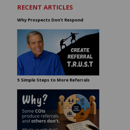
RECENT ARTICLES
Why Prospects Don’t Respond
5 Simple Steps to More Referrals