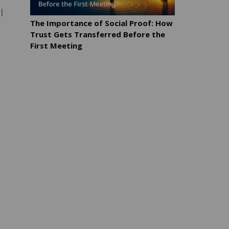
l
The Importance of Social Proof: How
Trust Gets Transferred Before the
First Meeting