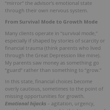
“mirror” the advisor’s emotional state
through their own nervous system.
From Survival Mode to Growth Mode
Many clients operate in “survival mode,”
especially if shaped by stories of scarcity or
financial trauma (think parents who lived
through the Great Depression like mine).
My parents saw money as something go
“guard” rather than something to “grow.”
In this state, financial choices become
overly cautious, sometimes to the point of
missing opportunities for growth.
Emotional hijacks
– agitation, urgency,