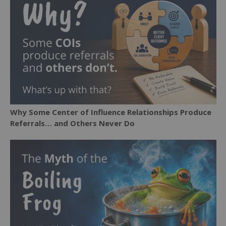
Why Some Center of Influence Relationships Produce
Referrals… and Others Never Do