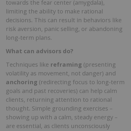
towards the fear center (amygdala),
limiting the ability to make rational
decisions. This can result in behaviors like
risk aversion, panic selling, or abandoning
long-term plans.
What can advisors do?
Techniques like
reframing
(presenting
volatility as movement, not danger) and
anchoring
(redirecting focus to long-term
goals and past recoveries) can help calm
clients, returning attention to rational
thought. Simple grounding exercises –
showing up with a calm, steady energy –
are essential, as clients unconsciously