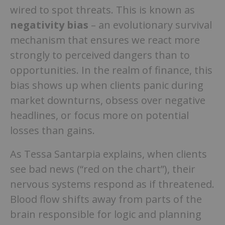
wired to spot threats. This is known as
negativity bias
– an evolutionary survival
mechanism that ensures we react more
strongly to perceived dangers than to
opportunities. In the realm of finance, this
bias shows up when clients panic during
market downturns, obsess over negative
headlines, or focus more on potential
losses than gains.
As Tessa Santarpia explains, when clients
see bad news (“red on the chart”), their
nervous systems respond as if threatened.
Blood flow shifts away from parts of the
brain responsible for logic and planning