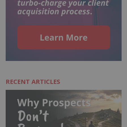
RECENT ARTICLES