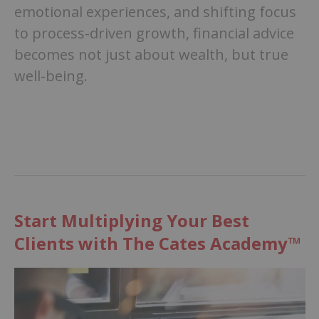
emotional experiences, and shifting focus
to process-driven growth, financial advice
becomes not just about wealth, but true
well-being.
Start Multiplying Your Best
Clients with The Cates Academy™