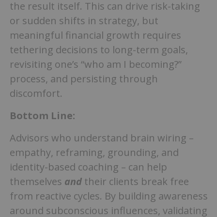
the result itself. This can drive risk-taking
or sudden shifts in strategy, but
meaningful financial growth requires
tethering decisions to long-term goals,
revisiting one’s “who am I becoming?”
process, and persisting through
discomfort.
Bottom Line:
Advisors who understand brain wiring –
empathy, reframing, grounding, and
identity-based coaching – can help
themselves
and
their clients break free
from reactive cycles. By building awareness
around subconscious influences, validating