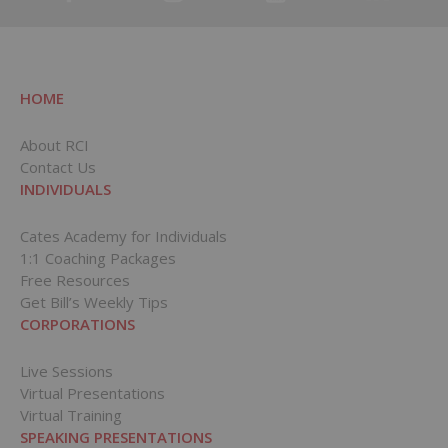
HOME
About RCI
Contact Us
INDIVIDUALS
Cates Academy for Individuals
1:1 Coaching Packages
Free Resources
Get Bill’s Weekly Tips
CORPORATIONS
Live Sessions
Virtual Presentations
Virtual Training
SPEAKING PRESENTATIONS