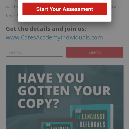
will help you generate significantly
more income in less
Start Your Assessment
time.
Work smarter, not harder!
Get the details and join us:
www.CatesAcademyIndividuals.com