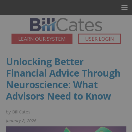
LEARN OUR SYSTEM
USER LOGIN
Unlocking Better
Financial Advice Through
Neuroscience: What
Advisors Need to Know
by Bill Cates
January 8, 2026