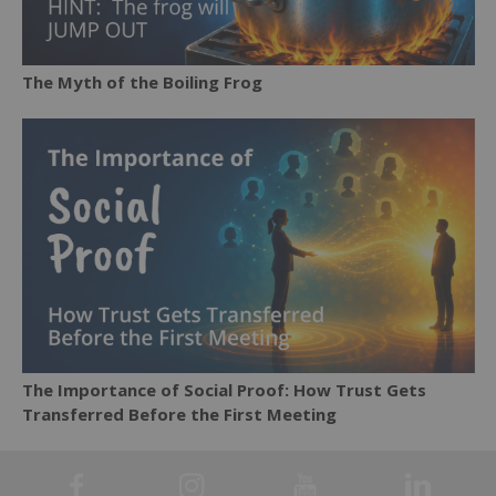
The Myth of the Boiling Frog
The Importance of Social Proof: How Trust Gets
Transferred Before the First Meeting