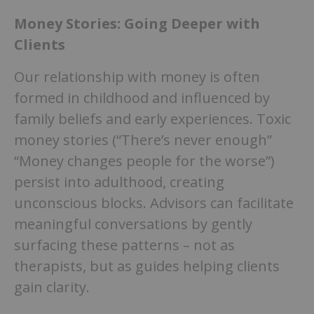
Money Stories: Going Deeper with
Clients
Our relationship with money is often
formed in childhood and influenced by
family beliefs and early experiences. Toxic
money stories (“There’s never enough”
“Money changes people for the worse”)
persist into adulthood, creating
unconscious blocks. Advisors can facilitate
meaningful conversations by gently
surfacing these patterns – not as
therapists, but as guides helping clients
gain clarity.