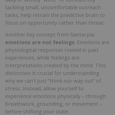
tackling small, uncomfortable outreach
tasks, help retrain the predictive brain to
focus on opportunity rather than threat.
Another key concept from Santarpia:
emotions are not feelings
. Emotions are
physiological responses rooted in past
experiences, while feelings are
interpretations created by the mind. This
distinction is crucial for understanding
why we can’t just “think our way out” of
stress. Instead, allow yourself to
experience emotions physically – through
breathwork, grounding, or movement –
before shifting your state.