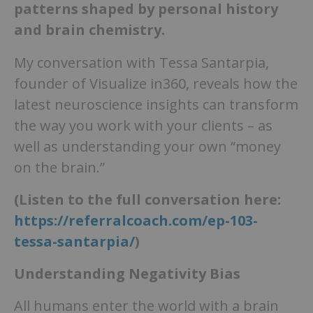
patterns shaped by personal history
and brain chemistry.
My conversation with Tessa Santarpia,
founder of Visualize in360, reveals how the
latest neuroscience insights can transform
the way you work with your clients – as
well as understanding your own “money
on the brain.”
(Listen to the full conversation here:
https://referralcoach.com/ep-103-
tessa-santarpia/
)
Understanding Negativity Bias
All humans enter the world with a brain