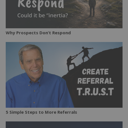
Why Prospects Don’t Respond
5 Simple Steps to More Referrals