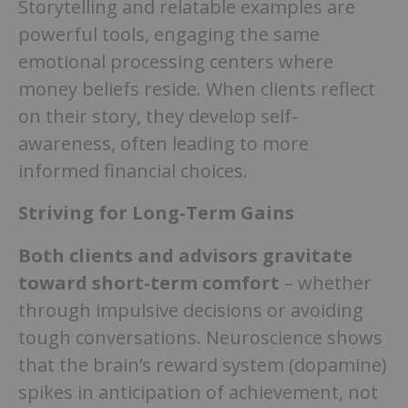
Storytelling and relatable examples are
powerful tools, engaging the same
emotional processing centers where
money beliefs reside. When clients reflect
on their story, they develop self-
awareness, often leading to more
informed financial choices.
Striving for Long-Term Gains
Both clients and advisors gravitate
toward short-term comfort
– whether
through impulsive decisions or avoiding
tough conversations. Neuroscience shows
that the brain’s reward system (dopamine)
spikes in anticipation of achievement, not