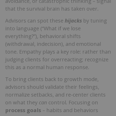
avoidance, or catastrophic thinking – signal
that the survival brain has taken over.
Advisors can spot these
hijacks
by tuning
into language (“What if we lose
everything?”), behavioral shifts
(withdrawal, indecision), and emotional
tone. Empathy plays a key role: rather than
judging clients for overreacting; recognize
this as a normal human response.
To bring clients back to growth mode,
advisors should validate their feelings,
normalize setbacks, and re-center clients
on what they
can
control. Focusing on
process goals
– habits and behaviors