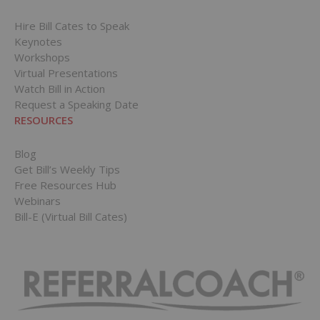
Hire Bill Cates to Speak
Keynotes
Workshops
Virtual Presentations
Watch Bill in Action
Request a Speaking Date
RESOURCES
Blog
Get Bill’s Weekly Tips
Free Resources Hub
Webinars
Bill-E (Virtual Bill Cates)