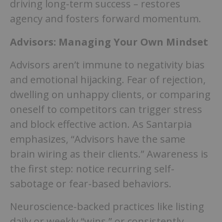
driving long-term success – restores
agency and fosters forward momentum.
Advisors: Managing Your Own Mindset
Advisors aren’t immune to negativity bias
and emotional hijacking. Fear of rejection,
dwelling on unhappy clients, or comparing
oneself to competitors can trigger stress
and block effective action. As Santarpia
emphasizes, “Advisors have the same
brain wiring as their clients.” Awareness is
the first step: notice recurring self-
sabotage or fear-based behaviors.
Neuroscience-backed practices like listing
daily or weekly “wins,” or consistently