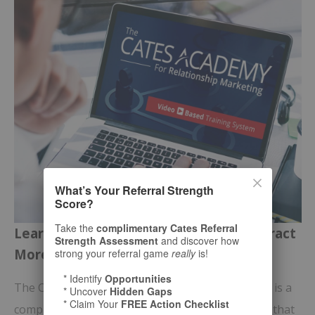
What’s Your Referral Strength
Score?
Take the
complimentary Cates Referral
Learn Bill Cates’ Proven Process to Attract
Strength Assessment
and discover how
More of the
Right
Prospects
strong your referral game
really
is!
* Identify
Opportunities
The Cates Academy for Relationship Marketing™ is a
* Uncover
Hidden Gaps
* Claim Your
FREE Action Checklist
comprehensive
online video-training program
that