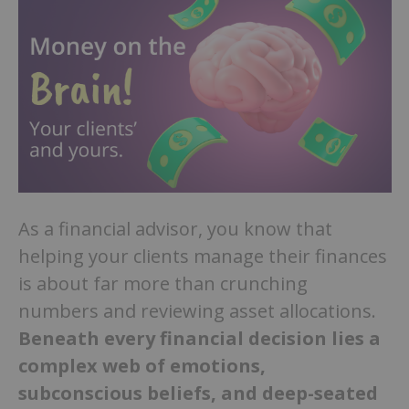
As a financial advisor, you know that
helping your clients manage their finances
is about far more than crunching
numbers and reviewing asset allocations.
Beneath every financial decision lies a
complex web of emotions,
subconscious beliefs, and deep-seated