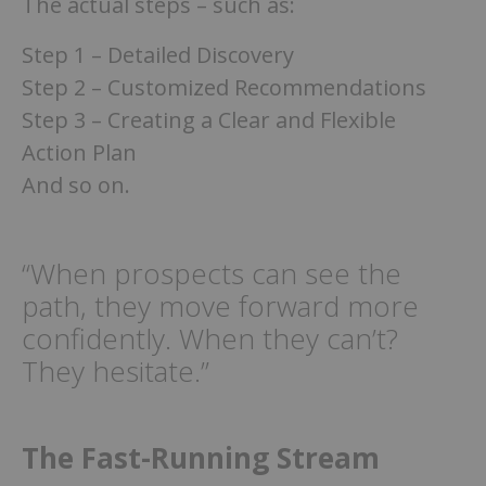
The actual steps – such as:
Step 1 – Detailed Discovery
Step 2 – Customized Recommendations
Step 3 – Creating a Clear and Flexible
Action Plan
And so on.
“When prospects can see the
path, they move forward more
confidently. When they can’t?
They hesitate.”
The Fast-Running Stream