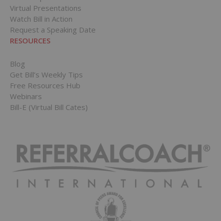
Virtual Presentations
Watch Bill in Action
Request a Speaking Date
RESOURCES
Blog
Get Bill’s Weekly Tips
Free Resources Hub
Webinars
Bill-E (Virtual Bill Cates)