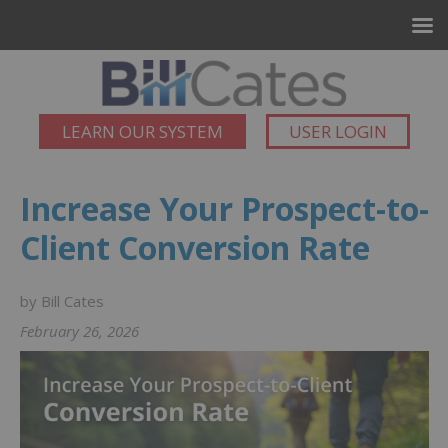
LEARN OUR SYSTEM
USER LOGIN
Increase Your Prospect-to-
Client Conversion Rate
by Bill Cates
February 26, 2026