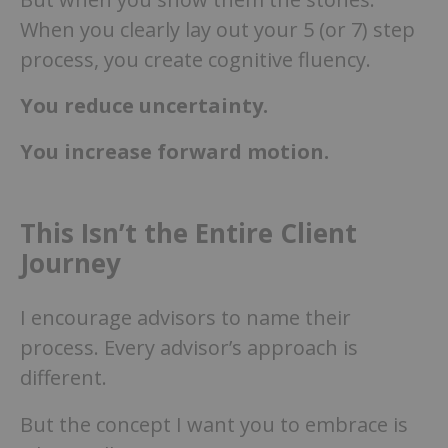
When you clearly lay out your 5 (or 7) step
process, you create cognitive fluency.
You reduce uncertainty.
You increase forward motion.
This Isn’t the Entire Client
Journey
I encourage advisors to name their
process. Every advisor’s approach is
different.
But the concept I want you to embrace is