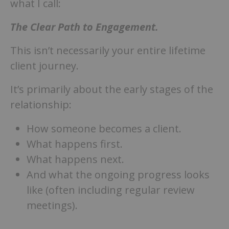
what I call:
The Clear Path to Engagement.
This isn’t necessarily your entire lifetime
client journey.
It’s primarily about the early stages of the
relationship:
How someone becomes a client.
What happens first.
What happens next.
And what the ongoing progress looks
like (often including regular review
meetings).