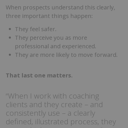
When prospects understand this clearly,
three important things happen:
They feel safer.
They perceive you as more
professional and experienced.
They are more likely to move forward.
That last one matters.
“When I work with coaching
clients and they create – and
consistently use – a clearly
defined, illustrated process, they