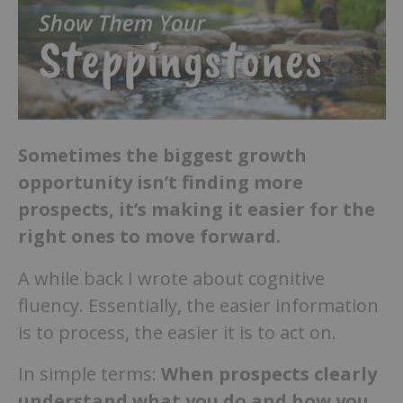
Sometimes the biggest growth
opportunity isn’t finding more
prospects, it’s making it easier for the
right ones to move forward.
A while back I wrote about cognitive
fluency. Essentially, the easier information
is to process, the easier it is to act on.
In simple terms:
When prospects clearly
understand what you do and how you