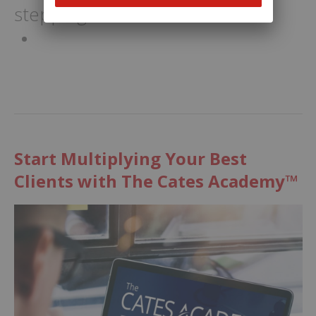
steppingstones!”
Start Multiplying Your Best
Clients with The Cates Academy™