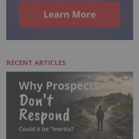
RECENT ARTICLES