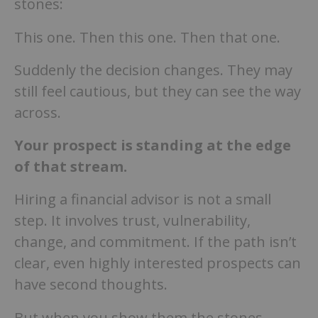
stones:
This one. Then this one. Then that one.
Suddenly the decision changes. They may
still feel cautious, but they can see the way
across.
Your prospect is standing at the edge
of that stream.
Hiring a financial advisor is not a small
step. It involves trust, vulnerability,
change, and commitment. If the path isn’t
clear, even highly interested prospects can
have second thoughts.
But when you show them the stones.