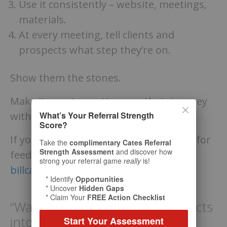
Use it consistently – website, meetings,
materials.
At every meeting, tell clients and
prospects what step they’re on.
Show them the stones.
Make it easy to continue on their journey
What’s Your Referral Strength
with you.
Score?
If you’d like to run your process by me for
Take the
complimentary Cates Referral
Strength Assessment
and discover how
feedback, send it my way:
strong your referral game
really
is!
billcates@referralcoach.com
* Identify
Opportunities
* Uncover
Hidden Gaps
* Claim Your
FREE Action Checklist
“Want to convert more prospects
into clients? Show them your
Start Your Assessment