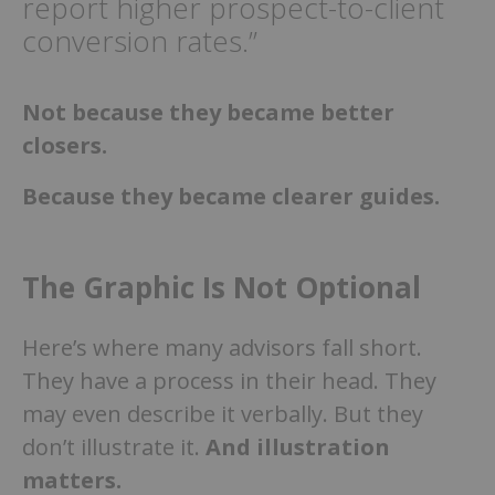
report higher prospect-to-client
conversion rates.”
Not because they became better
closers.
Because they became clearer guides.
The Graphic Is Not Optional
Here’s where many advisors fall short.
They have a process in their head. They
may even describe it verbally. But they
don’t illustrate it.
And illustration
matters.