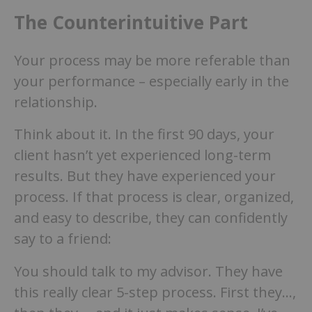
The Counterintuitive Part
Your process may be more referable than
your performance – especially early in the
relationship.
Think about it. In the first 90 days, your
client hasn’t yet experienced long-term
results. But they have experienced your
process. If that process is clear, organized,
and easy to describe, they can confidently
say to a friend:
You should talk to my advisor. They have
this really clear 5-step process. First they…,