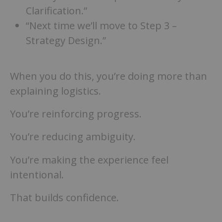
Clarification.”
“Next time we’ll move to Step 3 –
Strategy Design.”
When you do this, you’re doing more than
explaining logistics.
You’re reinforcing progress.
You’re reducing ambiguity.
You’re making the experience feel
intentional.
That builds confidence.