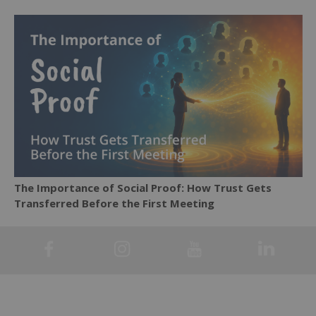
The Importance of Social Proof: How Trust Gets
Transferred Before the First Meeting