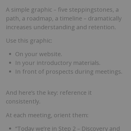
A simple graphic – five steppingstones, a
path, a roadmap, a timeline – dramatically
increases understanding and retention.
Use this graphic:
On your website.
In your introductory materials.
In front of prospects during meetings.
And here’s the key: reference it
consistently.
At each meeting, orient them:
“Today we’re in Step 2 – Discovery and