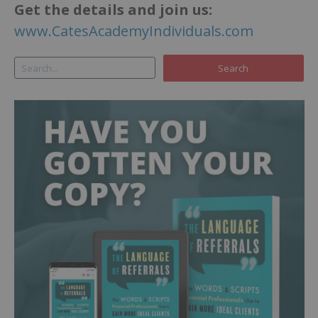
Get the details and join us:
www.CatesAcademyIndividuals.com