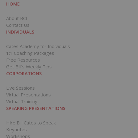
HOME
About RCI
Contact Us
INDIVIDUALS
Cates Academy for Individuals
1:1 Coaching Packages
Free Resources
Get Bill’s Weekly Tips
CORPORATIONS
Live Sessions
Virtual Presentations
Virtual Training
SPEAKING PRESENTATIONS
Hire Bill Cates to Speak
Keynotes
Workshops