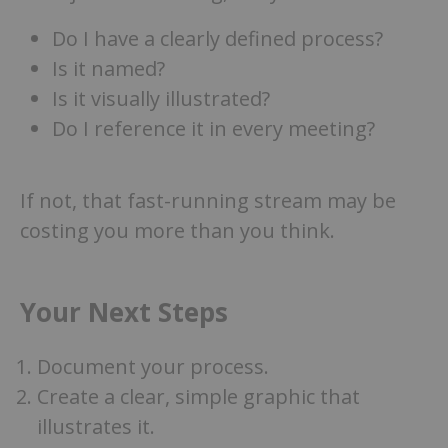
Do I have a clearly defined process?
Is it named?
Is it visually illustrated?
Do I reference it in every meeting?
If not, that fast-running stream may be
costing you more than you think.
Your Next Steps
Document your process.
Create a clear, simple graphic that
illustrates it.