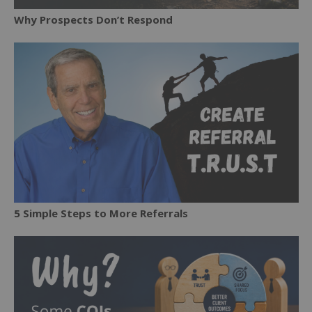
Why Prospects Don’t Respond
5 Simple Steps to More Referrals