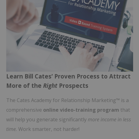
Learn Bill Cates’ Proven Process to Attract
More of the
Right
Prospects
The Cates Academy for Relationship Marketing™ is a
comprehensive
online video-training program
that
will help you generate significantly
more income in less
time.
Work smarter, not harder!