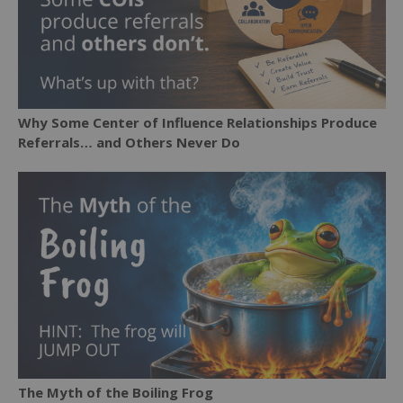
Why Some Center of Influence Relationships Produce
Referrals… and Others Never Do
The Myth of the Boiling Frog