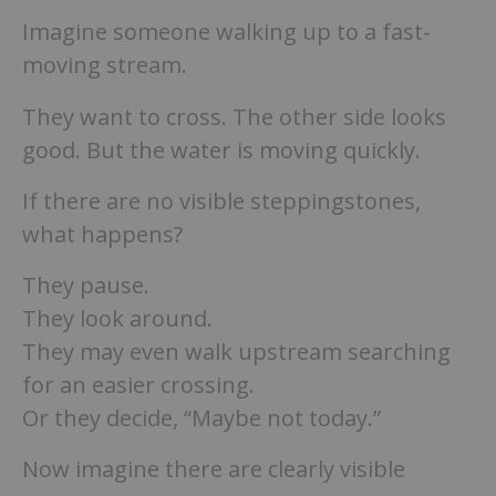
Imagine someone walking up to a fast-
moving stream.
They want to cross. The other side looks
good. But the water is moving quickly.
If there are no visible steppingstones,
what happens?
They pause.
They look around.
They may even walk upstream searching
for an easier crossing.
Or they decide, “Maybe not today.”
Now imagine there are clearly visible