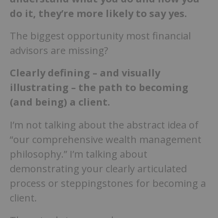
do it, they’re more likely to say yes.
The biggest opportunity most financial
advisors are missing?
Clearly defining – and visually
illustrating – the path to becoming
(and being) a client.
I’m not talking about the abstract idea of
“our comprehensive wealth management
philosophy.” I’m talking about
demonstrating your clearly articulated
process or steppingstones for becoming a
client.