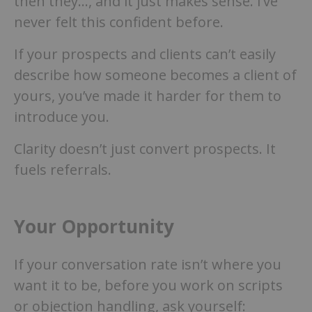
then they…, and it just makes sense. I’ve
never felt this confident before.
If your prospects and clients can’t easily
describe how someone becomes a client of
yours, you’ve made it harder for them to
introduce you.
Clarity doesn’t just convert prospects. It
fuels referrals.
Your Opportunity
If your conversation rate isn’t where you
want it to be, before you work on scripts
or objection handling, ask yourself: