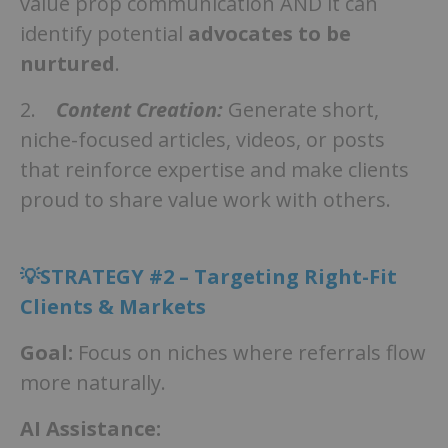
value prop communication AND it can
identify potential
advocates to be
nurtured
.
2.
Content Creation:
Generate short,
niche-focused articles, videos, or posts
that reinforce expertise and make clients
proud to share value work with others.
💡STRATEGY #2 – Targeting Right-Fit
Clients & Markets
Goal:
Focus on niches where referrals flow
more naturally.
AI Assistance: