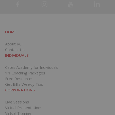
HOME
About RCI
Contact Us
INDIVIDUALS
Cates Academy for Individuals
1:1 Coaching Packages
Free Resources
Get Bill’s Weekly Tips
CORPORATIONS
Live Sessions
Virtual Presentations
Virtual Training