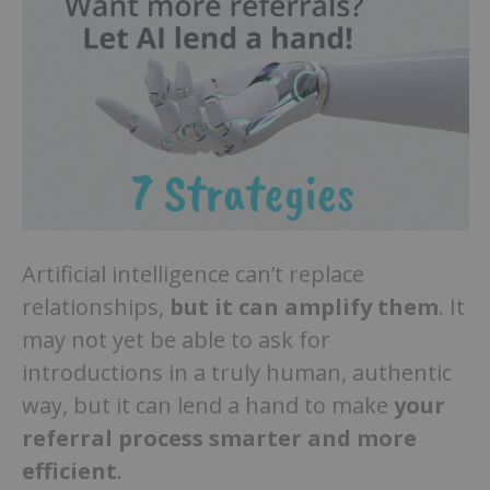
Artificial intelligence can’t replace
relationships,
but it can amplify them
. It
may not yet be able to ask for
introductions in a truly human, authentic
way, but it can lend a hand to make
your
referral process smarter and more
efficient
.