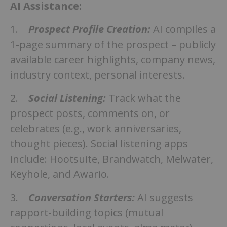
AI Assistance:
1.
Prospect Profile Creation:
AI compiles a
1-page summary of the prospect – publicly
available career highlights, company news,
industry context, personal interests.
2.
Social Listening:
Track what the
prospect posts, comments on, or
celebrates (e.g., work anniversaries,
thought pieces). Social listening apps
include: Hootsuite, Brandwatch, Melwater,
Keyhole, and Awario.
3.
Conversation Starters:
AI suggests
rapport-building topics (mutual