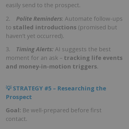
easily send to the prospect.
2.
Polite Reminders
: Automate follow-ups
to
stalled introductions
(promised but
haven’t yet occurred).
3.
Timing Alerts:
AI suggests the best
moment for an ask –
tracking life events
and money-in-motion triggers
.
💡
STRATEGY #5 – Researching the
Prospect
Goal:
Be well-prepared before first
contact.