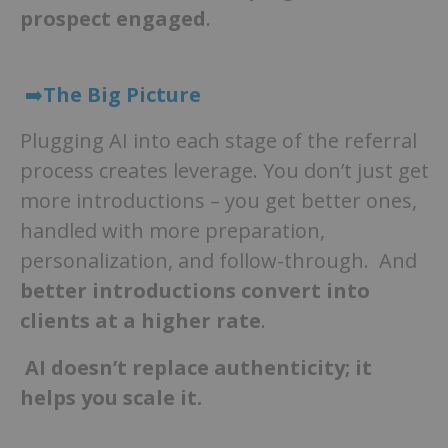
prospect engaged
.
➡️
The Big Picture
Plugging AI into each stage of the referral
process creates leverage. You don’t just get
more introductions – you get better ones,
handled with more preparation,
personalization, and follow-through. And
better introductions convert into
clients at a higher rate
.
AI doesn’t replace authenticity; it
helps you scale it.