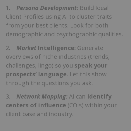
1.
Persona Development:
Build Ideal
Client Profiles using AI to cluster traits
from your best clients. Look for both
demographic and psychographic qualities.
2.
Market
Intelligence:
Generate
overviews of niche industries (trends,
challenges, lingo) so you
speak your
prospects’ language
. Let this show
through the questions you ask.
3.
Network Mapping:
AI can
identify
centers of influence
(COIs) within your
client base and industry.