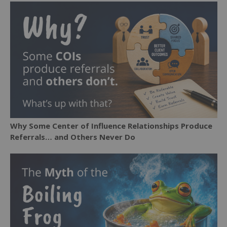
Why Some Center of Influence Relationships Produce
Referrals… and Others Never Do