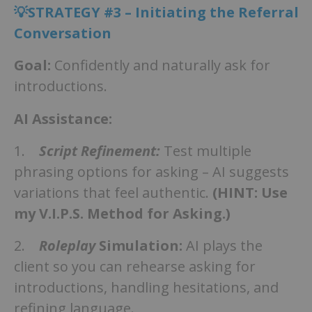
💡STRATEGY #3 – Initiating the Referral
Conversation
Goal:
Confidently and naturally ask for
introductions.
AI Assistance:
1.
Script Refinement:
Test multiple
phrasing options for asking – AI suggests
variations that feel authentic.
(HINT: Use
my V.I.P.S. Method for Asking.)
2.
Roleplay
Simulation:
AI plays the
client so you can rehearse asking for
introductions, handling hesitations, and
refining language.