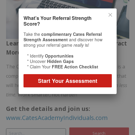
What’s Your Referral Strength
Score?
Take the
complimentary Cates Referral
Strength Assessment
and discover how
Learn Bill Cates’ Proven Process to Attract
strong your referral game
really
is!
More of the
Right
Prospects
* Identify
Opportunities
* Uncover
Hidden Gaps
The Cates Academy for Relationship Marketing™ is a
* Claim Your
FREE Action Checklist
comprehensive
online video-training program
that
Start Your Assessment
will help you generate significantly
more income in less
time.
Work smarter, not harder!
Get the details and join us:
www.CatesAcademyIndividuals.com