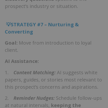
prospect’s industry or situation.
💡STRATEGY #7 – Nurturing &
Converting
Goal:
Move from introduction to loyal
client.
AI Assistance:
1.
Content Matching:
AI suggests white
papers, guides, or stories most relevant to
this prospect’s concerns and aspirations.
2.
Reminder Nudges:
Schedule follow-ups
at natural intervals,
keeping the