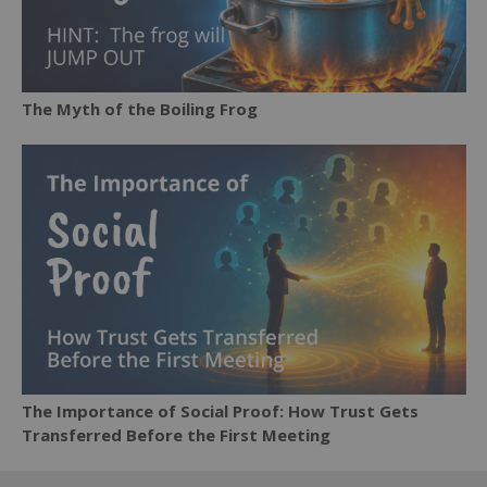
The Myth of the Boiling Frog
The Importance of Social Proof: How Trust Gets
Transferred Before the First Meeting