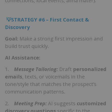
connections, local events, alma mater).
💡STRATEGY #6 – First Contact &
Discovery
Goal:
Make a strong first impression and
build trust quickly.
AI Assistance:
1.
Message Tailoring:
Draft
personalized
emails
, texts, or voicemails in the
tone/style that matches the prospect’s
communication patterns.
2.
Meeting Prep:
AI suggests
customized
discovery questions
specific to the