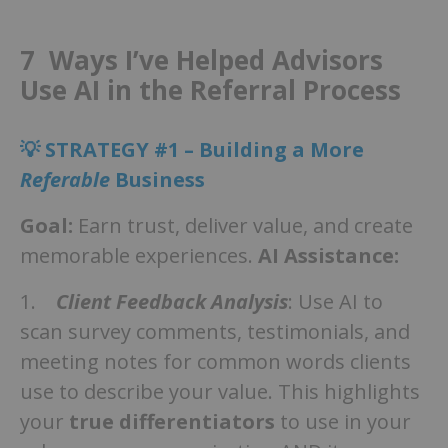
7 Ways I’ve Helped Advisors
Use AI in the Referral Process
💡 STRATEGY #1 – Building a More
Referable
Business
Goal:
Earn trust, deliver value, and create
memorable experiences.
AI Assistance:
1.
Client Feedback Analysis
: Use AI to
scan survey comments, testimonials, and
meeting notes for common words clients
use to describe your value. This highlights
your
true differentiators
to use in your