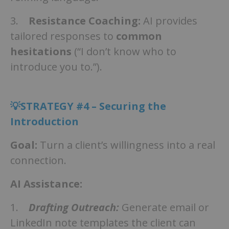
3.
Resistance Coaching:
AI provides
tailored responses to
common
hesitations
(“I don’t know who to
introduce you to.”).
💡STRATEGY #4 – Securing the
Introduction
Goal:
Turn a client’s willingness into a real
connection.
AI Assistance:
1.
Drafting Outreach:
Generate email or
LinkedIn note templates the client can