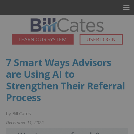
LEARN OUR SYSTEM
USER LOGIN
7 Smart Ways Advisors
are Using AI to
Strengthen Their Referral
Process
by Bill Cates
December 11, 2025