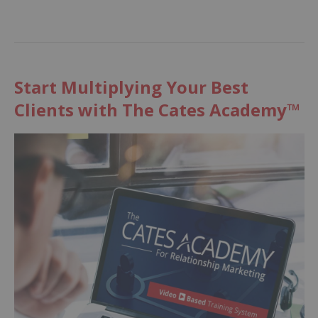
Start Multiplying Your Best
Clients with The Cates Academy™