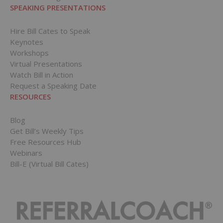
SPEAKING PRESENTATIONS
Hire Bill Cates to Speak
Keynotes
Workshops
Virtual Presentations
Watch Bill in Action
Request a Speaking Date
RESOURCES
Blog
Get Bill’s Weekly Tips
Free Resources Hub
Webinars
Bill-E (Virtual Bill Cates)