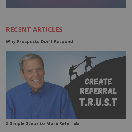
RECENT ARTICLES
Why Prospects Don’t Respond
5 Simple Steps to More Referrals