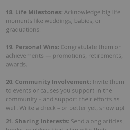
18. Life Milestones:
Acknowledge big life
moments like weddings, babies, or
graduations.
19.
Personal Wins:
Congratulate them on
achievements — promotions, retirements,
awards.
20. Community Involvement:
Invite them
to events or causes you support in the
community – and support their efforts as
well. Write a check – or better yet, show up!
21.
Sharing Interests:
Send along articles,
books, or videos that align with their