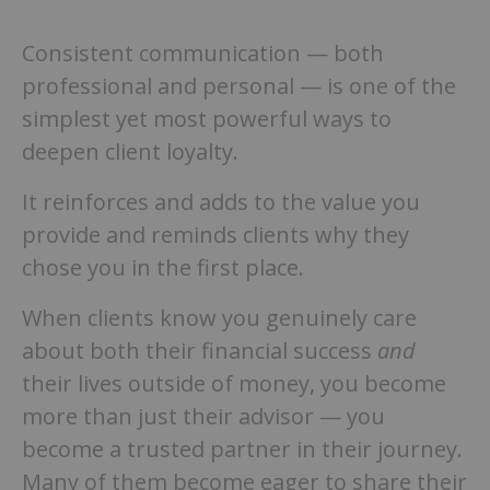
Consistent communication — both
professional and personal — is one of the
simplest yet most powerful ways to
deepen client loyalty.
It reinforces and adds to the value you
provide and reminds clients why they
chose you in the first place.
When clients know you genuinely care
about both their financial success
and
their lives outside of money, you become
more than just their advisor — you
become a trusted partner in their journey.
Many of them become eager to share their