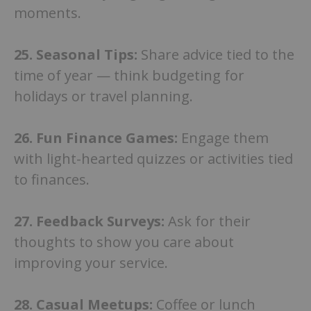
moments.
25. Seasonal Tips:
Share advice tied to the
time of year — think budgeting for
holidays or travel planning.
26.
Fun Finance Games:
Engage them
with light-hearted quizzes or activities tied
to finances.
27. Feedback Surveys:
Ask for their
thoughts to show you care about
improving your service.
28. Casual Meetups:
Coffee or lunch