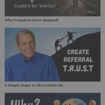
Why Prospects Don’t Respond
5 Simple Steps to More Referrals