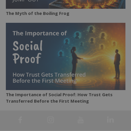
The Myth of the Boiling Frog
The Importance of Social Proof: How Trust Gets
Transferred Before the First Meeting