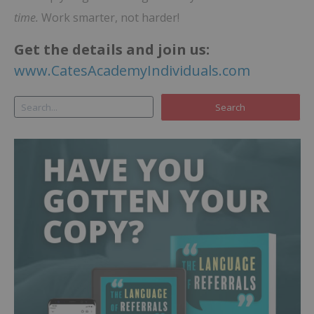
time.
Work smarter, not harder!
Get the details and join us:
www.CatesAcademyIndividuals.com