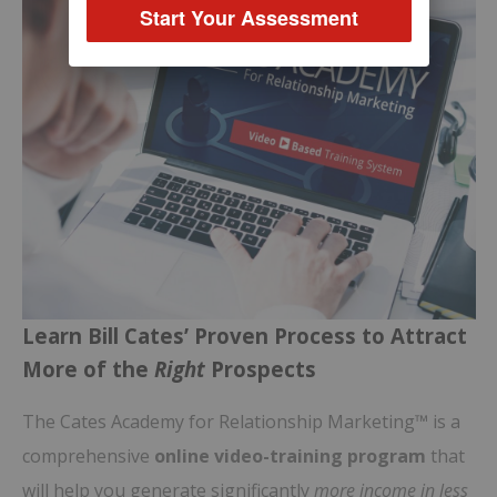
Start Your Assessment
Learn Bill Cates’ Proven Process to Attract
More of the
Right
Prospects
The Cates Academy for Relationship Marketing™ is a
comprehensive
online video-training program
that
will help you generate significantly
more income in less