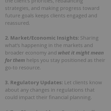
the client’s priorities, rebalancing
strategies, and making progress toward
future goals keeps clients engaged and
reassured.
2.
Market/Economic Insights:
Sharing
what’s happening in the markets and
broader economy and
what it might mean
for them
helps you stay positioned as their
go-to resource.
3.
Regulatory Updates:
Let clients know
about any changes in regulations that
could impact their financial planning.