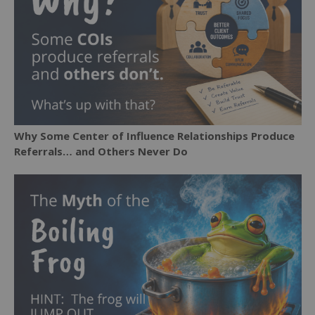
Why Some Center of Influence Relationships Produce
Referrals… and Others Never Do