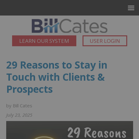
LEARN OUR SYSTEM
USER LOGIN
29 Reasons to Stay in
Touch with Clients &
Prospects
by Bill Cates
July 23, 2025