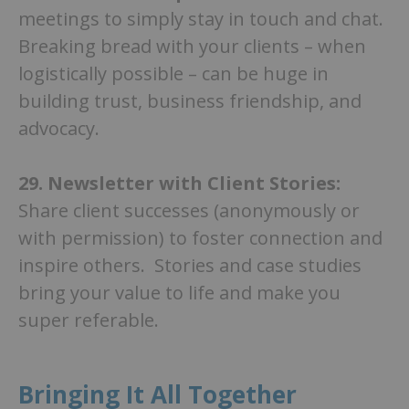
meetings to simply stay in touch and chat.
Breaking bread with your clients – when
logistically possible – can be huge in
building trust, business friendship, and
advocacy.
29.
Newsletter with Client Stories:
Share client successes (anonymously or
with permission) to foster connection and
inspire others. Stories and case studies
bring your value to life and make you
super referable.
Bringing It All Together