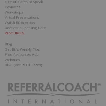
Hire Bill Cates to Speak
Keynotes
Workshops
Virtual Presentations
Watch Bill in Action
Request a Speaking Date
RESOURCES
Blog
Get Bill’s Weekly Tips
Free Resources Hub
Webinars
Bill-E (Virtual Bill Cates)