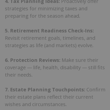
4.
Tax Planning Ideas:
Proactively offer
strategies for minimizing taxes and
preparing for the season ahead.
5.
Retirement Readiness Check-Ins:
Revisit retirement goals, timelines, and
strategies as life (and markets) evolve.
6.
Protection Reviews:
Make sure their
coverage — life, health, disability — still fits
their needs.
7.
Estate Planning Touchpoints:
Confirm
their estate plans reflect their current
wishes and circumstances.