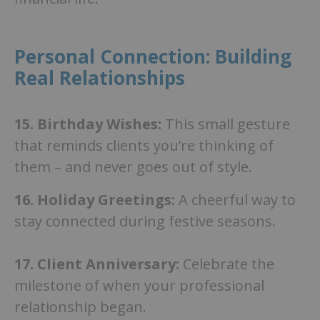
Personal Connection: Building
Real Relationships
15. Birthday Wishes:
This small gesture
that reminds clients you’re thinking of
them – and never goes out of style.
16.
Holiday Greetings:
A cheerful way to
stay connected during festive seasons.
17.
Client Anniversary:
Celebrate the
milestone of when your professional
relationship began.