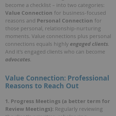
become a checklist – into two categories:
Value Connection
for business-focused
reasons and
Personal Connection
for
those personal, relationship-nurturing
moments. Value connections plus personal
connections equals highly
engaged clients
.
And it’s engaged clients who can become
advocates
.
Value Connection: Professional
Reasons to Reach Out
1.
Progress Meetings (a better term for
Review Meetings):
Regularly reviewing