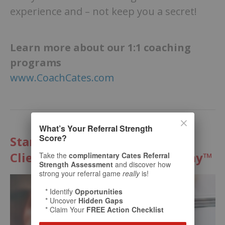
experience and – not keep you a secret!
Learn more about our 1:1 coaching
programs
www.CoachCates.com
What’s Your Referral Strength
Score?
Start Multiplying Your Best
Clients with The Cates Academy™
Take the
complimentary Cates Referral
Strength Assessment
and discover how
strong your referral game
really
is!
* Identify
Opportunities
* Uncover
Hidden Gaps
* Claim Your
FREE Action Checklist