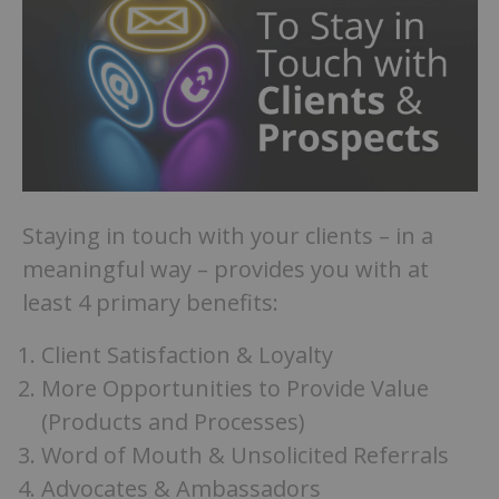
Staying in touch with your clients – in a
meaningful way – provides you with at
least 4 primary benefits:
Client Satisfaction & Loyalty
More Opportunities to Provide Value
(Products and Processes)
Word of Mouth & Unsolicited Referrals
Advocates & Ambassadors