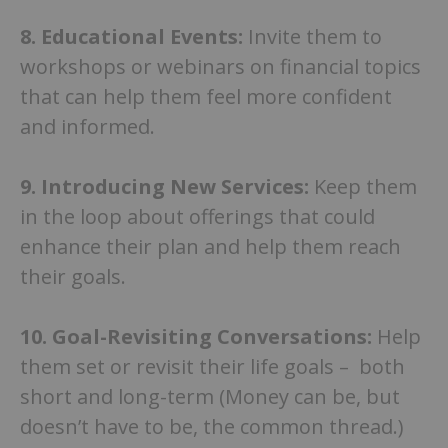
8.
Educational Events:
Invite them to
workshops or webinars on financial topics
that can help them feel more confident
and informed.
9.
Introducing New Services:
Keep them
in the loop about offerings that could
enhance their plan and help them reach
their goals.
10.
Goal-Revisiting Conversations:
Help
them set or revisit their life goals – both
short and long-term (Money can be, but
doesn’t have to be, the common thread.)