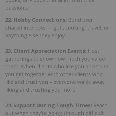
passions.
22. Hobby Connections:
Bond over
shared interests — golf, cooking, travel, or
anything else they enjoy.
23.
Client Appreciation Events:
Host
gatherings to show how much you value
them. When clients who like you and trust
you get together with other clients who
like and trust you – everyone walks away
liking and trusting you more.
24.
Support During Tough Times:
Reach
out when they’re going through difficult