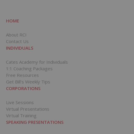
HOME
About RCI
Contact Us
INDIVIDUALS
Cates Academy for Individuals
1:1 Coaching Packages
Free Resources
Get Bill’s Weekly Tips
CORPORATIONS
Live Sessions
Virtual Presentations
Virtual Training
SPEAKING PRESENTATIONS