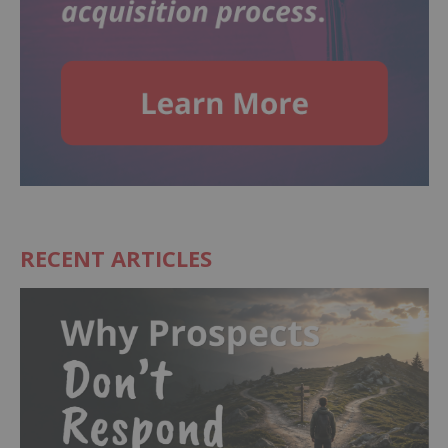
RECENT ARTICLES