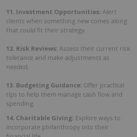
11.
Investment Opportunities:
Alert
clients when something new comes along
that could fit their strategy.
12. Risk Reviews:
Assess their current risk
tolerance and make adjustments as
needed.
13. Budgeting Guidance:
Offer practical
tips to help them manage cash flow and
spending.
14. Charitable Giving:
Explore ways to
incorporate philanthropy into their
financial life.