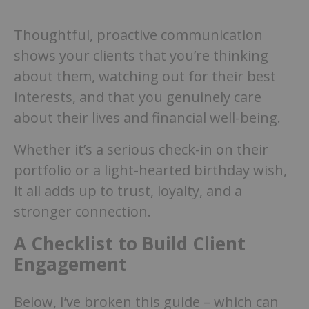
Thoughtful, proactive communication
shows your clients that you’re thinking
about them, watching out for their best
interests, and that you genuinely care
about their lives and financial well-being.
Whether it’s a serious check-in on their
portfolio or a light-hearted birthday wish,
it all adds up to trust, loyalty, and a
stronger connection.
A Checklist to Build Client
Engagement
Below, I’ve broken this guide – which can