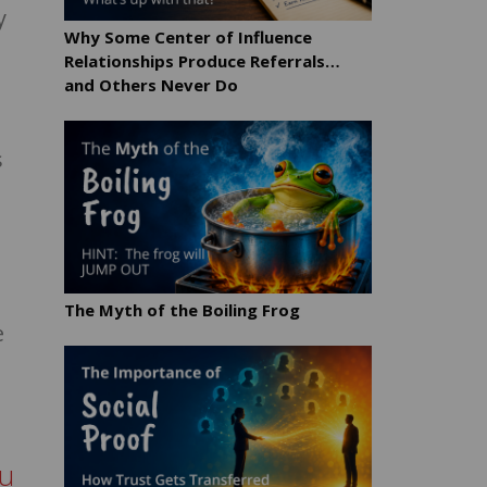
y
Why Some Center of Influence
Relationships Produce Referrals…
and Others Never Do
s
The Myth of the Boiling Frog
e
ou