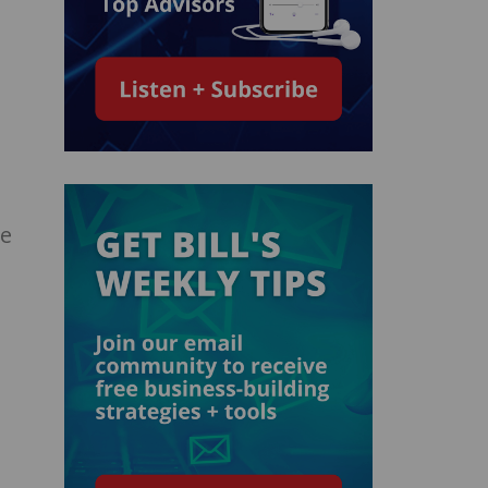
…
ge
n