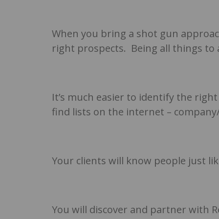
When you bring a shot gun approach 
right prospects. Being all things to
It’s much easier to identify the righ
find lists on the internet – compan
Your clients will know people just l
You will discover and partner with 