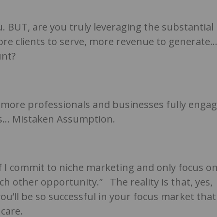
. BUT, are you truly leveraging the substantial
re clients to serve, more revenue to generate
unt?
n’t more professionals and businesses fully enga
rds… Mistaken Assumption.
f I commit to niche marketing and only focus o
uch other opportunity.” The reality is that, yes,
u’ll be so successful in your focus market that
 care.