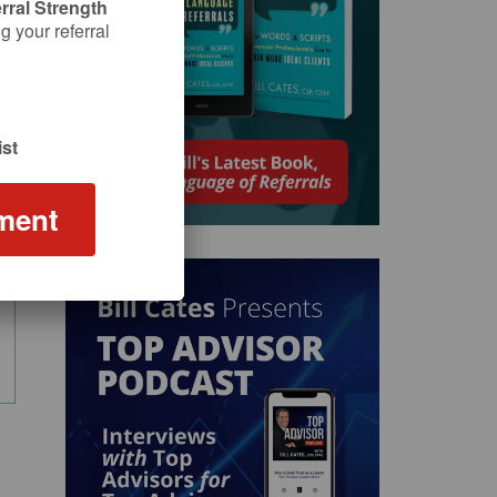
rral Strength
 your referral
st
ment