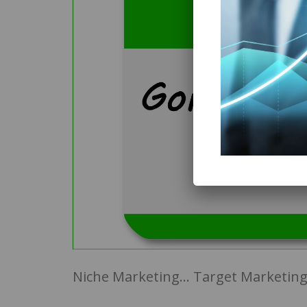
Niche Marketing… Target Marketing