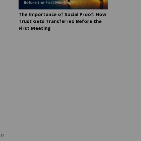
The Importance of Social Proof: How
Trust Gets Transferred Before the
First Meeting
me