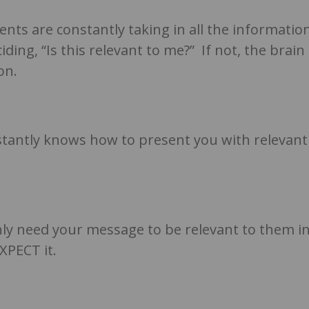
ents are constantly taking in all the informatio
ing, “Is this relevant to me?” If not, the brain
on.
tantly knows how to present you with relevant
nly need your message to be relevant to them i
EXPECT it.