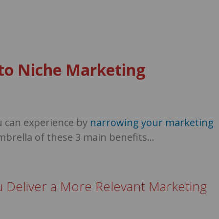
s to Niche Marketing
u can experience by
narrowing your marketing
mbrella of these 3 main benefits…
u Deliver a More Relevant Marketing