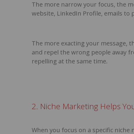
The more narrow your focus, the m
website, LinkedIn Profile, emails t
The more exacting your message, the
and repel the wrong people away fr
repelling at the same time.
2. Niche Marketing Helps Yo
When you focus on a specific niche 