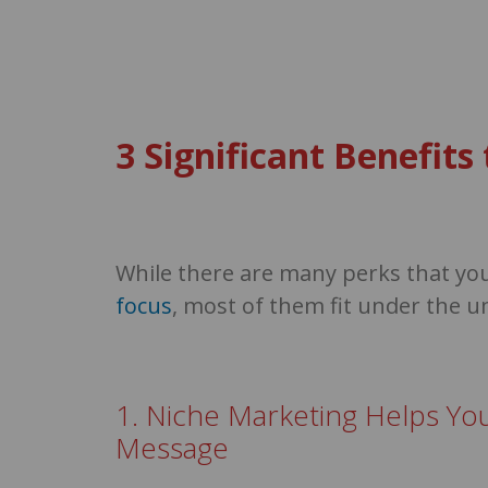
3 Significant Benefit
While there are many perks that yo
focus
, most of them fit under the u
1. Niche Marketing Helps Yo
Message