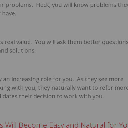
heir problems. Heck, you will know problems the
 have.
 is real value. You will ask them better question
and solutions.
ay an increasing role for you. As they see more
ing with you, they naturally want to refer mor
lidates their decision to work with you.
ns Will Become Easy and Natural for Y