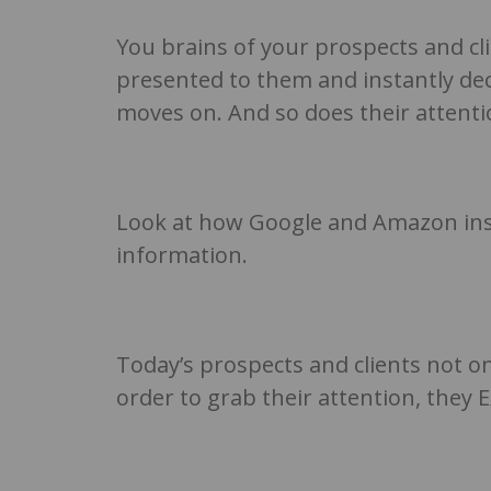
You brains of your prospects and cli
presented to them and instantly decid
moves on. And so does their attenti
Look at how Google and Amazon ins
information.
Today’s prospects and clients not o
order to grab their attention, they 