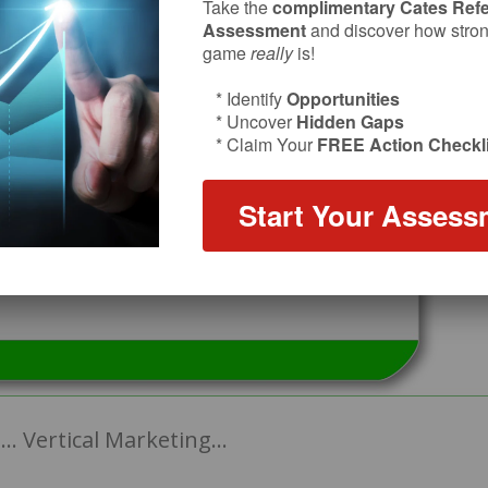
Take the
complimentary Cates Refe
Assessment
and discover how strong
game
really
is!
* Identify
Opportunities
* Uncover
Hidden Gaps
* Claim Your
FREE Action Checkli
Start Your Assess
… Vertical Marketing…