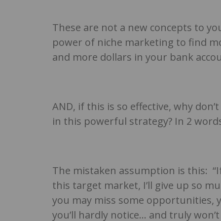
These are not a new concepts to you
power of niche marketing to find mo
and more dollars in your bank acco
AND, if this is so effective, why do
in this powerful strategy? In 2 wo
The mistaken assumption is this: “I
this target market, I’ll give up so m
you may miss some opportunities, yo
you’ll hardly notice… and truly won’t