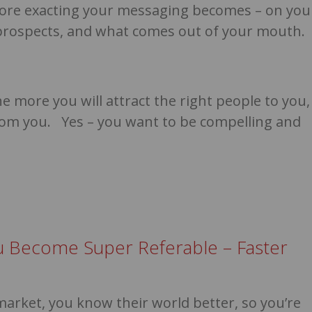
ore exacting your messaging becomes – on you
o prospects, and what comes out of your mouth.
 more you will attract the right people to you,
om you. Yes – you want to be compelling and
u Become Super Referable – Faster
market, you know their world better, so you’re