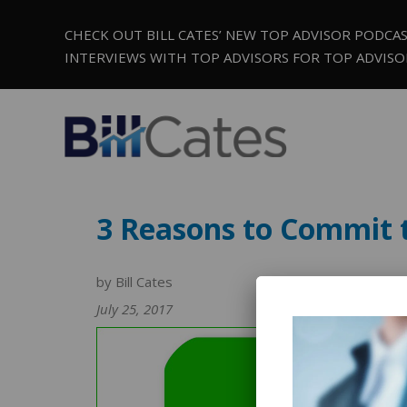
CHECK OUT BILL CATES’ NEW TOP ADVISOR PODCA
INTERVIEWS WITH TOP ADVISORS FOR TOP ADVISO
3 Reasons to Commit 
by Bill Cates
July 25, 2017