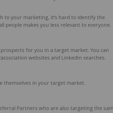
to your marketing, it’s hard to identify the
 all people makes you less relevant to everyone.
t prospects for you in a target market. You can
y/association websites and LinkedIn searches.
ike themselves in your target market.
Referral Partners who are also targeting the sa