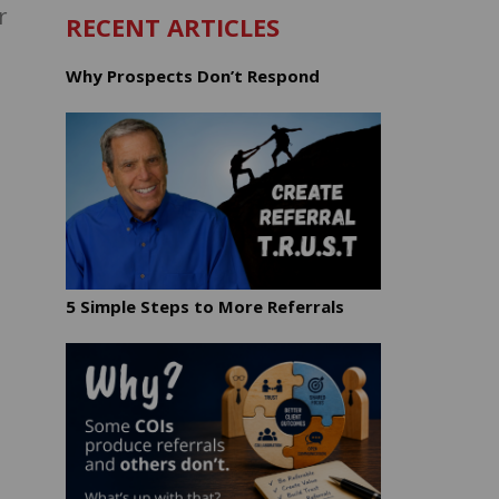
r
RECENT ARTICLES
Why Prospects Don’t Respond
5 Simple Steps to More Referrals