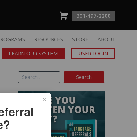
301-497-2200
PROGRAMS
RESOURCES
STORE
ABOUT
LEARN OUR SYSTEM
USER LOGIN
ferral
e?