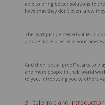
able to bring better solutions to t
have that they don’t even know they
This isn’t just perceived value. This
and be more precise in your advice 
And then “social proof” starts to pl
and more people in their world work
to you. Introducing you to others va
3. Referrals and Introductio