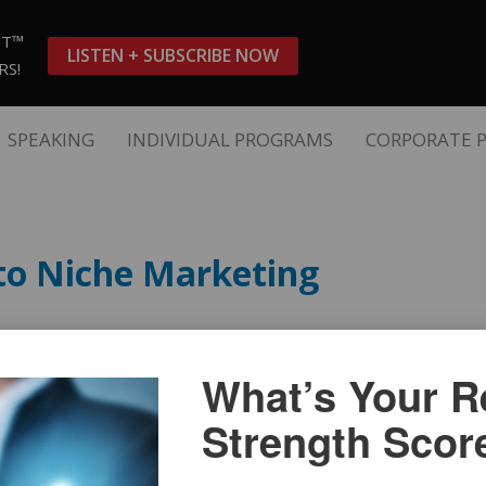
ST™
LISTEN + SUBSCRIBE NOW
RS!
SPEAKING
INDIVIDUAL PROGRAMS
CORPORATE 
to Niche Marketing
What’s Your Re
Strength Scor