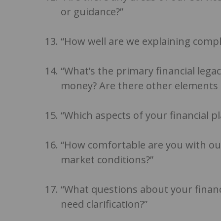
or guidance?”
“How well are we explaining comple
“What’s the primary financial legacy
money? Are there other elements t
“Which aspects of your financial p
“How comfortable are you with our
market conditions?”
“What questions about your finan
need clarification?”