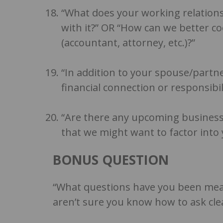
“What does your working relations
with it?” OR “How can we better c
(accountant, attorney, etc.)?”
“In addition to your spouse/partn
financial connection or responsibil
“Are there any upcoming business
that we might want to factor into 
BONUS QUESTION
“What questions have you been mean
aren’t sure you know how to ask clea