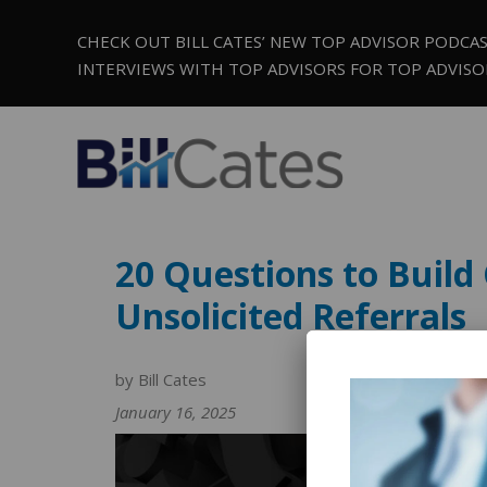
CHECK OUT BILL CATES’ NEW TOP ADVISOR PODCA
INTERVIEWS WITH TOP ADVISORS FOR TOP ADVISO
20 Questions to Build 
Unsolicited Referrals
by Bill Cates
January 16, 2025