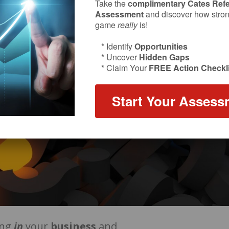
Take the
complimentary Cates Refe
Assessment
and discover how strong
game
really
is!
* Identify
Opportunities
* Uncover
Hidden Gaps
* Claim Your
FREE Action Checkli
Start Your Assess
ing
in
your
business
and