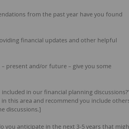
endations from the past year have you found
oviding financial updates and other helpful
fe – present and/or future – give you some
 included in our financial planning discussions?
 in this area and recommend you include other
e discussions.]
o you anticipate in the next 3-5 years that migh