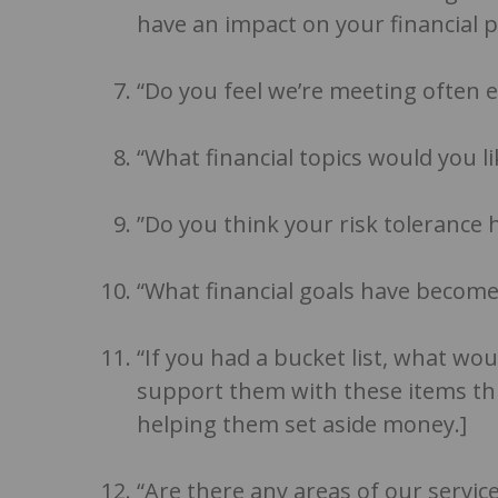
have an impact on your financial p
“Do you feel we’re meeting often e
“What financial topics would you l
”Do you think your risk tolerance 
“What financial goals have become
“If you had a bucket list, what wo
support them with these items t
helping them set aside money.]
“Are there any areas of our servi