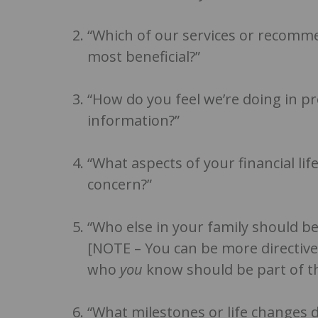
“Which of our services or recomm
most beneficial?”
“How do you feel we’re doing in pr
information?”
“What aspects of your financial li
concern?”
“Who else in your family should be
[NOTE – You can be more directive
who
you
know should be part of th
“What milestones or life changes d