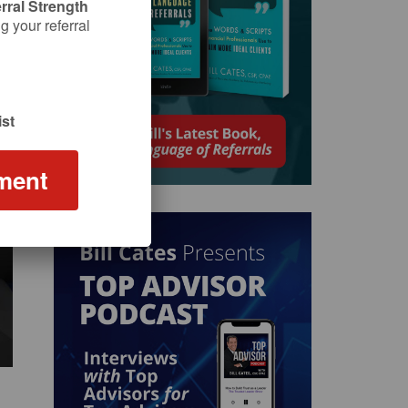
rral Strength
 your referral
st
ment