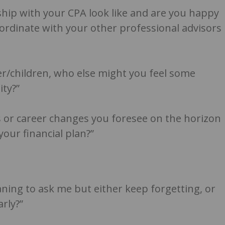
hip with your CPA look like and are you happy
oordinate with your other professional advisors
er/children, who else might you feel some
ity?”
 or career changes you foresee on the horizon
your financial plan?”
ing to ask me but either keep forgetting, or
rly?”