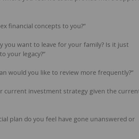
x financial concepts to you?”
 you want to leave for your family? Is it just
o your legacy?”
lan would you like to review more frequently?”
 current investment strategy given the curren
cial plan do you feel have gone unanswered or