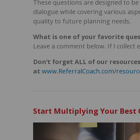
These questions are designed to b
dialogue while covering various aspe
quality to future planning needs.
What is one of your favorite ques
Leave a comment below. If I collect 
Don’t forget
ALL of our resources
at
www.ReferralCoach.com/resourc
Start Multiplying Your Best