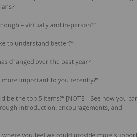
lans?”
nough – virtually and in-person?”
ike to understand better?”
has changed over the past year?”
 more important to you recently?”
uld be the top 5 items?” [NOTE – See how you ca
hrough introduction, encouragements, and
ce where you feel we could provide more suppor