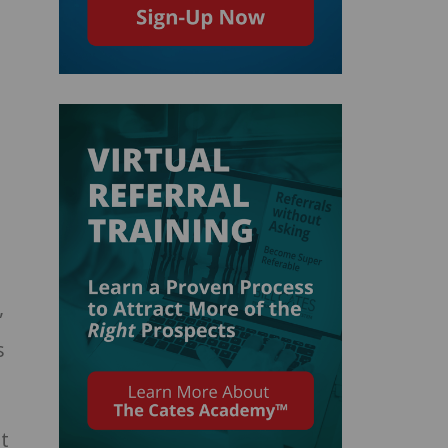
”
s
t