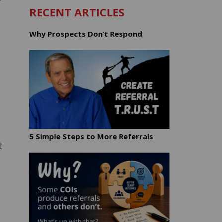
RECENT ARTICLES
Why Prospects Don’t Respond
5 Simple Steps to More Referrals
t