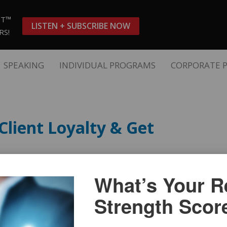
ST™
LISTEN + SUBSCRIBE NOW
RS!
SPEAKING
INDIVIDUAL PROGRAMS
CORPORATE 
Client Loyalty & Get
What’s Your Re
Strength Scor