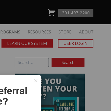
301-497-2200
PROGRAMS
RESOURCES
STORE
ABOUT
LEARN OUR SYSTEM
USER LOGIN
ferral
e?