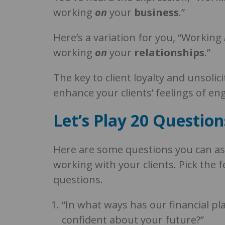
working
on
your
business
.”
Here’s a variation for you, “Working
working
on
your
relationships
.”
The key to client loyalty and unsolic
enhance your clients’ feelings of 
Let’s Play 20 Question
Here are some questions you can as
working with your clients. Pick the 
questions.
“In what ways has our financial p
confident about your future?”