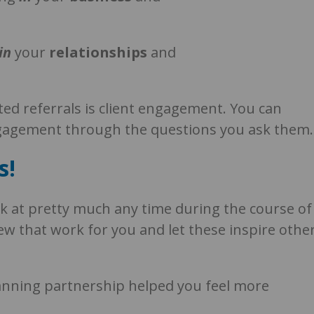
in
your
r
elationships
and
ited referrals is client engagement. You can
engagement through the questions you ask them.
s!
k at pretty much any time during the course of
few that work for you and let these inspire othe
lanning partnership helped you feel more