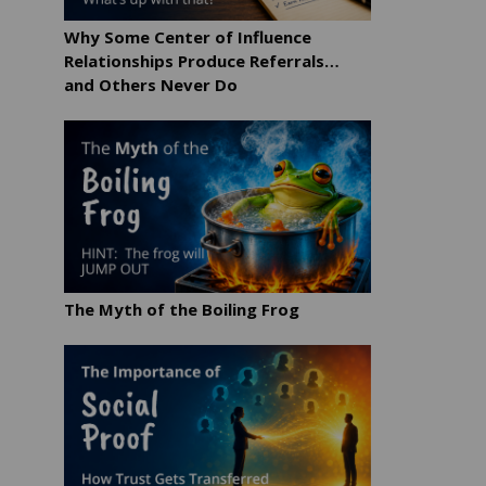
Why Some Center of Influence
Relationships Produce Referrals…
and Others Never Do
The Myth of the Boiling Frog