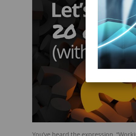
You’ve heard the expression, “Work