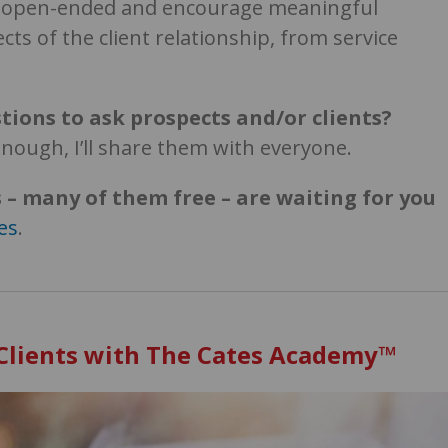
e open-ended and encourage meaningful
cts of the client relationship, from service
tions to ask prospects and/or clients?
enough, I’ll share them with everyone.
 – many of them free – are waiting for you
es
.
 Clients with The Cates Academy™