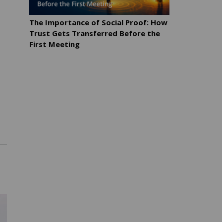
The Importance of Social Proof: How
Trust Gets Transferred Before the
First Meeting